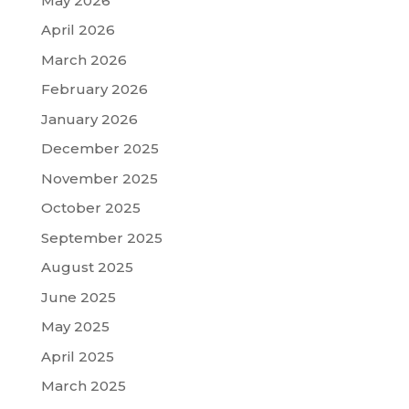
May 2026
April 2026
March 2026
February 2026
January 2026
December 2025
November 2025
October 2025
September 2025
August 2025
June 2025
May 2025
April 2025
March 2025