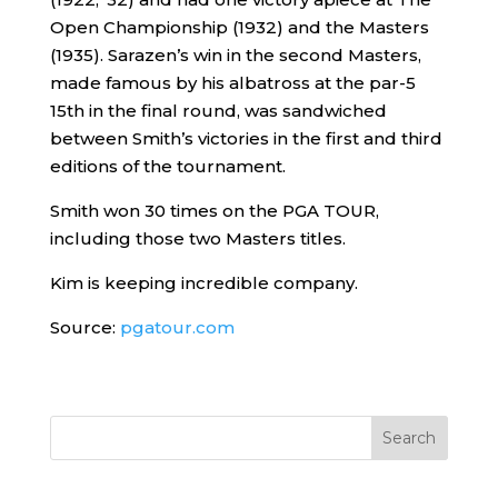
Open Championship (1932) and the Masters
(1935). Sarazen’s win in the second Masters,
made famous by his albatross at the par-5
15th in the final round, was sandwiched
between Smith’s victories in the first and third
editions of the tournament.
Smith won 30 times on the PGA TOUR,
including those two Masters titles.
Kim is keeping incredible company.
Source:
pgatour.com