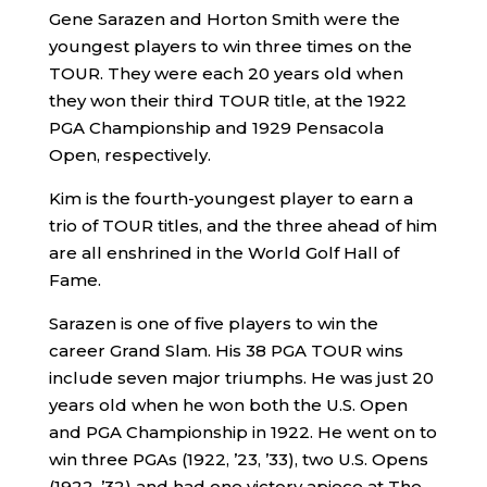
Gene Sarazen and Horton Smith were the
youngest players to win three times on the
TOUR. They were each 20 years old when
they won their third TOUR title, at the 1922
PGA Championship and 1929 Pensacola
Open, respectively.
Kim is the fourth-youngest player to earn a
trio of TOUR titles, and the three ahead of him
are all enshrined in the World Golf Hall of
Fame.
Sarazen is one of five players to win the
career Grand Slam. His 38 PGA TOUR wins
include seven major triumphs. He was just 20
years old when he won both the U.S. Open
and PGA Championship in 1922. He went on to
win three PGAs (1922, ’23, ’33), two U.S. Opens
(1922, ’32) and had one victory apiece at The