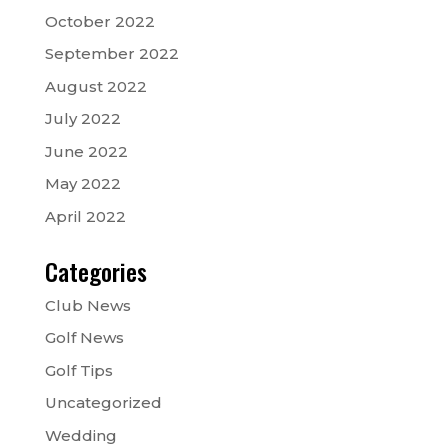
October 2022
September 2022
August 2022
July 2022
June 2022
May 2022
April 2022
Categories
Club News
Golf News
Golf Tips
Uncategorized
Wedding