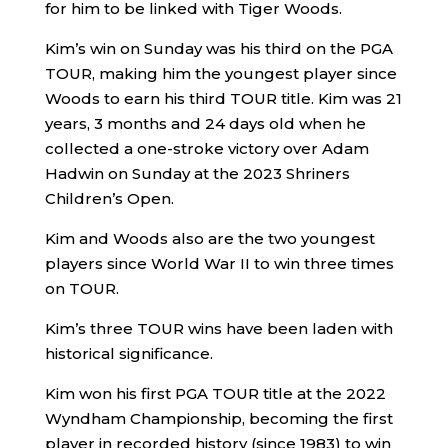
for him to be linked with Tiger Woods.
Kim’s win on Sunday was his third on the PGA
TOUR, making him the youngest player since
Woods to earn his third TOUR title. Kim was 21
years, 3 months and 24 days old when he
collected a one-stroke victory over Adam
Hadwin on Sunday at the 2023 Shriners
Children’s Open.
Kim and Woods also are the two youngest
players since World War II to win three times
on TOUR.
Kim’s three TOUR wins have been laden with
historical significance.
Kim won his first PGA TOUR title at the 2022
Wyndham Championship, becoming the first
player in recorded history (since 1983) to win