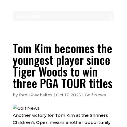
Select Page
Tom Kim becomes the
youngest player since
Tiger Woods to win
three PGA TOUR titles
by
foreUPwebsites
|
Oct 17, 2023
|
Golf News
Another victory for Tom Kim at the Shriners
Children’s Open means another opportunity