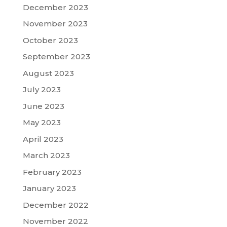
December 2023
November 2023
October 2023
September 2023
August 2023
July 2023
June 2023
May 2023
April 2023
March 2023
February 2023
January 2023
December 2022
November 2022