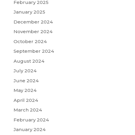
February 2025
January 2025
December 2024
November 2024
October 2024
September 2024
August 2024
July 2024
June 2024
May 2024
April 2024
March 2024
February 2024
January 2024