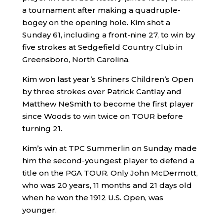
a tournament after making a quadruple-
bogey on the opening hole. Kim shot a
Sunday 61, including a front-nine 27, to win by
five strokes at Sedgefield Country Club in
Greensboro, North Carolina.
Kim won last year’s Shriners Children’s Open
by three strokes over Patrick Cantlay and
Matthew NeSmith to become the first player
since Woods to win twice on TOUR before
turning 21.
Kim’s win at TPC Summerlin on Sunday made
him the second-youngest player to defend a
title on the PGA TOUR. Only John McDermott,
who was 20 years, 11 months and 21 days old
when he won the 1912 U.S. Open, was
younger.