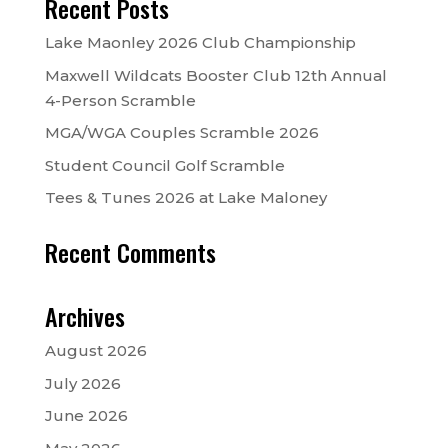
Recent Posts
Lake Maonley 2026 Club Championship
Maxwell Wildcats Booster Club 12th Annual
4-Person Scramble
MGA/WGA Couples Scramble 2026
Student Council Golf Scramble
Tees & Tunes 2026 at Lake Maloney
Recent Comments
Archives
August 2026
July 2026
June 2026