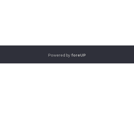
Powered by
foreUP