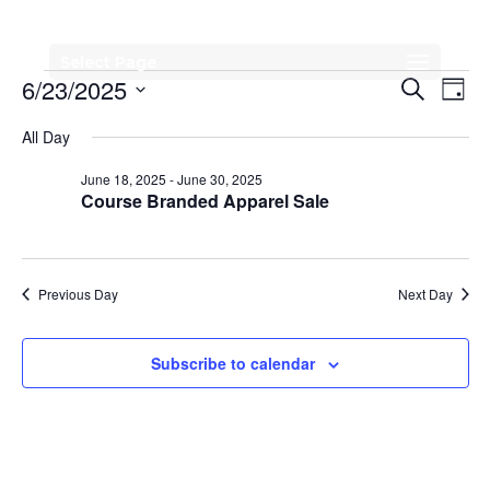
Select Page
Events
Events
Eve
6/23/2025
Search
Day
Vi
Search
for
Select
All Day
Nav
date.
and
June
June 18, 2025
-
June 30, 2025
Views
Course Branded Apparel Sale
23,
Naviga
2025
Previous Day
Next Day
Subscribe to calendar