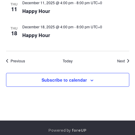
December 11, 2025 @ 4:00 pm
-
8:00 pm
UTC+0
THU
11
Happy Hour
December 18, 2025 @ 4:00 pm
-
8:00 pm
UTC+0
THU
18
Happy Hour
Events
Event
Previous
Today
Next
Subscribe to calendar
Powered by
foreUP