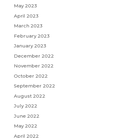
May 2023
April 2023
March 2023
February 2023
January 2023
December 2022
November 2022
October 2022
September 2022
August 2022
July 2022
June 2022
May 2022
April 2022