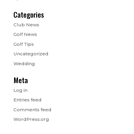
Categories
Club News
Golf News
Golf Tips
Uncategorized
Wedding
Meta
Log in
Entries feed
Comments feed
WordPress.org