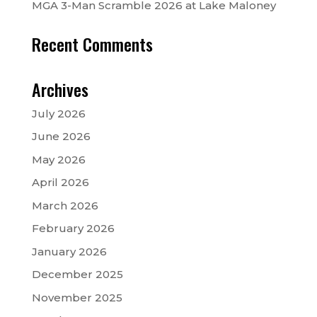
MGA 3-Man Scramble 2026 at Lake Maloney
Recent Comments
Archives
July 2026
June 2026
May 2026
April 2026
March 2026
February 2026
January 2026
December 2025
November 2025