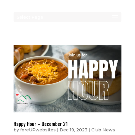
Select Page
Happy Hour – December 21
by
foreUPwebsites
|
Dec 19, 2023
|
Club News