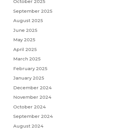
October 2025
September 2025
August 2025
June 2025
May 2025
April 2025
March 2025
February 2025
January 2025
December 2024
November 2024
October 2024
September 2024
August 2024