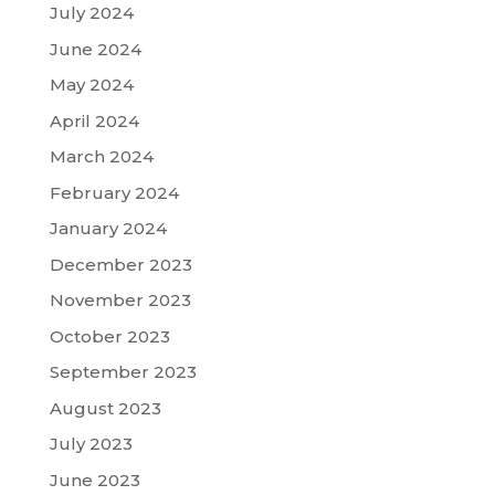
July 2024
June 2024
May 2024
April 2024
March 2024
February 2024
January 2024
December 2023
November 2023
October 2023
September 2023
August 2023
July 2023
June 2023