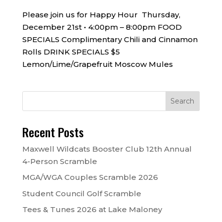
Please join us for Happy Hour Thursday,
December 21st • 4:00pm – 8:00pm FOOD
SPECIALS Complimentary Chili and Cinnamon
Rolls DRINK SPECIALS $5
Lemon/Lime/Grapefruit Moscow Mules
Recent Posts
Maxwell Wildcats Booster Club 12th Annual
4-Person Scramble
MGA/WGA Couples Scramble 2026
Student Council Golf Scramble
Tees & Tunes 2026 at Lake Maloney