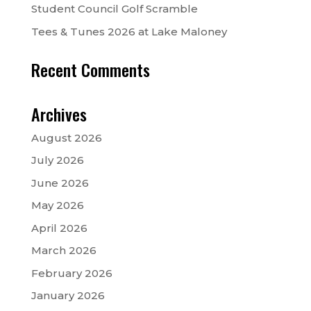
Student Council Golf Scramble
Tees & Tunes 2026 at Lake Maloney
Recent Comments
Archives
August 2026
July 2026
June 2026
May 2026
April 2026
March 2026
February 2026
January 2026