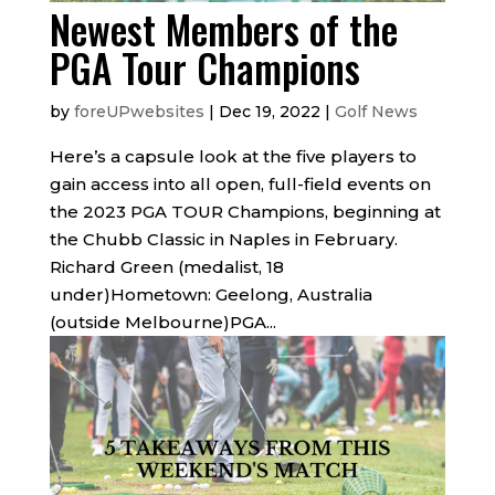
Newest Members of the
PGA Tour Champions
by
foreUPwebsites
|
Dec 19, 2022
|
Golf News
Here’s a capsule look at the five players to
gain access into all open, full-field events on
the 2023 PGA TOUR Champions, beginning at
the Chubb Classic in Naples in February.
Richard Green (medalist, 18
under)Hometown: Geelong, Australia
(outside Melbourne)PGA...