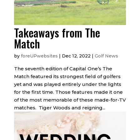
Takeaways from The
Match
by
foreUPwebsites
|
Dec 12, 2022
|
Golf News
The seventh edition of Capital One’s The
Match featured its strongest field of golfers
yet and was played entirely under the lights
for the first time. Those features made it one
of the most memorable of these made-for-TV
matches. Tiger Woods and reigning...