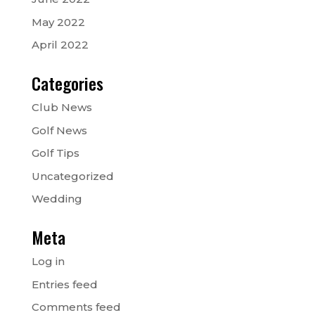
May 2022
April 2022
Categories
Club News
Golf News
Golf Tips
Uncategorized
Wedding
Meta
Log in
Entries feed
Comments feed