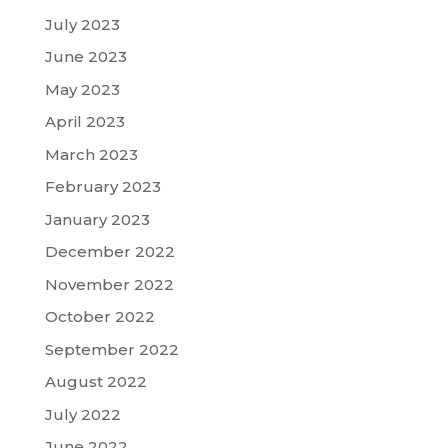
July 2023
June 2023
May 2023
April 2023
March 2023
February 2023
January 2023
December 2022
November 2022
October 2022
September 2022
August 2022
July 2022
June 2022