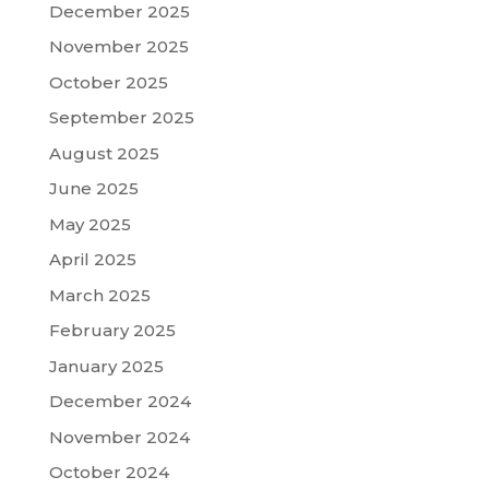
December 2025
November 2025
October 2025
September 2025
August 2025
June 2025
May 2025
April 2025
March 2025
February 2025
January 2025
December 2024
November 2024
October 2024