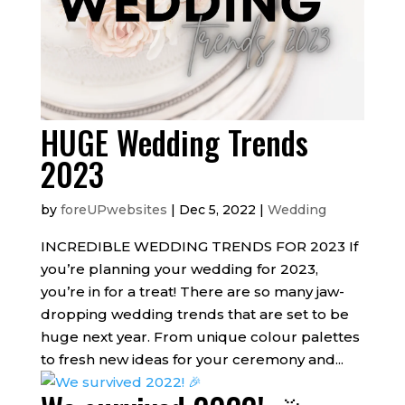
HUGE Wedding Trends
2023
by
foreUPwebsites
|
Dec 5, 2022
|
Wedding
INCREDIBLE WEDDING TRENDS FOR 2023 If
you’re planning your wedding for 2023,
you’re in for a treat! There are so many jaw-
dropping wedding trends that are set to be
huge next year. From unique colour palettes
to fresh new ideas for your ceremony and...