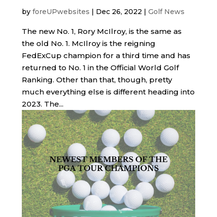
by
foreUPwebsites
|
Dec 26, 2022
|
Golf News
The new No. 1, Rory McIlroy, is the same as
the old No. 1. McIlroy is the reigning
FedExCup champion for a third time and has
returned to No. 1 in the Official World Golf
Ranking. Other than that, though, pretty
much everything else is different heading into
2023. The...