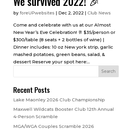
We survived 2022! 🎉
by
foreUPwebsites
|
Dec 2, 2022
|
Club News
Come and celebrate with us at our Almost
New Year’s Eve Celebration! 🥂 $35/person or
$300/table (8 seats + 2 bottles of wine) |
Dinner includes: 10 oz New york strip, garlic
mashed potatoes, green beans, salad, &
dessert Reserve your spot here:...
Recent Posts
Lake Maonley 2026 Club Championship
Maxwell Wildcats Booster Club 12th Annual
4-Person Scramble
MGA/WGA Couples Scramble 2026