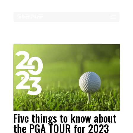
Select Page
Five things to know about
the PGA TOUR for 2023