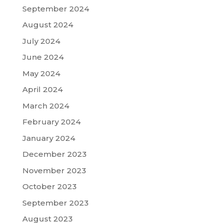
September 2024
August 2024
July 2024
June 2024
May 2024
April 2024
March 2024
February 2024
January 2024
December 2023
November 2023
October 2023
September 2023
August 2023