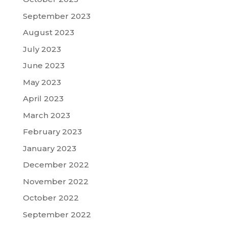
September 2023
August 2023
July 2023
June 2023
May 2023
April 2023
March 2023
February 2023
January 2023
December 2022
November 2022
October 2022
September 2022