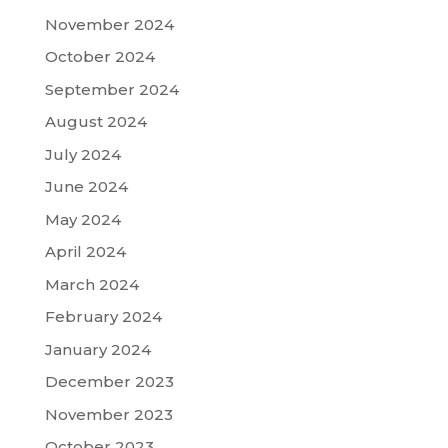
November 2024
October 2024
September 2024
August 2024
July 2024
June 2024
May 2024
April 2024
March 2024
February 2024
January 2024
December 2023
November 2023
October 2023