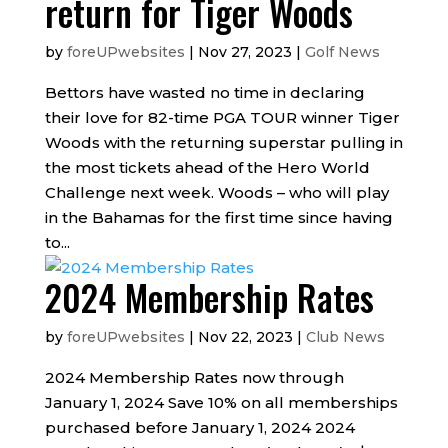
return for Tiger Woods
by
foreUPwebsites
|
Nov 27, 2023
|
Golf News
Bettors have wasted no time in declaring
their love for 82-time PGA TOUR winner Tiger
Woods with the returning superstar pulling in
the most tickets ahead of the Hero World
Challenge next week. Woods – who will play
in the Bahamas for the first time since having
to...
2024 Membership Rates
by
foreUPwebsites
|
Nov 22, 2023
|
Club News
2024 Membership Rates now through
January 1, 2024 Save 10% on all memberships
purchased before January 1, 2024 2024