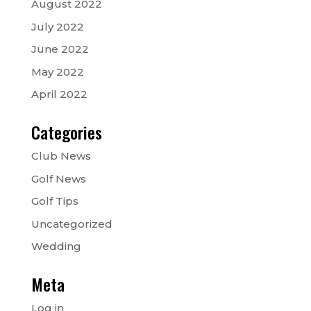
August 2022
July 2022
June 2022
May 2022
April 2022
Categories
Club News
Golf News
Golf Tips
Uncategorized
Wedding
Meta
Log in