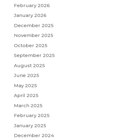
February 2026
January 2026
December 2025
November 2025
October 2025
September 2025
August 2025
June 2025
May 2025
April 2025
March 2025
February 2025
January 2025
December 2024