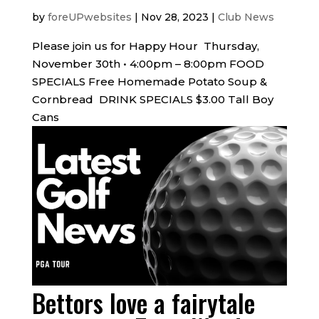
by
foreUPwebsites
|
Nov 28, 2023
|
Club News
Please join us for Happy Hour Thursday,
November 30th • 4:00pm – 8:00pm FOOD
SPECIALS Free Homemade Potato Soup &
Cornbread DRINK SPECIALS $3.00 Tall Boy
Cans
Bettors love a fairytale