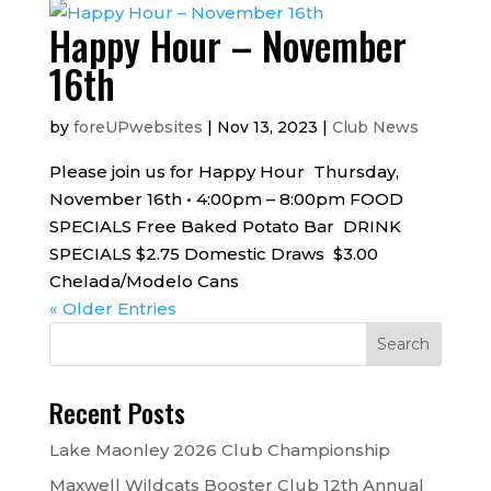
Happy Hour – November
16th
by
foreUPwebsites
|
Nov 13, 2023
|
Club News
Please join us for Happy Hour Thursday,
November 16th • 4:00pm – 8:00pm FOOD
SPECIALS Free Baked Potato Bar DRINK
SPECIALS $2.75 Domestic Draws $3.00
Chelada/Modelo Cans
« Older Entries
Recent Posts
Lake Maonley 2026 Club Championship
Maxwell Wildcats Booster Club 12th Annual