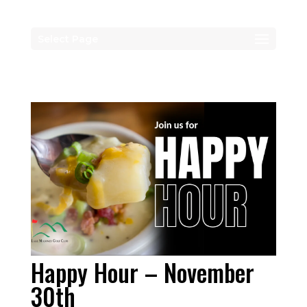
Select Page
Happy Hour – November
30th