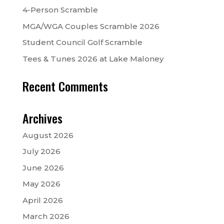
4-Person Scramble
MGA/WGA Couples Scramble 2026
Student Council Golf Scramble
Tees & Tunes 2026 at Lake Maloney
Recent Comments
Archives
August 2026
July 2026
June 2026
May 2026
April 2026
March 2026