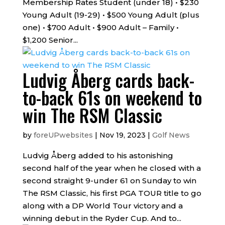
Membership Rates Student (under 18) • $230
Young Adult (19-29) • $500 Young Adult (plus
one) • $700 Adult • $900 Adult – Family •
$1,200 Senior...
Ludvig Åberg cards back-
to-back 61s on weekend to
win The RSM Classic
by
foreUPwebsites
|
Nov 19, 2023
|
Golf News
Ludvig Åberg added to his astonishing
second half of the year when he closed with a
second straight 9-under 61 on Sunday to win
The RSM Classic, his first PGA TOUR title to go
along with a DP World Tour victory and a
winning debut in the Ryder Cup. And to...