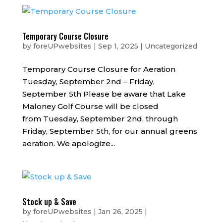
Temporary Course Closure
by
foreUPwebsites
|
Sep 1, 2025
|
Uncategorized
Temporary Course Closure for Aeration
Tuesday, September 2nd – Friday,
September 5th Please be aware that Lake
Maloney Golf Course will be closed
from Tuesday, September 2nd, through
Friday, September 5th, for our annual greens
aeration. We apologize...
Stock up & Save
by
foreUPwebsites
|
Jan 26, 2025
|