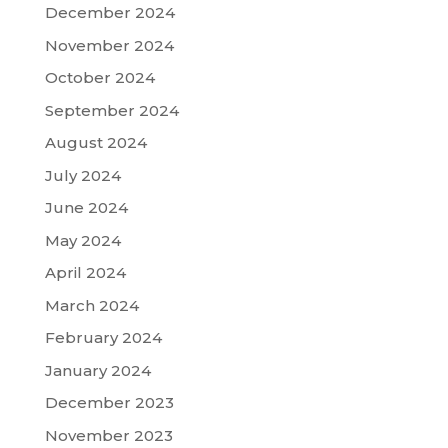
December 2024
November 2024
October 2024
September 2024
August 2024
July 2024
June 2024
May 2024
April 2024
March 2024
February 2024
January 2024
December 2023
November 2023