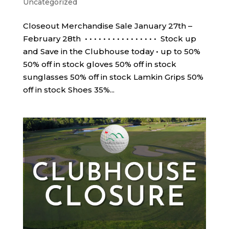
Uncategorized
Closeout Merchandise Sale January 27th –
February 28th • • • • • • • • • • • • • • • • Stock up
and Save in the Clubhouse today • up to 50%
50% off in stock gloves 50% off in stock
sunglasses 50% off in stock Lamkin Grips 50%
off in stock Shoes 35%...