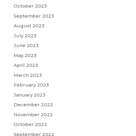
October 2023
September 2023
August 2023
July 2023
June 2023
May 2023
April 2023
March 2023
February 2023
January 2023
December 2022
November 2022
October 2022
September 2022