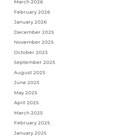
March 2026
February 2026
January 2026
December 2025
November 2025
October 2025
September 2025
August 2025
June 2025
May 2025
April 2025
March 2025
February 2025
January 2025