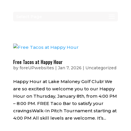
Select Page
Free Tacos at Happy Hour
by
foreUPwebsites
|
Jan 7, 2026
|
Uncategorized
Happy Hour at Lake Maloney Golf Club! We
are so excited to welcome you to our Happy
Hour on Thursday, January 8th, from 4:00 PM
– 8:00 PM. FREE Taco Bar to satisfy your
cravingsWalk-In Pitch Tournament starting at
4:00 PM All skill levels are welcome. It’s...