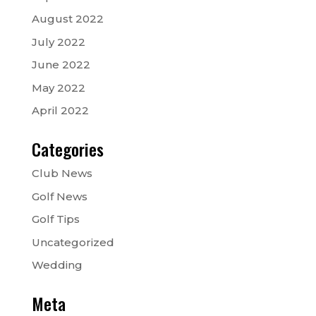
August 2022
July 2022
June 2022
May 2022
April 2022
Categories
Club News
Golf News
Golf Tips
Uncategorized
Wedding
Meta