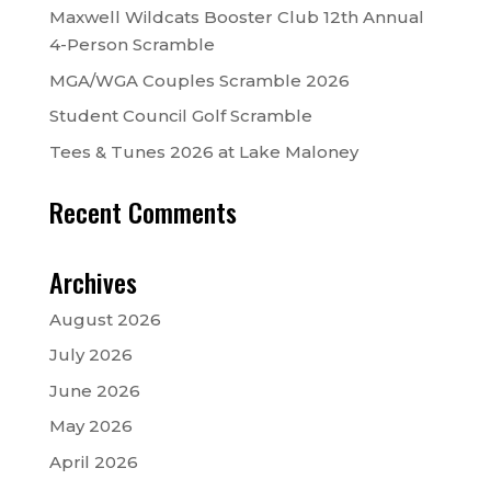
Maxwell Wildcats Booster Club 12th Annual
4-Person Scramble
MGA/WGA Couples Scramble 2026
Student Council Golf Scramble
Tees & Tunes 2026 at Lake Maloney
Recent Comments
Archives
August 2026
July 2026
June 2026
May 2026
April 2026