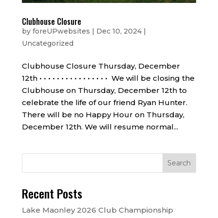
Clubhouse Closure
by
foreUPwebsites
|
Dec 10, 2024
|
Uncategorized
Clubhouse Closure Thursday, December
12th • • • • • • • • • • • • • • • • We will be closing the
Clubhouse on Thursday, December 12th to
celebrate the life of our friend Ryan Hunter.
There will be no Happy Hour on Thursday,
December 12th. We will resume normal...
Recent Posts
Lake Maonley 2026 Club Championship