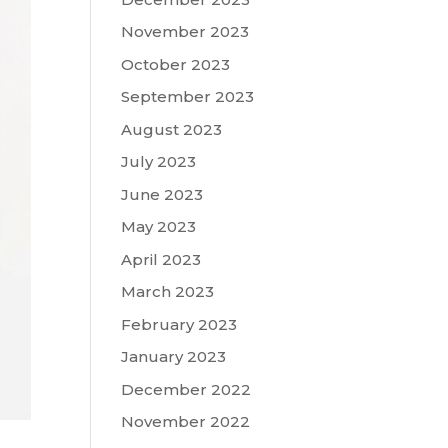
November 2023
October 2023
September 2023
August 2023
July 2023
June 2023
May 2023
April 2023
March 2023
February 2023
January 2023
December 2022
November 2022