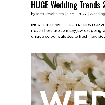
HUGE Wedding Trends 
by
foreUPwebsites
|
Dec 5, 2022
|
Wedding
INCREDIBLE WEDDING TRENDS FOR 2023 If
treat! There are so many jaw-dropping w
unique colour palettes to fresh new idea