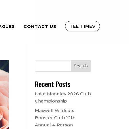
TEE TIMES
AGUES
CONTACT US
Recent Posts
Lake Maonley 2026 Club
Championship
Maxwell Wildcats
Booster Club 12th
Annual 4-Person