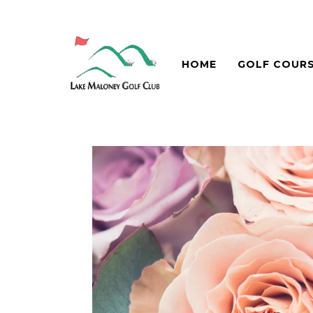
HOME
GOLF COUR