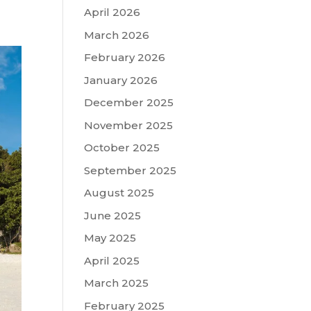
April 2026
March 2026
February 2026
January 2026
December 2025
November 2025
October 2025
September 2025
August 2025
June 2025
May 2025
April 2025
March 2025
February 2025