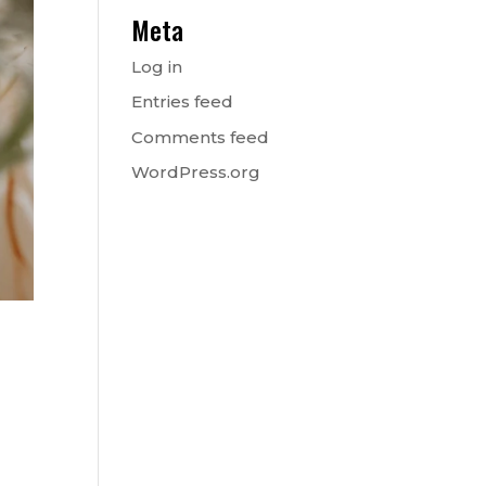
Meta
Log in
Entries feed
Comments feed
WordPress.org