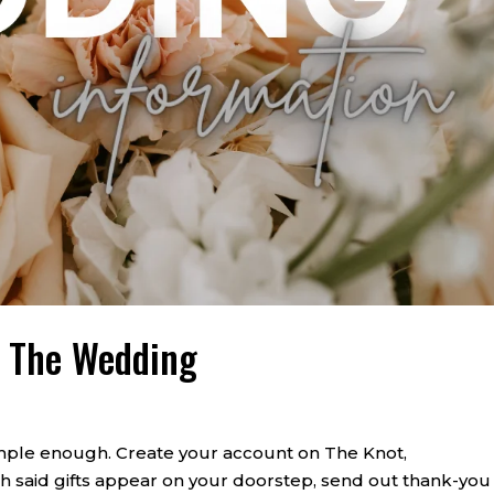
r The Wedding
mple enough. Create your account on The Knot,
ch said gifts appear on your doorstep, send out thank-you