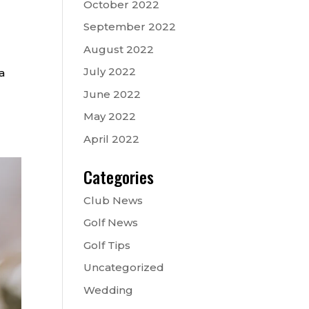
October 2022
September 2022
August 2022
July 2022
a
June 2022
May 2022
April 2022
Categories
Club News
Golf News
Golf Tips
Uncategorized
Wedding