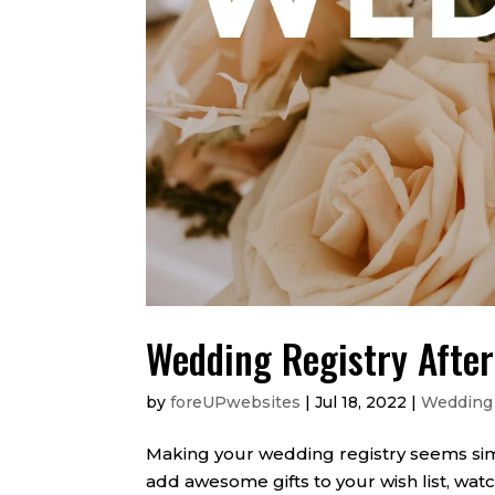
Wedding Registry Afte
by
foreUPwebsites
|
Jul 18, 2022
|
Wedding
Making your wedding registry seems si
add awesome gifts to your wish list, wat