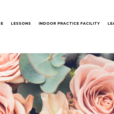
SE
LESSONS
INDOOR PRACTICE FACILITY
LE