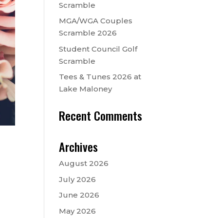
Scramble
MGA/WGA Couples
Scramble 2026
Student Council Golf
Scramble
Tees & Tunes 2026 at
Lake Maloney
Recent Comments
Archives
August 2026
July 2026
June 2026
May 2026