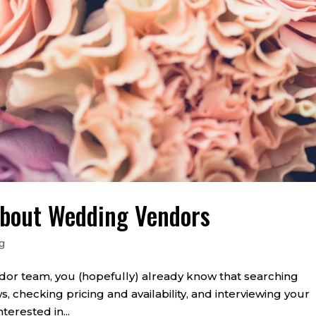
About Wedding Vendors
g
or team, you (hopefully) already know that searching
s, checking pricing and availability, and interviewing your
nterested in...