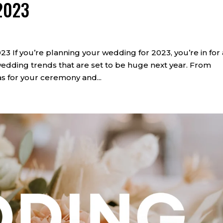
2023
 you’re planning your wedding for 2023, you’re in for 
edding trends that are set to be huge next year. From
s for your ceremony and...