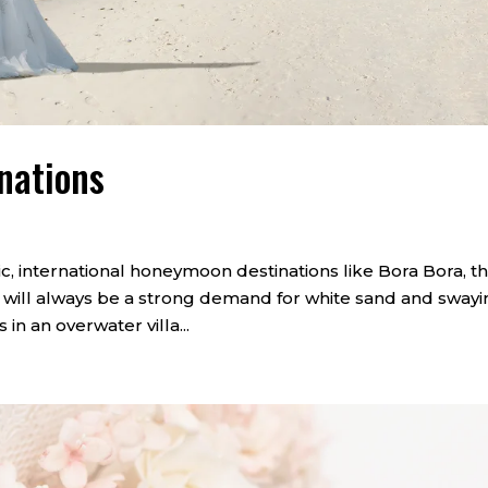
nations
ic, international honeymoon destinations like Bora Bora, t
e will always be a strong demand for white sand and sway
in an overwater villa...