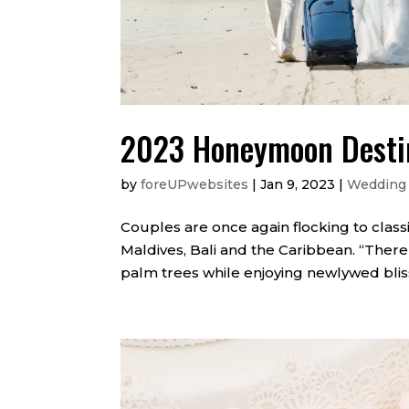
2023 Honeymoon Desti
by
foreUPwebsites
|
Jan 9, 2023
|
Wedding
Couples are once again flocking to class
Maldives, Bali and the Caribbean. “Ther
palm trees while enjoying newlywed bliss 