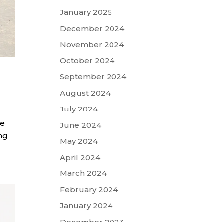
January 2025
December 2024
November 2024
October 2024
September 2024
August 2024
July 2024
he
June 2024
ing
May 2024
April 2024
March 2024
February 2024
January 2024
December 2023