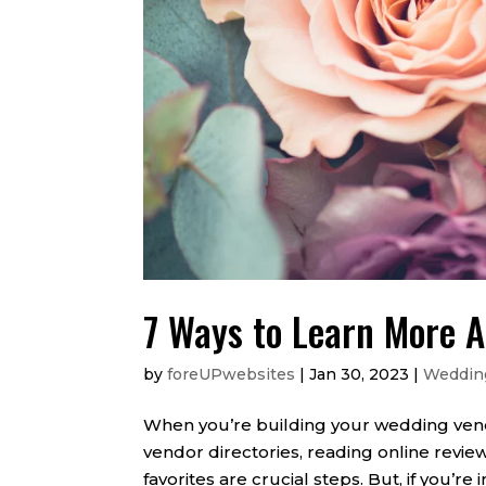
7 Ways to Learn More 
by
foreUPwebsites
|
Jan 30, 2023
|
Weddin
When you’re building your wedding vend
vendor directories, reading online review
favorites are crucial steps. But, if you’re i