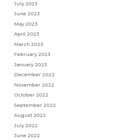
July 2023
June 2023
May 2023
April 2023
March 2023
February 2023
January 2023
December 2022
November 2022
October 2022
September 2022
August 2022
July 2022
June 2022