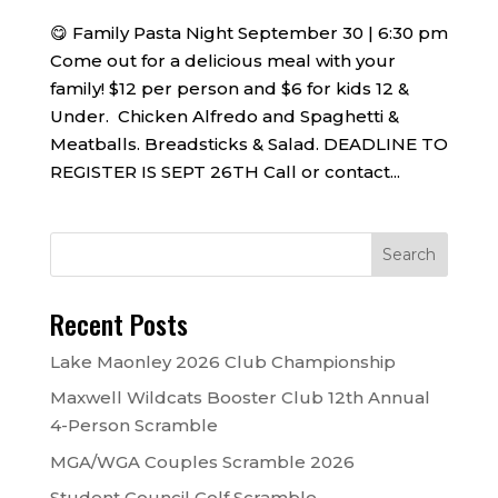
😋 Family Pasta Night September 30 | 6:30 pm
Come out for a delicious meal with your
family! $12 per person and $6 for kids 12 &
Under. Chicken Alfredo and Spaghetti &
Meatballs. Breadsticks & Salad. DEADLINE TO
REGISTER IS SEPT 26TH Call or contact...
Recent Posts
Lake Maonley 2026 Club Championship
Maxwell Wildcats Booster Club 12th Annual
4-Person Scramble
MGA/WGA Couples Scramble 2026
Student Council Golf Scramble