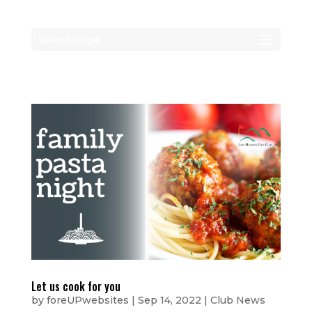
Select Page
Let us cook for you
by
foreUPwebsites
|
Sep 14, 2022
|
Club News