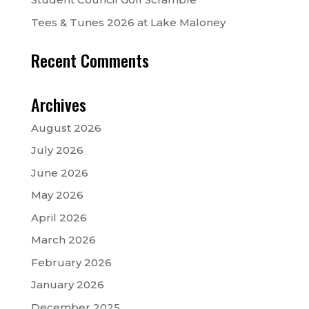
Tees & Tunes 2026 at Lake Maloney
Recent Comments
Archives
August 2026
July 2026
June 2026
May 2026
April 2026
March 2026
February 2026
January 2026
December 2025