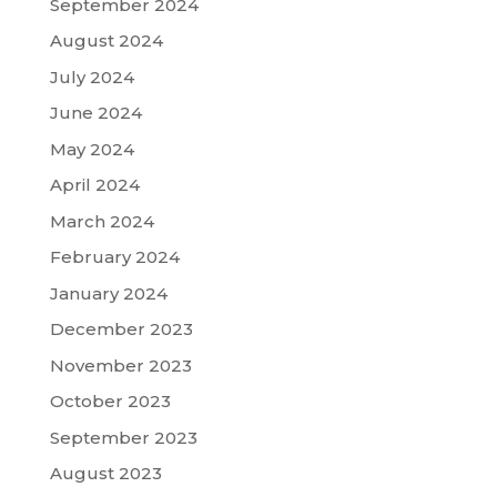
September 2024
August 2024
July 2024
June 2024
May 2024
April 2024
March 2024
February 2024
January 2024
December 2023
November 2023
October 2023
September 2023
August 2023