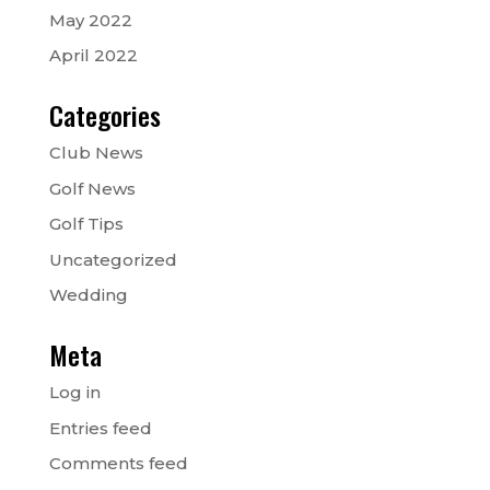
May 2022
April 2022
Categories
Club News
Golf News
Golf Tips
Uncategorized
Wedding
Meta
Log in
Entries feed
Comments feed