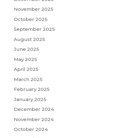
November 2025
October 2025
September 2025
August 2025
June 2025
May 2025
April 2025
March 2025
February 2025
January 2025
December 2024
November 2024
October 2024