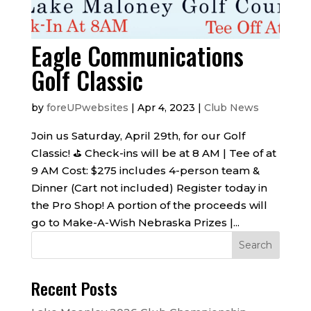
Eagle Communications
Golf Classic
by
foreUPwebsites
|
Apr 4, 2023
|
Club News
Join us Saturday, April 29th, for our Golf
Classic! ️⛳️ Check-ins will be at 8 AM | Tee of at
9 AM Cost: $275 includes 4-person team &
Dinner (Cart not included) Register today in
the Pro Shop! A portion of the proceeds will
go to Make-A-Wish Nebraska Prizes |...
Recent Posts