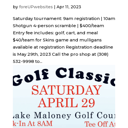
by
foreUPwebsites
|
Apr 11, 2023
Saturday tournament: 9am registration | 10am
Shotgun 4-person scramble | $400/team
Entry fee includes: golf, cart, and meal
$40/team for Skins game and mulligans
available at registration Registration deadline
is May 29th, 2023 Call the pro shop at (308)
532-9998 to...