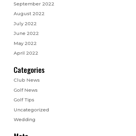
September 2022
August 2022
July 2022
June 2022
May 2022
April 2022
Categories
Club News
Golf News
Golf Tips
Uncategorized
Wedding