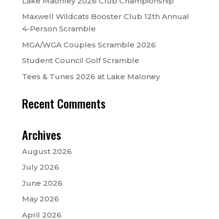
Lake Maonley 2026 Club Championship
Maxwell Wildcats Booster Club 12th Annual
4-Person Scramble
MGA/WGA Couples Scramble 2026
Student Council Golf Scramble
Tees & Tunes 2026 at Lake Maloney
Recent Comments
Archives
August 2026
July 2026
June 2026
May 2026
April 2026