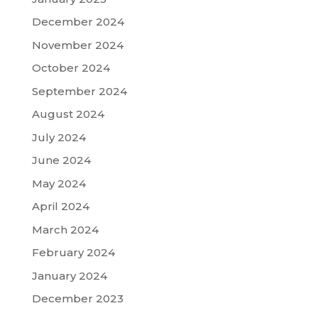
December 2024
November 2024
October 2024
September 2024
August 2024
July 2024
June 2024
May 2024
April 2024
March 2024
February 2024
January 2024
December 2023