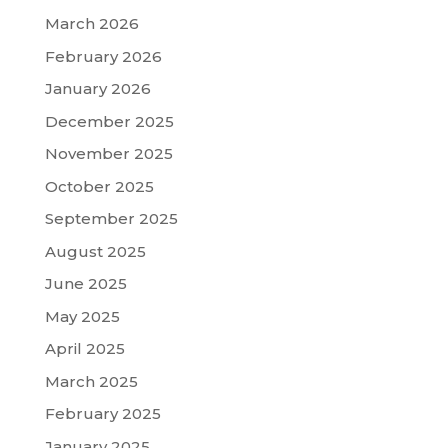
March 2026
February 2026
January 2026
December 2025
November 2025
October 2025
September 2025
August 2025
June 2025
May 2025
April 2025
March 2025
February 2025
January 2025