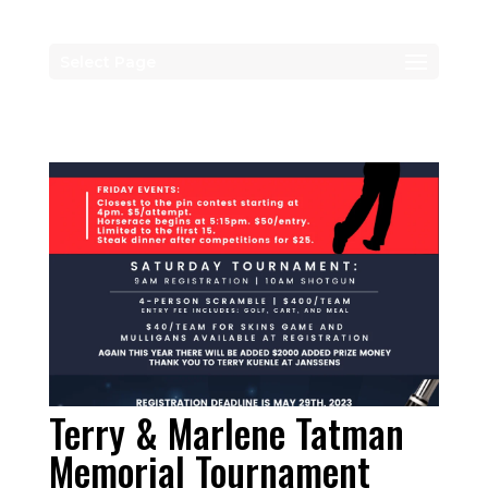
Select Page
Terry & Marlene Tatman
Memorial Tournament