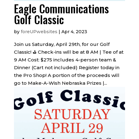
Eagle Communications
Golf Classic
by
foreUPwebsites
|
Apr 4, 2023
Join us Saturday, April 29th, for our Golf
Classic! ️⛳️ Check-ins will be at 8 AM | Tee of at
9 AM Cost: $275 includes 4-person team &
Dinner (Cart not included) Register today in
the Pro Shop! A portion of the proceeds will
go to Make-A-Wish Nebraska Prizes |...