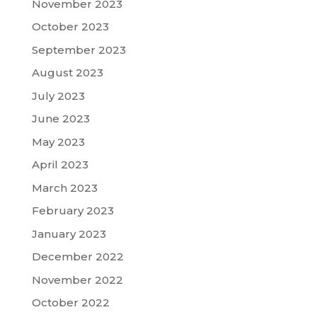
November 2023
October 2023
September 2023
August 2023
July 2023
June 2023
May 2023
April 2023
March 2023
February 2023
January 2023
December 2022
November 2022
October 2022