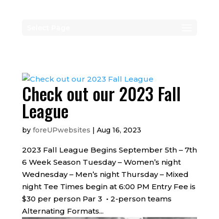
Select Page
Check out our 2023 Fall
League
by
foreUPwebsites
|
Aug 16, 2023
2023 Fall League Begins September 5th – 7th
6 Week Season Tuesday – Women’s night
Wednesday – Men’s night Thursday – Mixed
night Tee Times begin at 6:00 PM Entry Fee is
$30 per person Par 3 • 2-person teams
Alternating Formats...