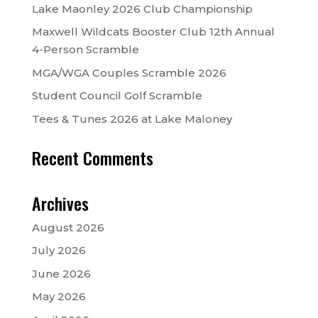
Lake Maonley 2026 Club Championship
Maxwell Wildcats Booster Club 12th Annual
4-Person Scramble
MGA/WGA Couples Scramble 2026
Student Council Golf Scramble
Tees & Tunes 2026 at Lake Maloney
Recent Comments
Archives
August 2026
July 2026
June 2026
May 2026