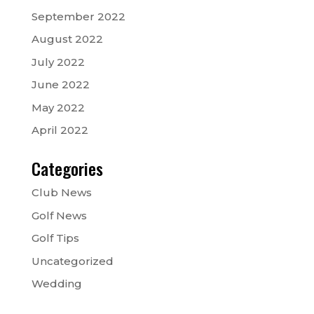
September 2022
August 2022
July 2022
June 2022
May 2022
April 2022
Categories
Club News
Golf News
Golf Tips
Uncategorized
Wedding