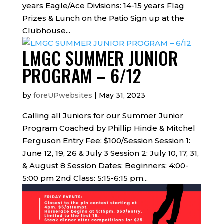
years Eagle/Ace Divisions: 14-15 years Flag
Prizes & Lunch on the Patio Sign up at the
Clubhouse...
LMGC SUMMER JUNIOR
PROGRAM – 6/12
by
foreUPwebsites
|
May 31, 2023
Calling all Juniors for our Summer Junior
Program Coached by Phillip Hinde & Mitchel
Ferguson Entry Fee: $100/Session Session 1:
June 12, 19, 26 & July 3 Session 2: July 10, 17, 31,
& August 8 Session Dates: Beginners: 4:00-
5:00 pm 2nd Class: 5:15-6:15 pm...