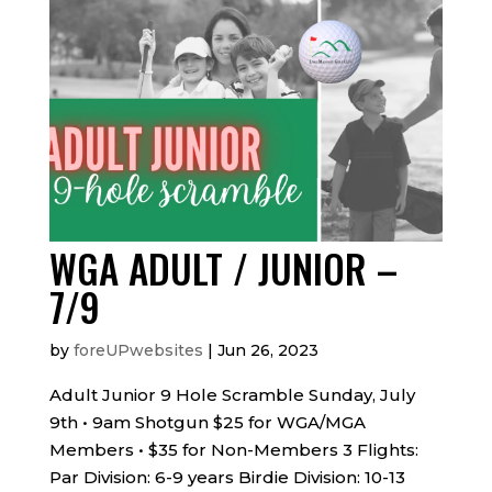
WGA ADULT / JUNIOR –
7/9
by
foreUPwebsites
|
Jun 26, 2023
Adult Junior 9 Hole Scramble Sunday, July
9th • 9am Shotgun $25 for WGA/MGA
Members • $35 for Non-Members 3 Flights:
Par Division: 6-9 years Birdie Division: 10-13