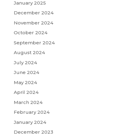
January 2025
December 2024
November 2024
October 2024
September 2024
August 2024
July 2024
June 2024
May 2024
April 2024
March 2024
February 2024
January 2024
December 2023