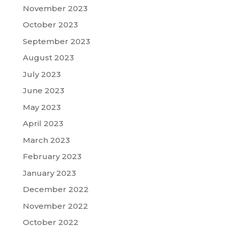
November 2023
October 2023
September 2023
August 2023
July 2023
June 2023
May 2023
April 2023
March 2023
February 2023
January 2023
December 2022
November 2022
October 2022