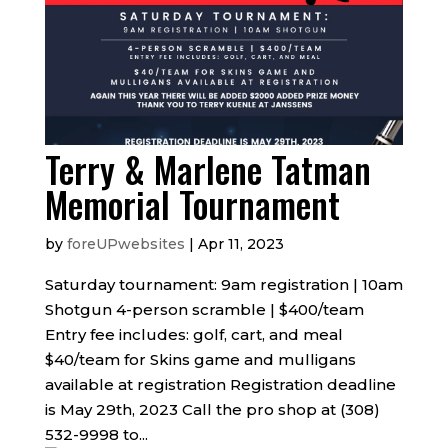
Terry & Marlene Tatman
Memorial Tournament
by
foreUPwebsites
|
Apr 11, 2023
Saturday tournament: 9am registration | 10am
Shotgun 4-person scramble | $400/team
Entry fee includes: golf, cart, and meal
$40/team for Skins game and mulligans
available at registration Registration deadline
is May 29th, 2023 Call the pro shop at (308)
532-9998 to...