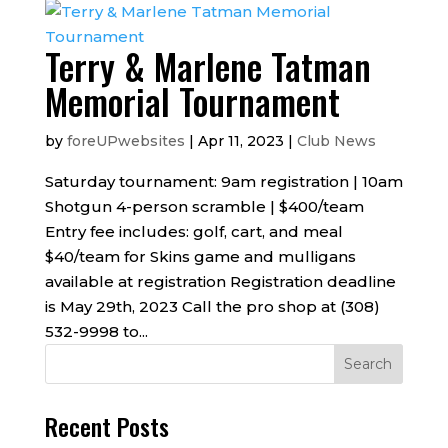
Terry & Marlene Tatman
Memorial Tournament
by
foreUPwebsites
|
Apr 11, 2023
|
Club News
Saturday tournament: 9am registration | 10am
Shotgun 4-person scramble | $400/team
Entry fee includes: golf, cart, and meal
$40/team for Skins game and mulligans
available at registration Registration deadline
is May 29th, 2023 Call the pro shop at (308)
532-9998 to...
Recent Posts