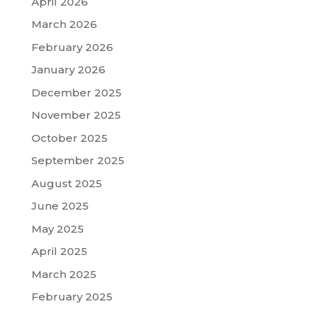
April 2026
March 2026
February 2026
January 2026
December 2025
November 2025
October 2025
September 2025
August 2025
June 2025
May 2025
April 2025
March 2025
February 2025