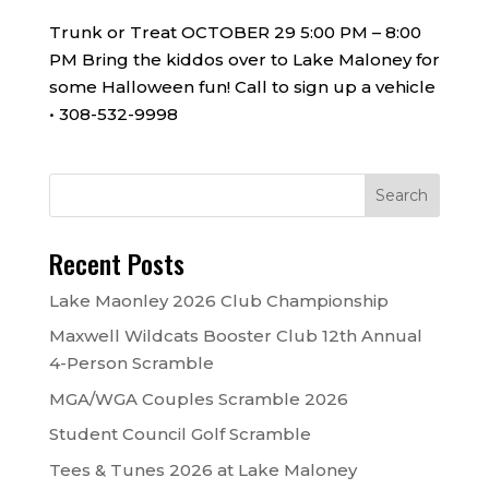
Trunk or Treat OCTOBER 29 5:00 PM – 8:00
PM Bring the kiddos over to Lake Maloney for
some Halloween fun! Call to sign up a vehicle
• 308-532-9998
Recent Posts
Lake Maonley 2026 Club Championship
Maxwell Wildcats Booster Club 12th Annual
4-Person Scramble
MGA/WGA Couples Scramble 2026
Student Council Golf Scramble
Tees & Tunes 2026 at Lake Maloney