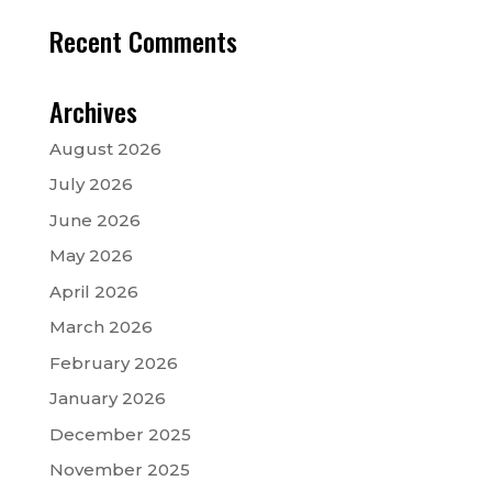
Recent Comments
Archives
August 2026
July 2026
June 2026
May 2026
April 2026
March 2026
February 2026
January 2026
December 2025
November 2025