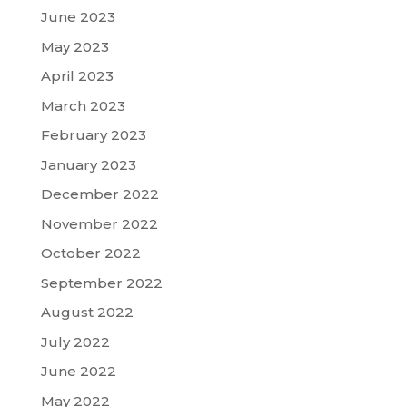
June 2023
May 2023
April 2023
March 2023
February 2023
January 2023
December 2022
November 2022
October 2022
September 2022
August 2022
July 2022
June 2022
May 2022