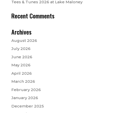
Tees & Tunes 2026 at Lake Maloney
Recent Comments
Archives
August 2026
July 2026
June 2026
May 2026
April 2026
March 2026
February 2026
January 2026
December 2025