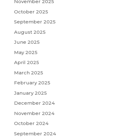
November 2025
October 2025
September 2025
August 2025
June 2025
May 2025
April 2025
March 2025
February 2025
January 2025
December 2024
November 2024
October 2024
September 2024