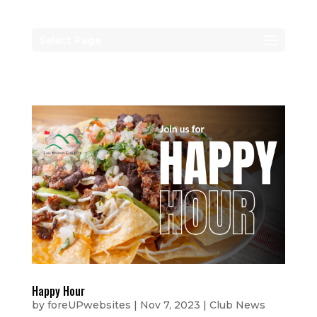
Select Page
Happy Hour
by
foreUPwebsites
|
Nov 7, 2023
|
Club News