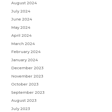
August 2024
July 2024
June 2024
May 2024
April 2024
March 2024
February 2024
January 2024
December 2023
November 2023
October 2023
September 2023
August 2023
July 2023