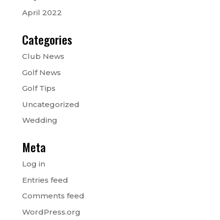
April 2022
Categories
Club News
Golf News
Golf Tips
Uncategorized
Wedding
Meta
Log in
Entries feed
Comments feed
WordPress.org