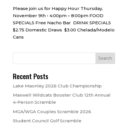
Please join us for Happy Hour Thursday,
November 9th • 4:00pm – 8:00pm FOOD
SPECIALS Free Nacho Bar DRINK SPECIALS
$2.75 Domestic Draws $3.00 Chelada/Modelo
Cans
Recent Posts
Lake Maonley 2026 Club Championship
Maxwell Wildcats Booster Club 12th Annual
4-Person Scramble
MGA/WGA Couples Scramble 2026
Student Council Golf Scramble