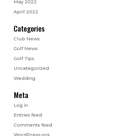
May 2022
April 2022
Categories
Club News
Golf News
Golf Tips
Uncategorized
Wedding
Meta
Log in
Entries feed
Comments feed
WordPress.org