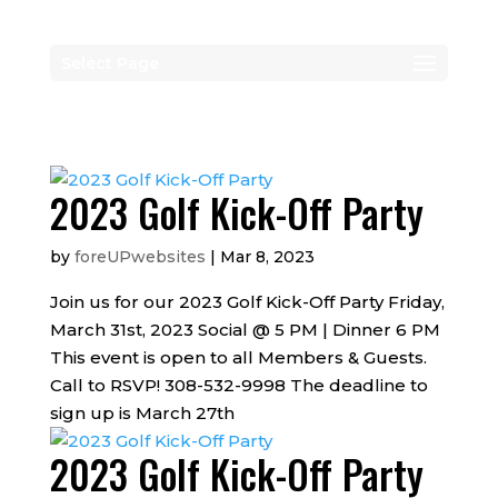
Select Page
2023 Golf Kick-Off Party
by
foreUPwebsites
|
Mar 8, 2023
Join us for our 2023 Golf Kick-Off Party Friday,
March 31st, 2023 Social @ 5 PM | Dinner 6 PM
This event is open to all Members & Guests.
Call to RSVP! 308-532-9998 The deadline to
sign up is March 27th
2023 Golf Kick-Off Party