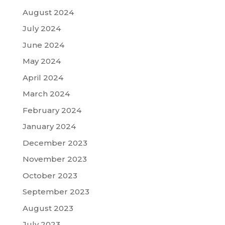
August 2024
July 2024
June 2024
May 2024
April 2024
March 2024
February 2024
January 2024
December 2023
November 2023
October 2023
September 2023
August 2023
July 2023