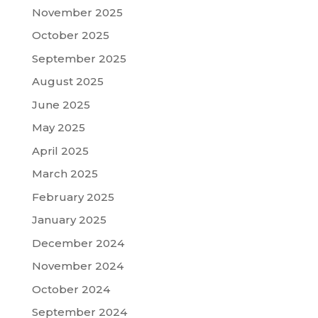
November 2025
October 2025
September 2025
August 2025
June 2025
May 2025
April 2025
March 2025
February 2025
January 2025
December 2024
November 2024
October 2024
September 2024