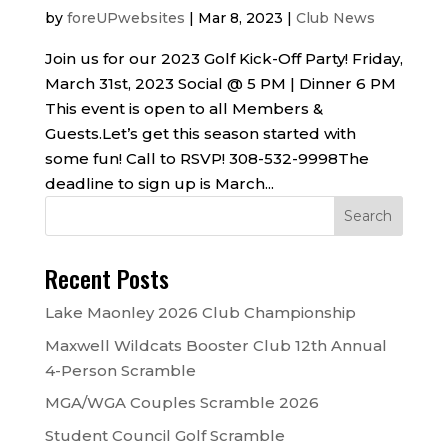
by
foreUPwebsites
|
Mar 8, 2023
|
Club News
Join us for our 2023 Golf Kick-Off Party! Friday,
March 31st, 2023 Social @ 5 PM | Dinner 6 PM
This event is open to all Members &
Guests.Let’s get this season started with
some fun! Call to RSVP! 308-532-9998The
deadline to sign up is March...
Recent Posts
Lake Maonley 2026 Club Championship
Maxwell Wildcats Booster Club 12th Annual
4-Person Scramble
MGA/WGA Couples Scramble 2026
Student Council Golf Scramble