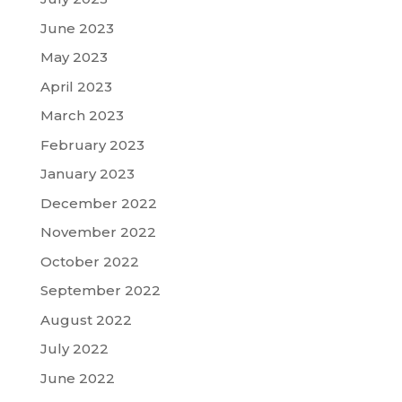
June 2023
May 2023
April 2023
March 2023
February 2023
January 2023
December 2022
November 2022
October 2022
September 2022
August 2022
July 2022
June 2022