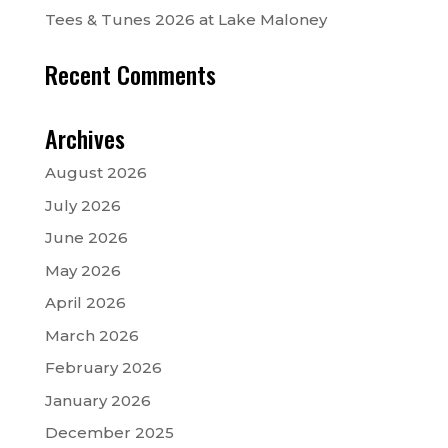
Tees & Tunes 2026 at Lake Maloney
Recent Comments
Archives
August 2026
July 2026
June 2026
May 2026
April 2026
March 2026
February 2026
January 2026
December 2025