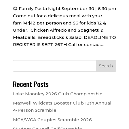
😋 Family Pasta Night September 30 | 6:30 pm
Come out for a delicious meal with your
family! $12 per person and $6 for kids 12 &
Under. Chicken Alfredo and Spaghetti &
Meatballs. Breadsticks & Salad. DEADLINE TO
REGISTER IS SEPT 26TH Call or contact...
Recent Posts
Lake Maonley 2026 Club Championship
Maxwell Wildcats Booster Club 12th Annual
4-Person Scramble
MGA/WGA Couples Scramble 2026
Student Council Golf Scramble