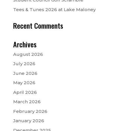
Tees & Tunes 2026 at Lake Maloney
Recent Comments
Archives
August 2026
July 2026
June 2026
May 2026
April 2026
March 2026
February 2026
January 2026
December 2025