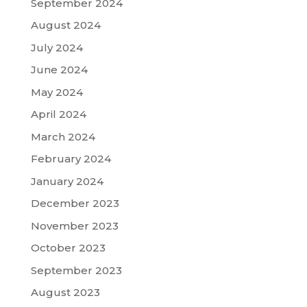
September 2024
August 2024
July 2024
June 2024
May 2024
April 2024
March 2024
February 2024
January 2024
December 2023
November 2023
October 2023
September 2023
August 2023