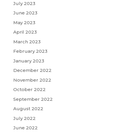
July 2023
June 2023
May 2023
April 2023
March 2023
February 2023
January 2023
December 2022
November 2022
October 2022
September 2022
August 2022
July 2022
June 2022