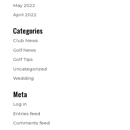
May 2022
April 2022
Categories
Club News
Golf News
Golf Tips
Uncategorized
Wedding
Meta
Log in
Entries feed
Comments feed