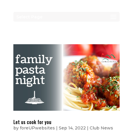
Select Page
Let us cook for you
by
foreUPwebsites
|
Sep 14, 2022
|
Club News