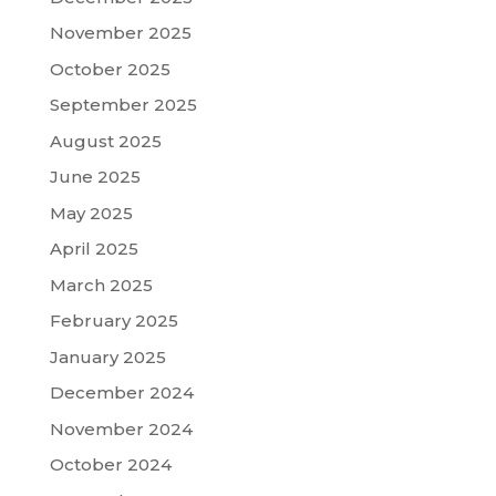
November 2025
October 2025
September 2025
August 2025
June 2025
May 2025
April 2025
March 2025
February 2025
January 2025
December 2024
November 2024
October 2024