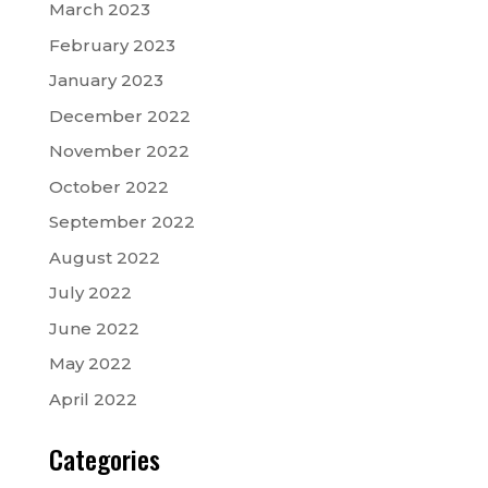
March 2023
February 2023
January 2023
December 2022
November 2022
October 2022
September 2022
August 2022
July 2022
June 2022
May 2022
April 2022
Categories