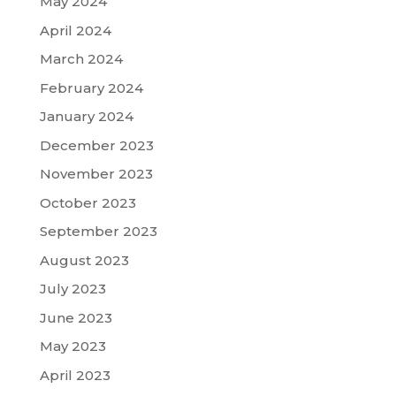
May 2024
April 2024
March 2024
February 2024
January 2024
December 2023
November 2023
October 2023
September 2023
August 2023
July 2023
June 2023
May 2023
April 2023