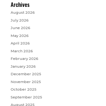
Archives
August 2026
July 2026
June 2026
May 2026
April 2026
March 2026
February 2026
January 2026
December 2025
November 2025
October 2025
September 2025
August 2025