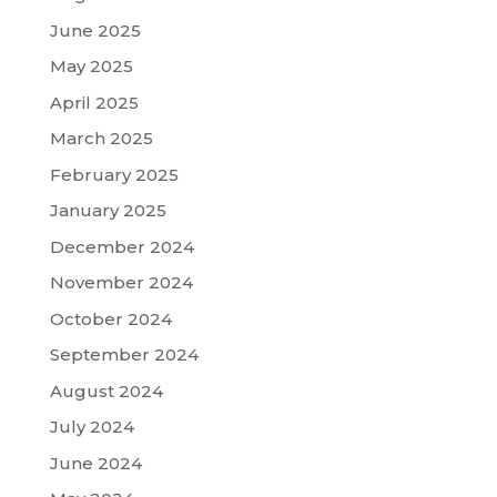
June 2025
May 2025
April 2025
March 2025
February 2025
January 2025
December 2024
November 2024
October 2024
September 2024
August 2024
July 2024
June 2024