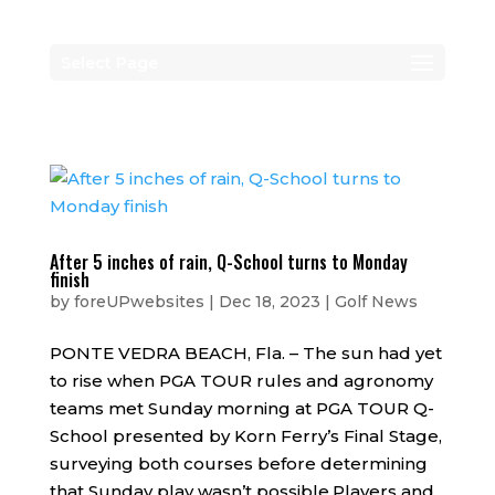
Select Page
After 5 inches of rain, Q-School turns to Monday
finish
by
foreUPwebsites
|
Dec 18, 2023
|
Golf News
PONTE VEDRA BEACH, Fla. – The sun had yet
to rise when PGA TOUR rules and agronomy
teams met Sunday morning at PGA TOUR Q-
School presented by Korn Ferry’s Final Stage,
surveying both courses before determining
that Sunday play wasn’t possible.Players and