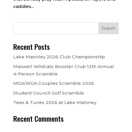
caddies...
Recent Posts
Lake Maonley 2026 Club Championship
Maxwell Wildcats Booster Club 12th Annual
4-Person Scramble
MGA/WGA Couples Scramble 2026
Student Council Golf Scramble
Tees & Tunes 2026 at Lake Maloney
Recent Comments