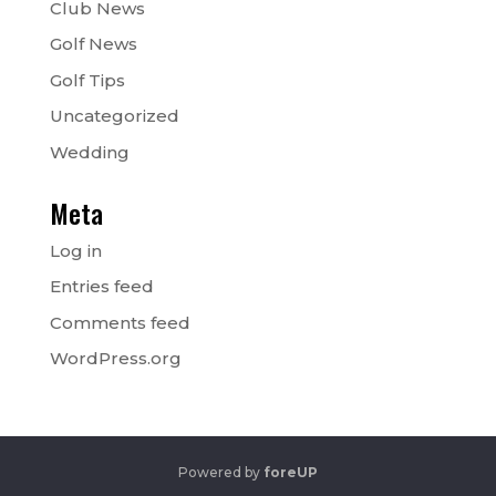
Club News
Golf News
Golf Tips
Uncategorized
Wedding
Meta
Log in
Entries feed
Comments feed
WordPress.org
Powered by
foreUP