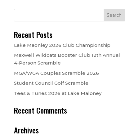
Recent Posts
Lake Maonley 2026 Club Championship
Maxwell Wildcats Booster Club 12th Annual
4-Person Scramble
MGA/WGA Couples Scramble 2026
Student Council Golf Scramble
Tees & Tunes 2026 at Lake Maloney
Recent Comments
Archives