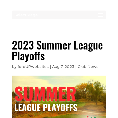
Select Page
2023 Summer League
Playoffs
by
foreUPwebsites
|
Aug 7, 2023
|
Club News