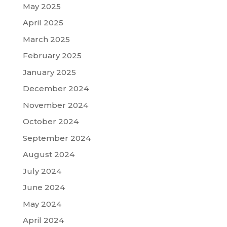
May 2025
April 2025
March 2025
February 2025
January 2025
December 2024
November 2024
October 2024
September 2024
August 2024
July 2024
June 2024
May 2024
April 2024