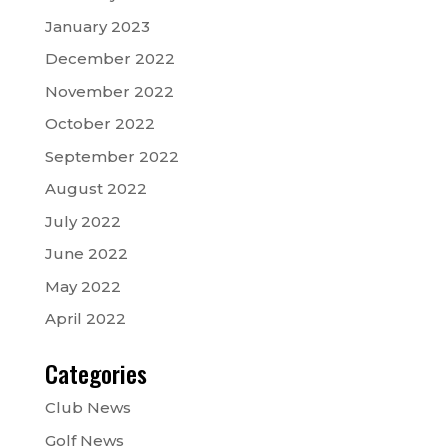
January 2023
December 2022
November 2022
October 2022
September 2022
August 2022
July 2022
June 2022
May 2022
April 2022
Categories
Club News
Golf News