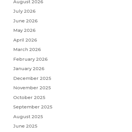
August 2026
July 2026
June 2026
May 2026
April 2026
March 2026
February 2026
January 2026
December 2025
November 2025
October 2025
September 2025
August 2025
June 2025