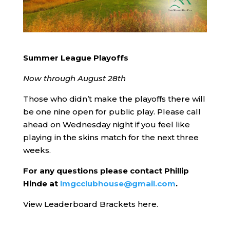
Summer League Playoffs
Now through August 28th
Those who didn’t make the playoffs there will
be one nine open for public play. Please call
ahead on Wednesday night if you feel like
playing in the skins match for the next three
weeks.
For any questions please contact Phillip
Hinde at
lmgcclubhouse@gmail.com
.
View Leaderboard Brackets here.