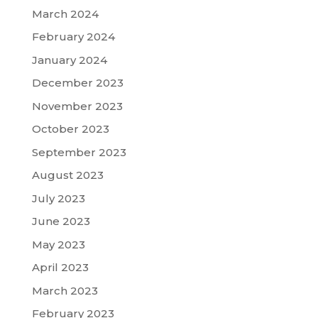
March 2024
February 2024
January 2024
December 2023
November 2023
October 2023
September 2023
August 2023
July 2023
June 2023
May 2023
April 2023
March 2023
February 2023