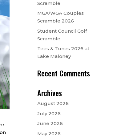
Scramble
MGA/WGA Couples
Scramble 2026
Student Council Golf
Scramble
Tees & Tunes 2026 at
Lake Maloney
Recent Comments
Archives
August 2026
July 2026
June 2026
or
ion
May 2026