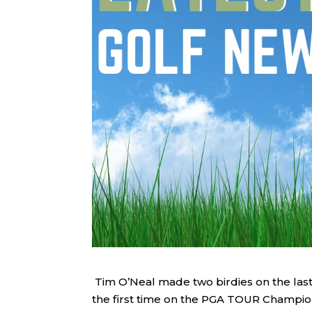
Tim O’Neal made two birdies on the last
the first time on the PGA TOUR Champion