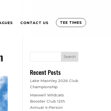
TEE TIMES
AGUES
CONTACT US
n
Recent Posts
Lake Maonley 2026 Club
Championship
Maxwell Wildcats
Booster Club 12th
Annual 4-Person