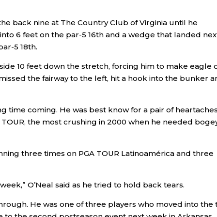
he back nine at The Country Club of Virginia until he
 into 6 feet on the par-5 16th and a wedge that landed nex
ar-5 18th.
side 10 feet down the stretch, forcing him to make eagle 
 missed the fairway to the left, hit a hook into the bunker 
ong time coming. He was best know for a pair of heartaches
GA TOUR, the most crushing in 2000 when he needed boge
inning three times on PGA TOUR Latinoamérica and three
week,” O’Neal said as he tried to hold back tears.
through. He was one of three players who moved into the 
e to the second postseason event next week in Arkansas.