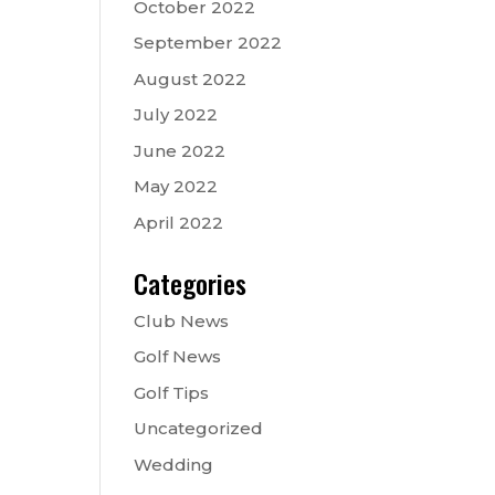
October 2022
September 2022
August 2022
July 2022
June 2022
May 2022
April 2022
Categories
Club News
Golf News
Golf Tips
Uncategorized
Wedding