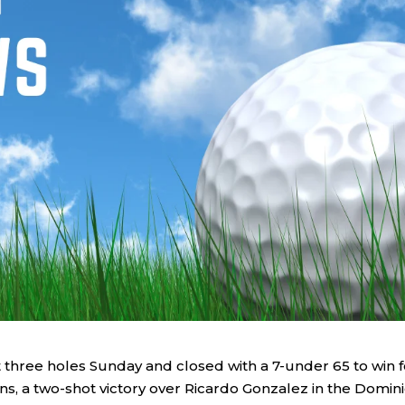
 three holes Sunday and closed with a 7-under 65 to win f
s, a two-shot victory over Ricardo Gonzalez in the Domin