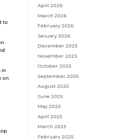
April 2026
March 2026
t to
February 2026
January 2026
on
December 2025
and
November 2025
October 2025
 in
September 2025
y on
August 2025
June 2025
May 2025
April 2025
March 2025
top
February 2025