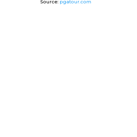
Source:
pgatour.com