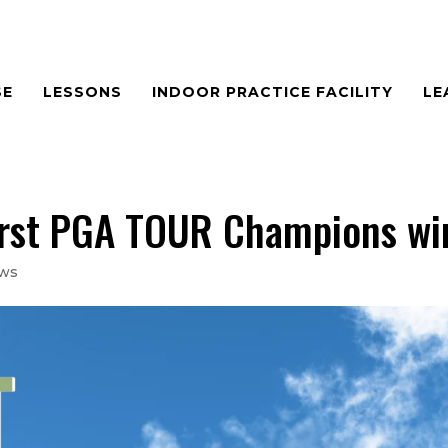
SE
LESSONS
INDOOR PRACTICE FACILITY
LE
first PGA TOUR Champions wi
ews