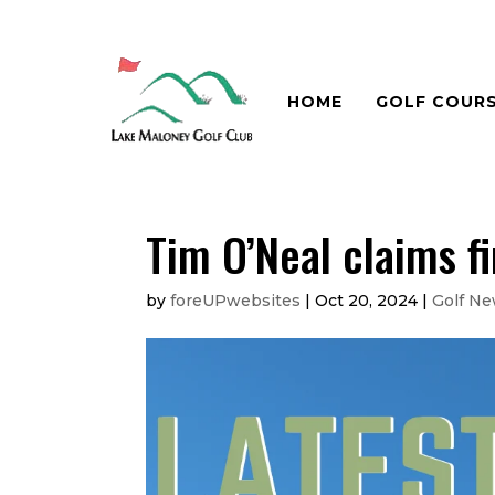
HOME
GOLF COUR
Tim O’Neal claims 
by
foreUPwebsites
|
Oct 20, 2024
|
Golf N