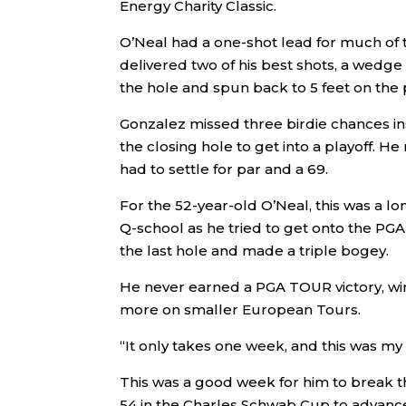
Energy Charity Classic.
O’Neal had a one-shot lead for much of t
delivered two of his best shots, a wedge
the hole and spun back to 5 feet on the p
Gonzalez missed three birdie chances in
the closing hole to get into a playoff. He
had to settle for par and a 69.
For the 52-year-old O’Neal, this was a l
Q-school as he tried to get onto the P
the last hole and made a triple bogey.
He never earned a PGA TOUR victory, w
more on smaller European Tours.
“It only takes one week, and this was my 
This was a good week for him to break 
54 in the Charles Schwab Cup to advanc