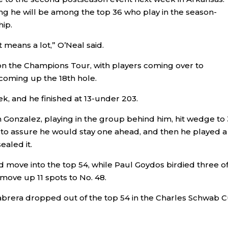
ing he will be among the top 36 who play in the season-
ip.
t means a lot,” O’Neal said.
n the Champions Tour, with players coming over to
coming up the 18th hole.
k, and he finished at 13-under 203.
Gonzalez, playing in the group behind him, hit wedge to 
ight to assure he would stay one ahead, and then he played a
ealed it.
d move into the top 54, while Paul Goydos birdied three of
nd move up 11 spots to No. 48.
Cabrera dropped out of the top 54 in the Charles Schwab C