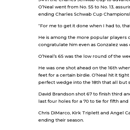
O’Neal went from No. 55 to No. 13, assur
ending Charles Schwab Cup Championsh
“For me to get it done when I had to, tha
He is among the more popular players o
congratulate him even as Gonzalez was 
O’Neal’s 65 was the low round of the wee
He was one shot ahead on the 16th when 
feet for a certain birdie. O’Neal hit it t
perfect wedge into the 18th that all but s
David Brandson shot 67 to finish third an
last four holes for a 70 to tie for fifth a
Chris DiMarco, Kirk Triplett and Angel 
ending their season.