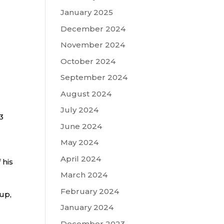
January 2025
December 2024
November 2024
October 2024
September 2024
August 2024
July 2024
3
June 2024
May 2024
April 2024
 his
March 2024
February 2024
up,
January 2024
December 2023