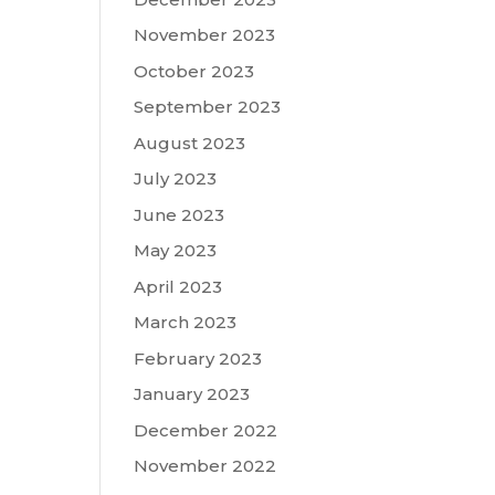
November 2023
October 2023
September 2023
August 2023
July 2023
June 2023
May 2023
April 2023
March 2023
February 2023
January 2023
December 2022
November 2022