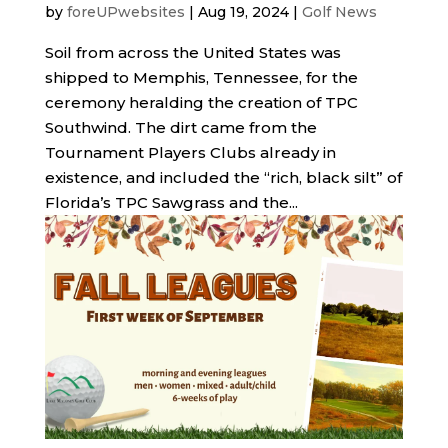
by
foreUPwebsites
|
Aug 19, 2024
|
Golf News
Soil from across the United States was
shipped to Memphis, Tennessee, for the
ceremony heralding the creation of TPC
Southwind. The dirt came from the
Tournament Players Clubs already in
existence, and included the “rich, black silt” of
Florida’s TPC Sawgrass and the...