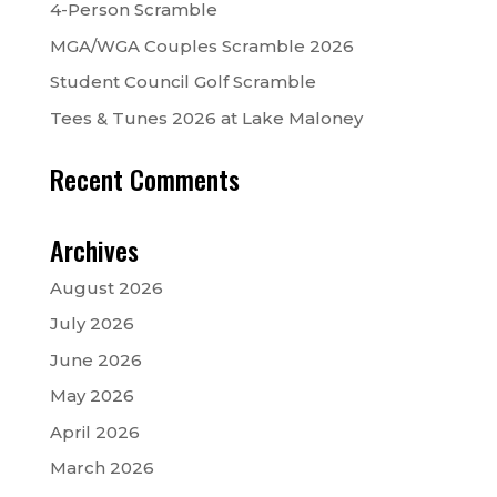
4-Person Scramble
MGA/WGA Couples Scramble 2026
Student Council Golf Scramble
Tees & Tunes 2026 at Lake Maloney
Recent Comments
Archives
August 2026
July 2026
June 2026
May 2026
April 2026
March 2026