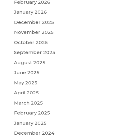
February 2026
January 2026
December 2025
November 2025
October 2025
September 2025
August 2025
June 2025
May 2025
April 2025
March 2025
February 2025
January 2025
December 2024