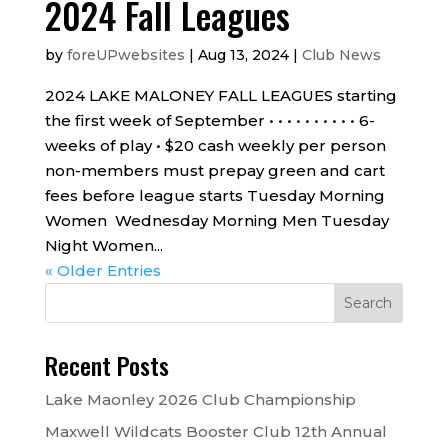
2024 Fall Leagues
by
foreUPwebsites
|
Aug 13, 2024
|
Club News
2024 LAKE MALONEY FALL LEAGUES starting
the first week of September • • • • • • • • • • 6-
weeks of play • $20 cash weekly per person
non-members must prepay green and cart
fees before league starts Tuesday Morning
Women Wednesday Morning Men Tuesday
Night Women...
« Older Entries
Recent Posts
Lake Maonley 2026 Club Championship
Maxwell Wildcats Booster Club 12th Annual