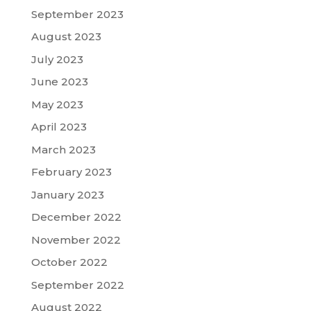
September 2023
August 2023
July 2023
June 2023
May 2023
April 2023
March 2023
February 2023
January 2023
December 2022
November 2022
October 2022
September 2022
August 2022