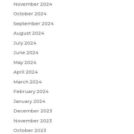
November 2024
October 2024
September 2024
August 2024
July 2024
June 2024
May 2024
April 2024
March 2024
February 2024
January 2024
December 2023
November 2023
October 2023