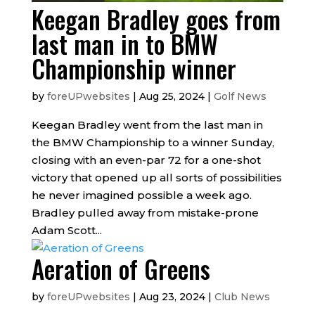
Keegan Bradley goes from
last man in to BMW
Championship winner
by
foreUPwebsites
|
Aug 25, 2024
|
Golf News
Keegan Bradley went from the last man in
the BMW Championship to a winner Sunday,
closing with an even-par 72 for a one-shot
victory that opened up all sorts of possibilities
he never imagined possible a week ago.
Bradley pulled away from mistake-prone
Adam Scott...
Aeration of Greens
by
foreUPwebsites
|
Aug 23, 2024
|
Club News