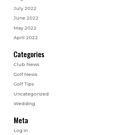
July 2022
June 2022
May 2022
April 2022
Categories
Club News
Golf News
Golf Tips
Uncategorized
Wedding
Meta
Log in