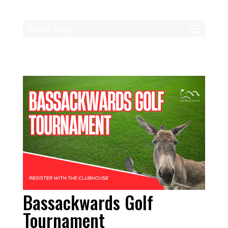
Select Page
Bassackwards Golf
Tournament