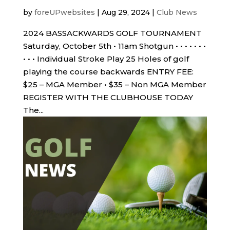
by
foreUPwebsites
|
Aug 29, 2024
|
Club News
2024 BASSACKWARDS GOLF TOURNAMENT
Saturday, October 5th • 11am Shotgun • • • • • • •
• • • Individual Stroke Play 25 Holes of golf
playing the course backwards ENTRY FEE:
$25 – MGA Member • $35 – Non MGA Member
REGISTER WITH THE CLUBHOUSE TODAY
The...