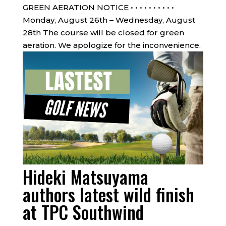
GREEN AERATION NOTICE • • • • • • • • • •
Monday, August 26th – Wednesday, August
28th The course will be closed for green
aeration. We apologize for the inconvenience.
Hideki Matsuyama
authors latest wild finish
at TPC Southwind