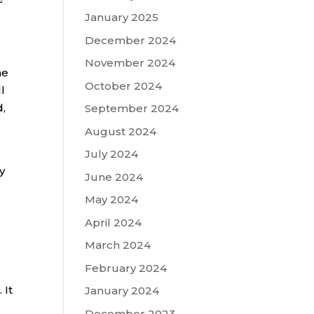
January 2025
December 2024
November 2024
he
October 2024
l
,
September 2024
August 2024
July 2024
y
June 2024
May 2024
April 2024
March 2024
February 2024
 It
January 2024
December 2023