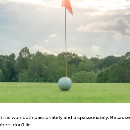
at it is won both passionately and dispassionately. Because
ers don’t lie.