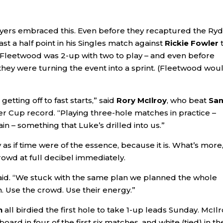
ayers embraced this. Even before they recaptured the Ry
ast a half point in his Singles match against
Rickie Fowler
– Fleetwood was 2-up with two to play – and even before
 they were turning the event into a sprint. (Fleetwood wou
getting off to fast starts,” said
Rory McIlroy
, who beat
Sa
der Cup record. “Playing three-hole matches in practice –
in – something that Luke’s drilled into us.”
as if time were of the essence, because it is. What’s more
owd at full decibel immediately.
aid. “We stuck with the same plan we planned the whole
am. Use the crowd. Use their energy.”
n
all birdied the first hole to take 1-up leads Sunday. McIlr
ard in four of the first six matches, and white (tied) in th