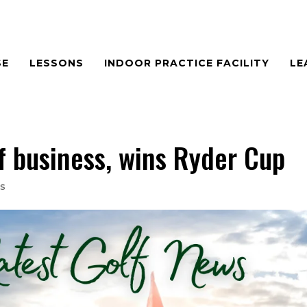
SE
LESSONS
INDOOR PRACTICE FACILITY
LE
f business, wins Ryder Cup
s