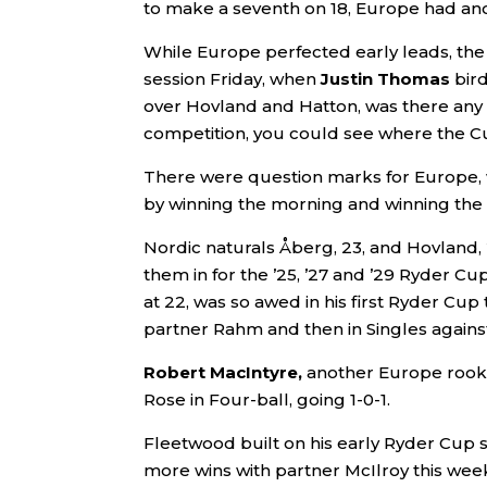
to make a seventh on 18, Europe had ano
While Europe perfected early leads, the 
session Friday, when
Justin Thomas
bir
over Hovland and Hatton, was there any r
competition, you could see where the 
There were question marks for Europe, 
by winning the morning and winning the
Nordic naturals Åberg, 23, and Hovland, 
them in for the ’25, ’27 and ’29 Ryder Cu
at 22, was so awed in his first Ryder Cup t
partner Rahm and then in Singles agains
Robert MacIntyre,
another Europe rookie,
Rose in Four-ball, going 1-0-1.
Fleetwood built on his early Ryder Cup s
more wins with partner McIlroy this wee