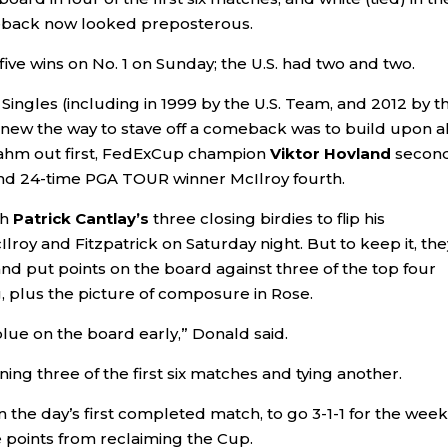
meback now looked preposterous.
five wins on No. 1 on Sunday; the U.S. had two and two.
Singles (including in 1999 by the U.S. Team, and 2012 by t
knew the way to stave off a comeback was to build upon al
 Rahm out first, FedExCup champion
Viktor Hovland
second
nd 24-time PGA TOUR winner McIlroy fourth.
th
Patrick Cantlay’s
three closing birdies to flip his
roy and Fitzpatrick on Saturday night. But to keep it, the
nd put points on the board against three of the top four
g, plus the picture of composure in Rose.
lue on the board early,” Donald said.
ning three of the first six matches and tying another.
n the day’s first completed match, to go 3-1-1 for the week.
e points from reclaiming the Cup.