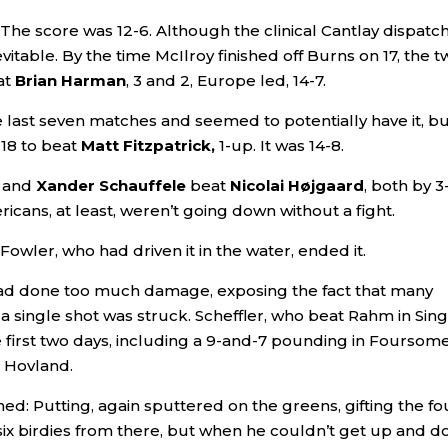
The score was 12-6. Although the clinical Cantlay dispatc
vitable. By the time McIlroy finished off Burns on 17, the t
at
Brian Harman
, 3 and 2, Europe led, 14-7.
 last seven matches and seemed to potentially have it, b
18 to beat
Matt Fitzpatrick,
1-up. It was 14-8.
and
Xander Schauffele
beat
Nicolai Højgaard
, both by 3
icans, at least, weren’t going down without a fight.
owler, who had driven it in the water, ended it.
 had done too much damage, exposing the fact that many
 single shot was struck. Scheffler, who beat Rahm in Sing
the first two days, including a 9-and-7 pounding in Foursom
d Hovland.
ined: Putting, again sputtered on the greens, gifting the fo
six birdies from there, but when he couldn’t get up and 