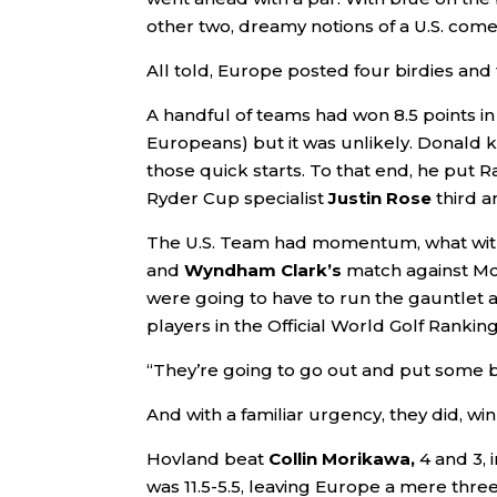
other two, dreamy notions of a U.S. co
All told, Europe posted four birdies and 
A handful of teams had won 8.5 points in 
Europeans) but it was unlikely. Donald 
those quick starts. To that end, he put
Ryder Cup specialist
Justin Rose
third a
The U.S. Team had momentum, what wi
and
Wyndham Clark’s
match against McIl
were going to have to run the gauntlet a
players in the Official World Golf Rankin
“They’re going to go out and put some b
And with a familiar urgency, they did, win
Hovland beat
Collin Morikawa,
4 and 3, i
was 11.5-5.5, leaving Europe a mere thre