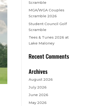
Scramble
MGA/WGA Couples
Scramble 2026
Student Council Golf
Scramble
Tees & Tunes 2026 at
Lake Maloney
Recent Comments
Archives
August 2026
July 2026
June 2026
May 2026