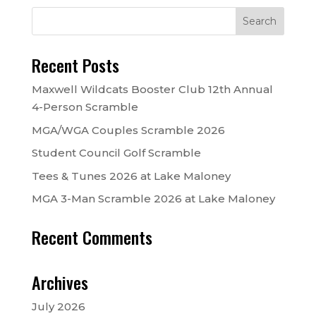
Recent Posts
Maxwell Wildcats Booster Club 12th Annual
4-Person Scramble
MGA/WGA Couples Scramble 2026
Student Council Golf Scramble
Tees & Tunes 2026 at Lake Maloney
MGA 3-Man Scramble 2026 at Lake Maloney
Recent Comments
Archives
July 2026