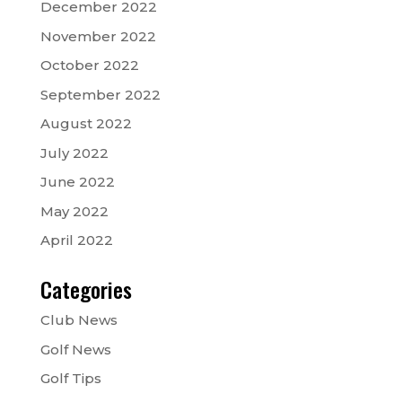
December 2022
November 2022
October 2022
September 2022
August 2022
July 2022
June 2022
May 2022
April 2022
Categories
Club News
Golf News
Golf Tips