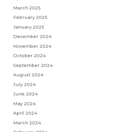
March 2025
February 2025
January 2025
December 2024
November 2024
October 2024
September 2024
August 2024
July 2024
June 2024
May 2024
April 2024
March 2024