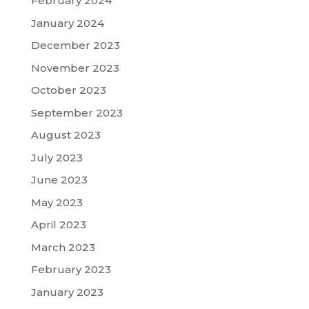
February 2024
January 2024
December 2023
November 2023
October 2023
September 2023
August 2023
July 2023
June 2023
May 2023
April 2023
March 2023
February 2023
January 2023