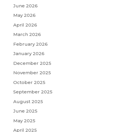
June 2026
May 2026
April 2026
March 2026
February 2026
January 2026
December 2025
November 2025
October 2025
September 2025
August 2025
June 2025
May 2025
April 2025