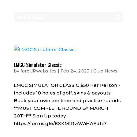
Select Page
LMGC Simulator Classic
by
foreUPwebsites
|
Feb 24, 2023
|
Club News
LMGC SIMULATOR CLASSIC $50 Per Person •
Includes 18 holes of golf, skins & payouts.
Book your own tee time and practice rounds.
**MUST COMPLETE ROUND BY MARCH
20TH** Sign Up today:
https://forms.gle/8XKMtRvAWiHAEdhi7