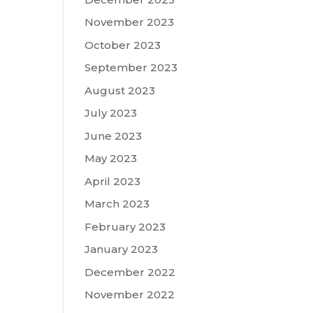
November 2023
October 2023
September 2023
August 2023
July 2023
June 2023
May 2023
April 2023
March 2023
February 2023
January 2023
December 2022
November 2022