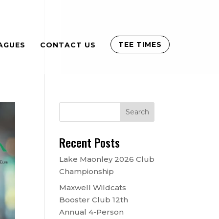
TEE TIMES
AGUES
CONTACT US
Recent Posts
Lake Maonley 2026 Club
Championship
Maxwell Wildcats
Booster Club 12th
Annual 4-Person