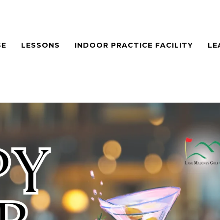
SE
LESSONS
INDOOR PRACTICE FACILITY
LE