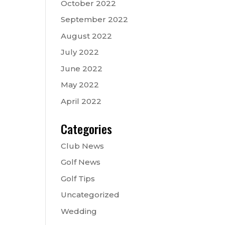
October 2022
September 2022
August 2022
July 2022
June 2022
May 2022
April 2022
Categories
Club News
Golf News
Golf Tips
Uncategorized
Wedding