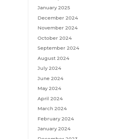
January 2025
December 2024
November 2024
October 2024
September 2024
August 2024
July 2024
June 2024
May 2024
April 2024
March 2024
February 2024
January 2024
December 2023