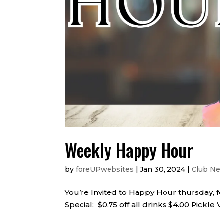
Weekly Happy Hour
by
foreUPwebsites
|
Jan 30, 2024
|
Club N
You’re Invited to Happy Hour thursday, 
Special: $0.75 off all drinks $4.00 Pickle