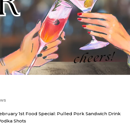
ews
february 1st Food Special: Pulled Pork Sandwich Drink
 Vodka Shots