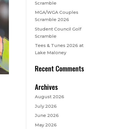
Scramble
MGA/WGA Couples
Scramble 2026
Student Council Golf
Scramble
Tees & Tunes 2026 at
Lake Maloney
Recent Comments
Archives
August 2026
July 2026
June 2026
May 2026