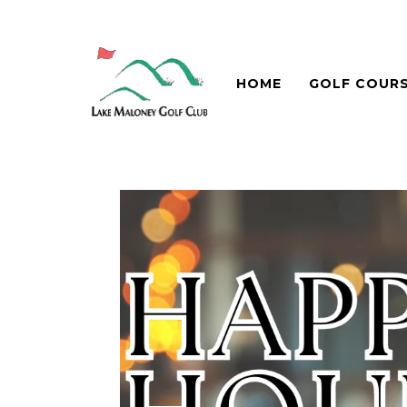
HOME
GOLF COUR