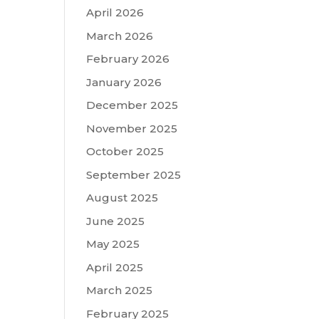
April 2026
March 2026
February 2026
January 2026
December 2025
November 2025
October 2025
September 2025
August 2025
June 2025
May 2025
April 2025
March 2025
February 2025