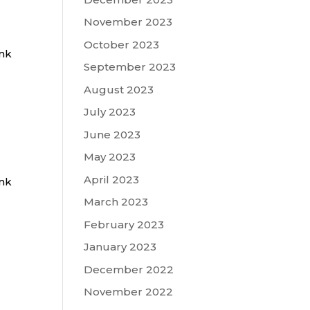
November 2023
October 2023
ink
September 2023
August 2023
July 2023
June 2023
May 2023
April 2023
ink
March 2023
February 2023
January 2023
December 2022
November 2022