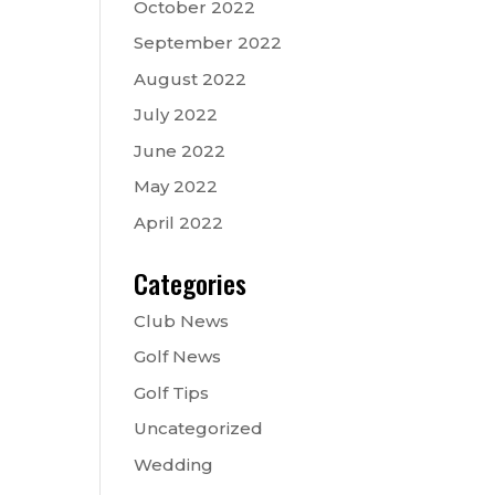
October 2022
September 2022
August 2022
July 2022
June 2022
May 2022
April 2022
Categories
Club News
Golf News
Golf Tips
Uncategorized
Wedding