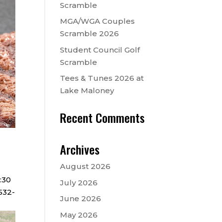
Scramble
MGA/WGA Couples
Scramble 2026
Student Council Golf
Scramble
Tees & Tunes 2026 at
Lake Maloney
Recent Comments
Archives
August 2026
6:30
July 2026
532-
June 2026
May 2026