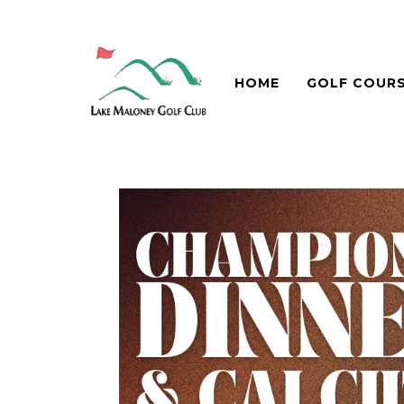
HOME
GOLF COUR