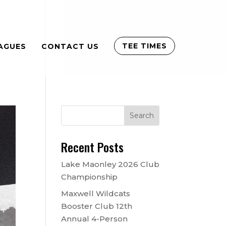
TEE TIMES
AGUES
CONTACT US
Recent Posts
Lake Maonley 2026 Club
Championship
Maxwell Wildcats
Booster Club 12th
Annual 4-Person