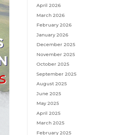
April 2026
March 2026
February 2026
January 2026
December 2025
November 2025
October 2025
September 2025
August 2025
June 2025
May 2025
April 2025
March 2025
February 2025