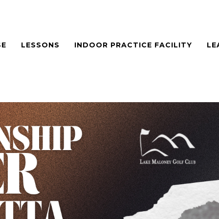
SE
LESSONS
INDOOR PRACTICE FACILITY
LE