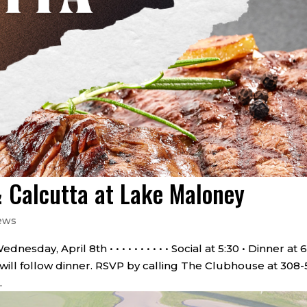
 Calcutta at Lake Maloney
ews
day, April 8th • • • • • • • • • • Social at 5:30 • Dinner at 
 will follow dinner. RSVP by calling The Clubhouse at 308-
.