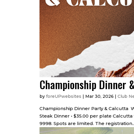
Championship Dinner &
by
foreUPwebsites
|
Mar 30, 2026
|
Club N
Championship Dinner Party & Calcutta Wednes
Steak Dinner • $35.00 per plate Calcutta
9998. Spots are limited. The registration..