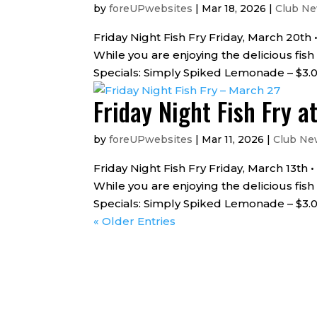
by
foreUPwebsites
|
Mar 18, 2026
|
Club N
Friday Night Fish Fry Friday, March 20th
While you are enjoying the delicious fish
Specials: Simply Spiked Lemonade – $3.00
Friday Night Fish Fry a
by
foreUPwebsites
|
Mar 11, 2026
|
Club Ne
Friday Night Fish Fry Friday, March 13th
While you are enjoying the delicious fish
Specials: Simply Spiked Lemonade – $3.00
« Older Entries