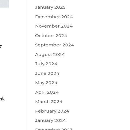
January 2025
December 2024
November 2024
October 2024
September 2024
y
August 2024
July 2024
June 2024
May 2024
April 2024
ink
March 2024
February 2024
January 2024
December 2023