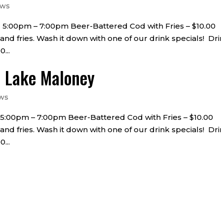
ews
 • 5:00pm – 7:00pm Beer-Battered Cod with Fries – $10.00
 and fries. Wash it down with one of our drink specials! Dr
...
t Lake Maloney
ws
 • 5:00pm – 7:00pm Beer-Battered Cod with Fries – $10.00
 and fries. Wash it down with one of our drink specials! Dr
...