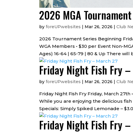
2026 MGA Tournament S
by
foreUPwebsites
|
Mar 26, 2026
|
Club N
2026 Tournament Series Beginning Frida
WGA Members • $30 per Event Non-MGA 
Ages) 16-64 | 65-79 | 80 & Up There will 
Friday Night Fish Fry 
by
foreUPwebsites
|
Mar 26, 2026
|
Club N
Friday Night Fish Fry Friday, March 27th
While you are enjoying the delicious fish
Specials: Simply Spiked Lemonade – $3.00
Friday Night Fish Fry 