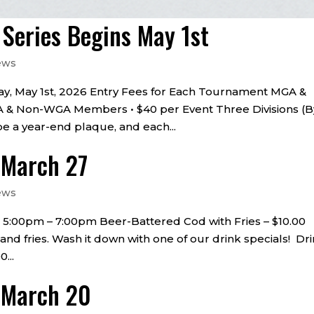
eries Begins May 1st
ews
y, May 1st, 2026 Entry Fees for Each Tournament MGA &
& Non-WGA Members • $40 per Event Three Divisions (B
be a year-end plaque, and each...
– March 27
ews
 • 5:00pm – 7:00pm Beer-Battered Cod with Fries – $10.00
 and fries. Wash it down with one of our drink specials! Dr
...
– March 20