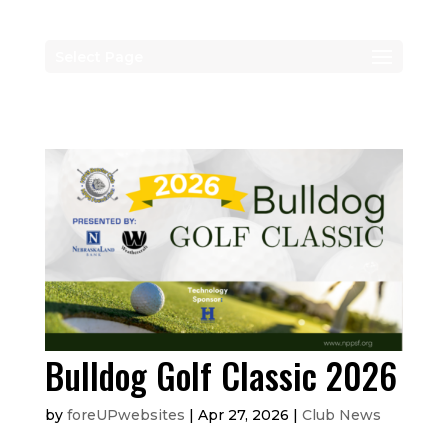
Select Page
Bulldog Golf Classic 2026
by
foreUPwebsites
|
Apr 27, 2026
|
Club News