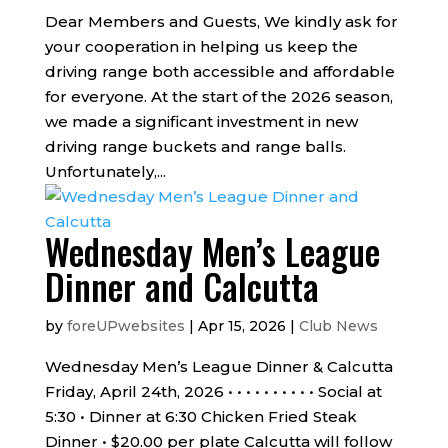
Dear Members and Guests, We kindly ask for
your cooperation in helping us keep the
driving range both accessible and affordable
for everyone. At the start of the 2026 season,
we made a significant investment in new
driving range buckets and range balls.
Unfortunately,...
Wednesday Men’s League
Dinner and Calcutta
by
foreUPwebsites
|
Apr 15, 2026
|
Club News
Wednesday Men’s League Dinner & Calcutta
Friday, April 24th, 2026 • • • • • • • • • • Social at
5:30 • Dinner at 6:30 Chicken Fried Steak
Dinner • $20.00 per plate Calcutta will follow