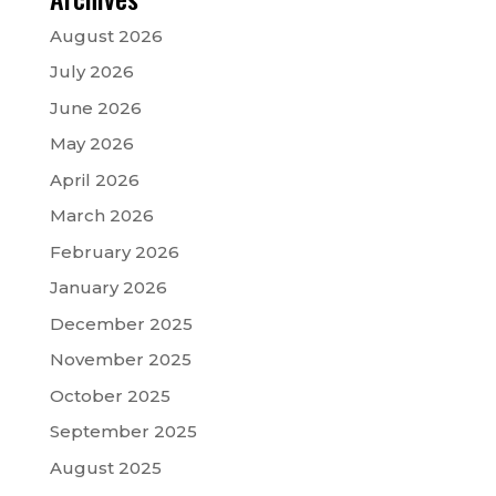
August 2026
July 2026
June 2026
May 2026
April 2026
March 2026
February 2026
January 2026
December 2025
November 2025
October 2025
September 2025
August 2025