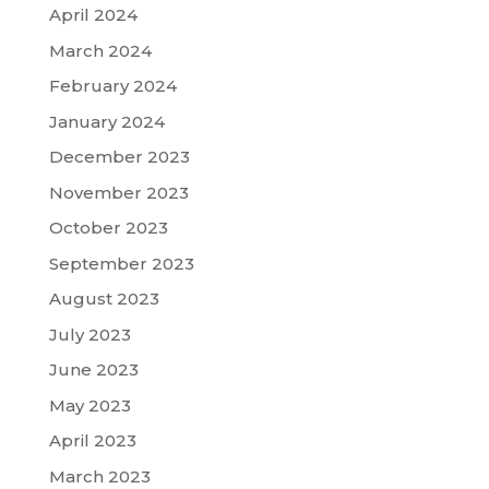
April 2024
March 2024
February 2024
January 2024
December 2023
November 2023
October 2023
September 2023
August 2023
July 2023
June 2023
May 2023
April 2023
March 2023