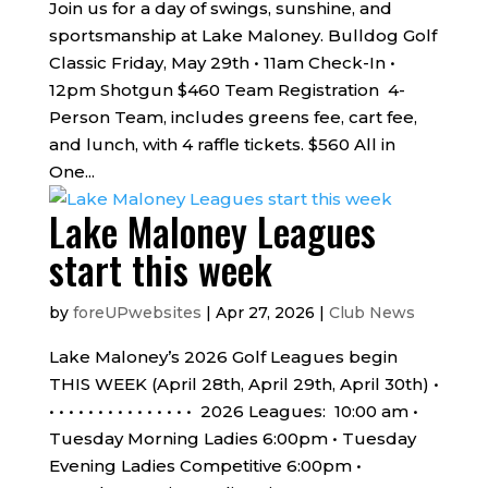
Join us for a day of swings, sunshine, and
sportsmanship at Lake Maloney. Bulldog Golf
Classic Friday, May 29th • 11am Check-In •
12pm Shotgun $460 Team Registration 4-
Person Team, includes greens fee, cart fee,
and lunch, with 4 raffle tickets. $560 All in
One...
Lake Maloney Leagues
start this week
by
foreUPwebsites
|
Apr 27, 2026
|
Club News
Lake Maloney’s 2026 Golf Leagues begin
THIS WEEK (April 28th, April 29th, April 30th) •
• • • • • • • • • • • • • • • 2026 Leagues: 10:00 am •
Tuesday Morning Ladies 6:00pm • Tuesday
Evening Ladies Competitive 6:00pm •