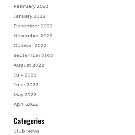
February 2023
January 2023
December 2022
November 2022
October 2022
September 2022
August 2022
July 2022
June 2022
May 2022
April 2022
Categories
Club News