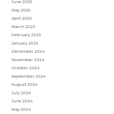
June 2025
May 2025
April 2025
March 2025
February 2025
January 2025
December 2024
November 2024
October 2024
September 2024
August 2024
July 2024
June 2024
May 2024