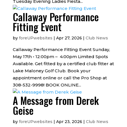
Tuesday Evening Ladies Fiesta...
Callaway Performance
Fitting Event
by
foreUPwebsites
|
Apr 27, 2026
|
Club News
Callaway Performance Fitting Event Sunday,
May 17th • 12:00pm – 4:00pm Limited Spots
Available. Get fitted by a certified club fitter at
Lake Maloney Golf Club. Book your
appointment online or call the Pro Shop at
308-532-9998! BOOK ONLINE...
A Message from Derek
Geise
by
foreUPwebsites
|
Apr 23, 2026
|
Club News