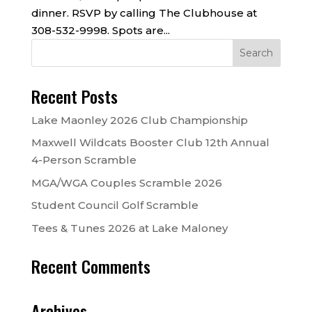
dinner. RSVP by calling The Clubhouse at
308-532-9998. Spots are...
Recent Posts
Lake Maonley 2026 Club Championship
Maxwell Wildcats Booster Club 12th Annual
4-Person Scramble
MGA/WGA Couples Scramble 2026
Student Council Golf Scramble
Tees & Tunes 2026 at Lake Maloney
Recent Comments
Archives