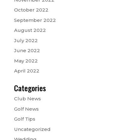
October 2022
September 2022
August 2022
July 2022
June 2022
May 2022
April 2022
Categories
Club News
Golf News
Golf Tips
Uncategorized
Wedding