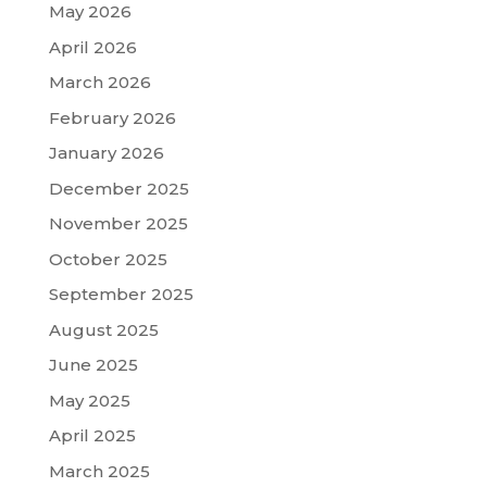
May 2026
April 2026
March 2026
February 2026
January 2026
December 2025
November 2025
October 2025
September 2025
August 2025
June 2025
May 2025
April 2025
March 2025