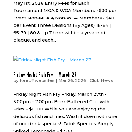
May 1st, 2026 Entry Fees for Each
Tournament MGA & WGA Members • $30 per
Event Non-MGA & Non-WGA Members • $40
per Event Three Divisions (By Ages) 16-64 |
65-79 | 80 & Up There will be a year-end
plaque, and each...
Friday Night Fish Fry – March 27
by
foreUPwebsites
|
Mar 26, 2026
|
Club News
Friday Night Fish Fry Friday, March 27th •
5:00pm – 7:00pm Beer-Battered Cod with
Fries – $10.00 While you are enjoying the
delicious fish and fries. Wash it down with one
of our drink specials! Drink Specials: Simply
Spiked Lemonade – $3.00...