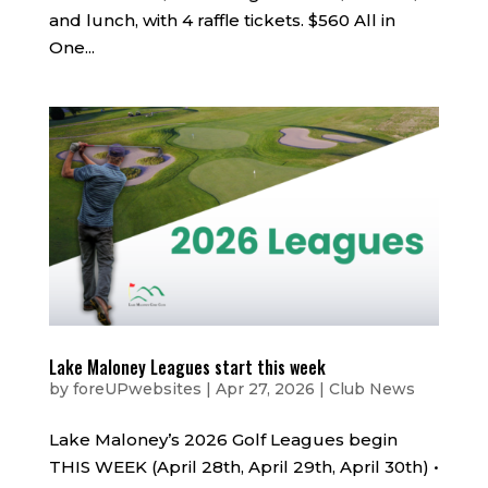
and lunch, with 4 raffle tickets. $560 All in
One...
Lake Maloney Leagues start this week
by
foreUPwebsites
|
Apr 27, 2026
|
Club News
Lake Maloney’s 2026 Golf Leagues begin
THIS WEEK (April 28th, April 29th, April 30th) •