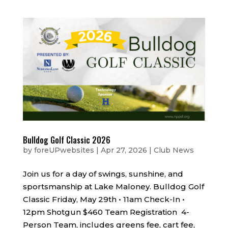
Bulldog Golf Classic 2026
by
foreUPwebsites
|
Apr 27, 2026
|
Club News
Join us for a day of swings, sunshine, and
sportsmanship at Lake Maloney. Bulldog Golf
Classic Friday, May 29th • 11am Check-In •
12pm Shotgun $460 Team Registration 4-
Person Team, includes greens fee, cart fee,