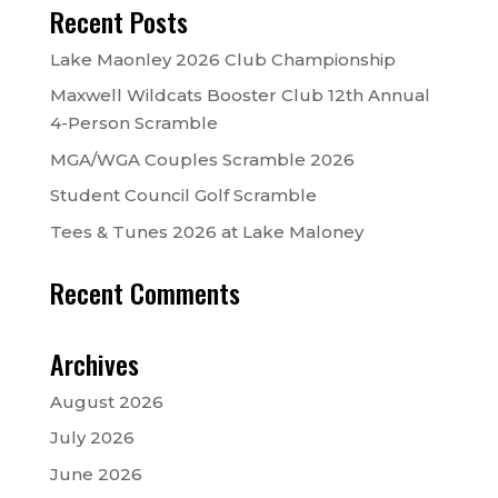
Recent Posts
Lake Maonley 2026 Club Championship
Maxwell Wildcats Booster Club 12th Annual
4-Person Scramble
MGA/WGA Couples Scramble 2026
Student Council Golf Scramble
Tees & Tunes 2026 at Lake Maloney
Recent Comments
Archives
August 2026
July 2026
June 2026