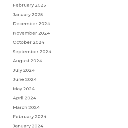
February 2025
January 2025
December 2024
November 2024
October 2024
September 2024
August 2024
July 2024
June 2024
May 2024
April 2024
March 2024
February 2024
January 2024