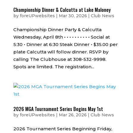
Championship Dinner & Calcutta at Lake Maloney
by
foreUPwebsites
|
Mar 30, 2026
|
Club News
Championship Dinner Party & Calcutta
Wednesday, April 8th • • • • • • • • • • Social at
5:30 • Dinner at 6:30 Steak Dinner • $35.00 per
plate Calcutta will follow dinner. RSVP by
calling The Clubhouse at 308-532-9998.
Spots are limited. The registration...
2026 MGA Tournament Series Begins May 1st
by
foreUPwebsites
|
Mar 26, 2026
|
Club News
2026 Tournament Series Beginning Friday,