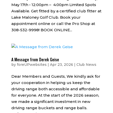
May 17th • 12:00pm – 4:00pm Limited Spots
Available. Get fitted by a certified club fitter at
Lake Maloney Golf Club. Book your
appointment online or call the Pro Shop at
308-532-9998! BOOK ONLINE...
A Message from Derek Geise
by
foreUPwebsites
|
Apr 23, 2026
|
Club News
Dear Members and Guests, We kindly ask for
your cooperation in helping us keep the
driving range both accessible and affordable
for everyone. At the start of the 2026 season,
we made a significant investment in new
driving range buckets and range balls.