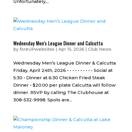
Unfortunately,...
Wednesday Men’s League Dinner and Calcutta
by
foreUPwebsites
|
Apr 15, 2026
|
Club News
Wednesday Men’s League Dinner & Calcutta
Friday, April 24th, 2026 • • • • • • • • • • Social at
5:30 • Dinner at 6:30 Chicken Fried Steak
Dinner • $20.00 per plate Calcutta will follow
dinner. RSVP by calling The Clubhouse at
308-532-9998. Spots are...