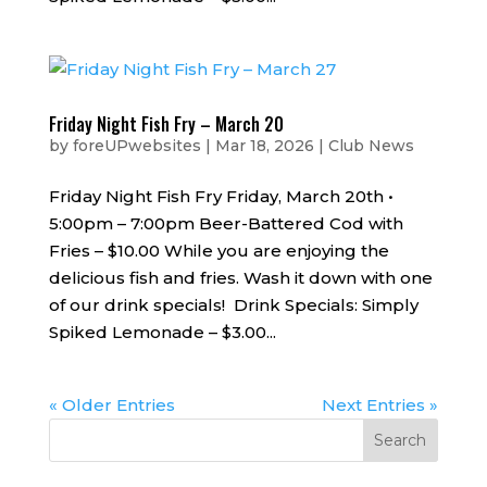
Friday Night Fish Fry – March 20
by
foreUPwebsites
|
Mar 18, 2026
|
Club News
Friday Night Fish Fry Friday, March 20th •
5:00pm – 7:00pm Beer-Battered Cod with
Fries – $10.00 While you are enjoying the
delicious fish and fries. Wash it down with one
of our drink specials! Drink Specials: Simply
Spiked Lemonade – $3.00...
« Older Entries
Next Entries »