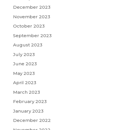
December 2023
November 2023
October 2023
September 2023
August 2023
July 2023
June 2023
May 2023
April 2023
March 2023
February 2023
January 2023
December 2022
November 2022