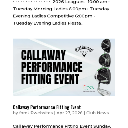
• • • • • • • • • • • • • • • 2026 Leagues: 10:00 am •
Tuesday Morning Ladies 6:00pm • Tuesday
Evening Ladies Competitive 6:00pm •
Tuesday Evening Ladies Fiesta...
Callaway Performance Fitting Event
by
foreUPwebsites
|
Apr 27, 2026
|
Club News
Callaway Performance Fitting Event Sunday,