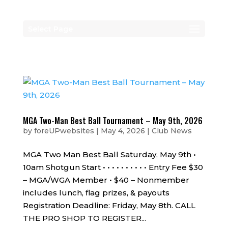
Select Page
MGA Two-Man Best Ball Tournament – May 9th, 2026
by
foreUPwebsites
|
May 4, 2026
|
Club News
MGA Two Man Best Ball Saturday, May 9th •
10am Shotgun Start • • • • • • • • • • Entry Fee $30
– MGA/WGA Member • $40 – Nonmember
includes lunch, flag prizes, & payouts
Registration Deadline: Friday, May 8th. CALL
THE PRO SHOP TO REGISTER...