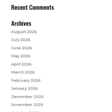
Recent Comments
Archives
August 2026
July 2026
June 2026
May 2026
April 2026
March 2026
February 2026
January 2026
December 2025
November 2025