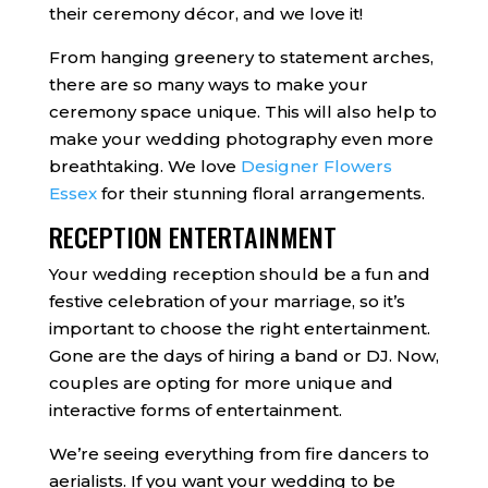
their ceremony décor, and we love it!
From hanging greenery to statement arches,
there are so many ways to make your
ceremony space unique. This will also help to
make your wedding photography even more
breathtaking. We love
Designer Flowers
Essex
for their stunning floral arrangements.
RECEPTION ENTERTAINMENT
Your wedding reception should be a fun and
festive celebration of your marriage, so it’s
important to choose the right entertainment.
Gone are the days of hiring a band or DJ. Now,
couples are opting for more unique and
interactive forms of entertainment.
We’re seeing everything from fire dancers to
aerialists. If you want your wedding to be