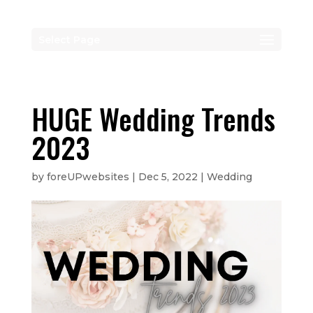
Select Page
HUGE Wedding Trends
2023
by
foreUPwebsites
|
Dec 5, 2022
|
Wedding