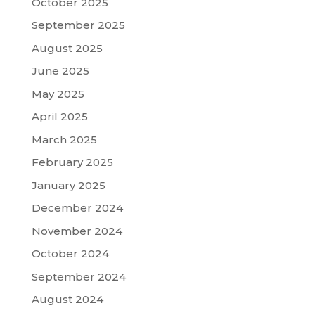
October 2025
September 2025
August 2025
June 2025
May 2025
April 2025
March 2025
February 2025
January 2025
December 2024
November 2024
October 2024
September 2024
August 2024