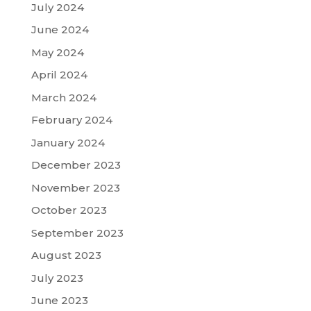
July 2024
June 2024
May 2024
April 2024
March 2024
February 2024
January 2024
December 2023
November 2023
October 2023
September 2023
August 2023
July 2023
June 2023