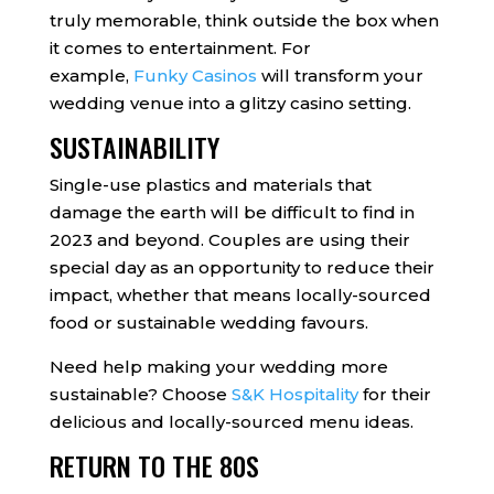
truly memorable, think outside the box when
it comes to entertainment. For
example,
Funky Casinos
will transform your
wedding venue into a glitzy casino setting.
SUSTAINABILITY
Single-use plastics and materials that
damage the earth will be difficult to find in
2023 and beyond. Couples are using their
special day as an opportunity to reduce their
impact, whether that means locally-sourced
food or sustainable wedding favours.
Need help making your wedding more
sustainable? Choose
S&K Hospitality
for their
delicious and locally-sourced menu ideas.
RETURN TO THE 80S