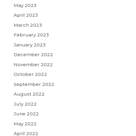
May 2023
April 2023
March 2023
February 2023
January 2023
December 2022
November 2022
October 2022
September 2022
August 2022
July 2022
June 2022
May 2022
April 2022