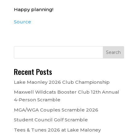
Happy planning!
Source
Recent Posts
Lake Maonley 2026 Club Championship
Maxwell Wildcats Booster Club 12th Annual
4-Person Scramble
MGA/WGA Couples Scramble 2026
Student Council Golf Scramble
Tees & Tunes 2026 at Lake Maloney