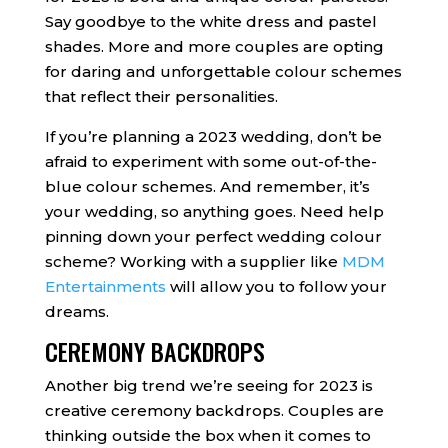
Say goodbye to the white dress and pastel
shades. More and more couples are opting
for daring and unforgettable colour schemes
that reflect their personalities.
If you’re planning a 2023 wedding, don’t be
afraid to experiment with some out-of-the-
blue colour schemes. And remember, it’s
your wedding, so anything goes. Need help
pinning down your perfect wedding colour
scheme? Working with a supplier like
MDM
Entertainments
will allow you to follow your
dreams.
CEREMONY BACKDROPS
Another big trend we’re seeing for 2023 is
creative ceremony backdrops. Couples are
thinking outside the box when it comes to