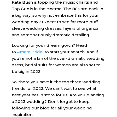
Kate Bush is topping the music charts and
Top Gun is in the cinema. The 80s are back in
a big way, so why not embrace this for your
wedding day? Expect to see far more puff-
sleeve wedding dresses, layers of organza
and some seriously dramatic detailing.
Looking for your dream gown? Head
to
Amara Bridal
to start your search. And if
you’re not a fan of the over-dramatic wedding
dress, bridal suits for women are also set to
be big in 2023.
So, there you have it, the top three wedding
trends for 2023. We can’t wait to see what
next year has in store for us! Are you planning
a 2023 wedding? Don’t forget to keep
following our blog for all your wedding
inspiration.