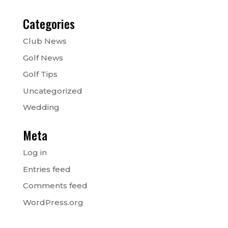
Categories
Club News
Golf News
Golf Tips
Uncategorized
Wedding
Meta
Log in
Entries feed
Comments feed
WordPress.org