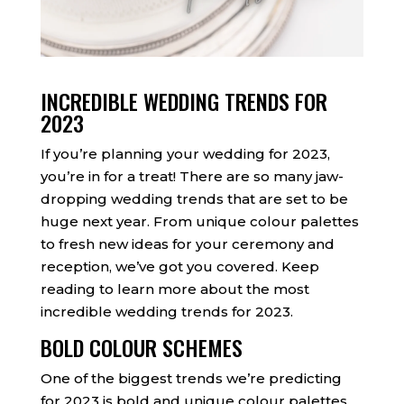
INCREDIBLE WEDDING TRENDS FOR
2023
If you’re planning your wedding for 2023,
you’re in for a treat! There are so many jaw-
dropping wedding trends that are set to be
huge next year. From unique colour palettes
to fresh new ideas for your ceremony and
reception, we’ve got you covered. Keep
reading to learn more about the most
incredible wedding trends for 2023.
BOLD COLOUR SCHEMES
One of the biggest trends we’re predicting
for 2023 is bold and unique colour palettes.