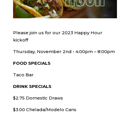
Please join us for our 2023 Happy Hour
kickoff
Thursday, November 2nd • 4:00pm – 8:00pm
FOOD SPECIALS
Taco Bar
DRINK SPECIALS
$2.75 Domestic Draws
$3.00 Chelada/Modelo Cans