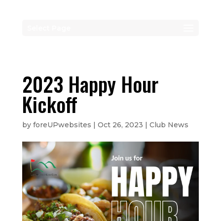
Select Page
2023 Happy Hour
Kickoff
by
foreUPwebsites
|
Oct 26, 2023
|
Club News