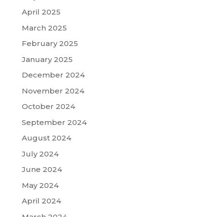
April 2025
March 2025
February 2025
January 2025
December 2024
November 2024
October 2024
September 2024
August 2024
July 2024
June 2024
May 2024
April 2024
March 2024