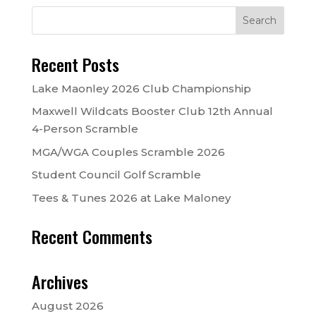
Recent Posts
Lake Maonley 2026 Club Championship
Maxwell Wildcats Booster Club 12th Annual
4-Person Scramble
MGA/WGA Couples Scramble 2026
Student Council Golf Scramble
Tees & Tunes 2026 at Lake Maloney
Recent Comments
Archives
August 2026