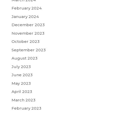
February 2024
January 2024
December 2023
November 2023
October 2023
September 2023
August 2023
July 2023
June 2023
May 2023
April 2023
March 2023
February 2023