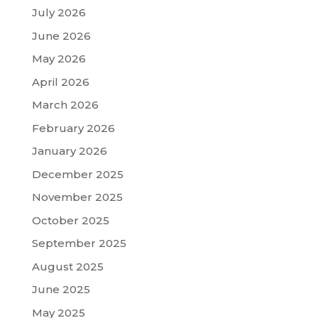
July 2026
June 2026
May 2026
April 2026
March 2026
February 2026
January 2026
December 2025
November 2025
October 2025
September 2025
August 2025
June 2025
May 2025