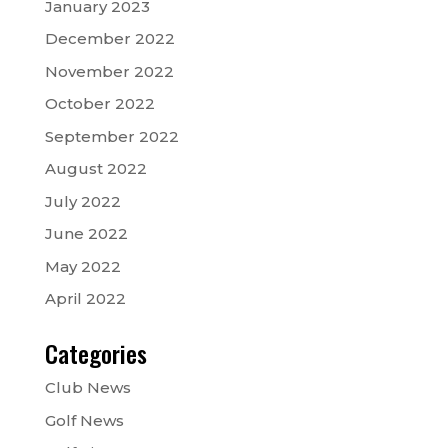
January 2023
December 2022
November 2022
October 2022
September 2022
August 2022
July 2022
June 2022
May 2022
April 2022
Categories
Club News
Golf News