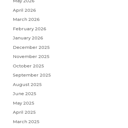
May 2026
April 2026
March 2026
February 2026
January 2026
December 2025
November 2025
October 2025
September 2025
August 2025
June 2025
May 2025
April 2025
March 2025