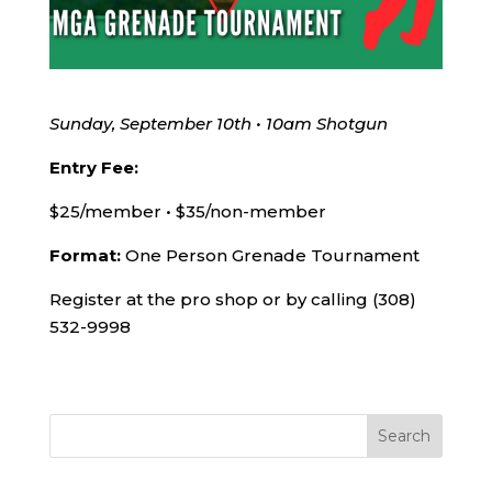
Sunday, September 10th • 10am Shotgun
Entry Fee:
$25/member • $35/non-member
Format:
One Person Grenade Tournament
Register at the pro shop or by calling (308)
532-9998