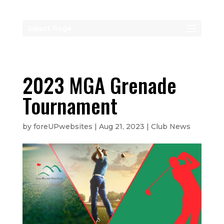
Select Page
2023 MGA Grenade
Tournament
by
foreUPwebsites
|
Aug 21, 2023
|
Club News