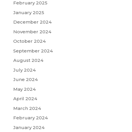
February 2025
January 2025
December 2024
November 2024
October 2024
September 2024
August 2024
July 2024
June 2024
May 2024
April 2024
March 2024
February 2024
January 2024