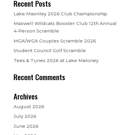
Recent Posts
Lake Maonley 2026 Club Championship
Maxwell Wildcats Booster Club 12th Annual
4-Person Scramble
MGA/WGA Couples Scramble 2026
Student Council Golf Scramble
Tees & Tunes 2026 at Lake Maloney
Recent Comments
Archives
August 2026
July 2026
June 2026