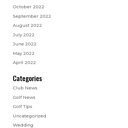
October 2022
September 2022
August 2022
July 2022
June 2022
May 2022
April 2022
Categories
Club News
Golf News
Golf Tips
Uncategorized
Wedding