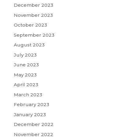
December 2023
November 2023
October 2023
September 2023
August 2023
July 2023
June 2023
May 2023
April 2023
March 2023
February 2023
January 2023
December 2022
November 2022