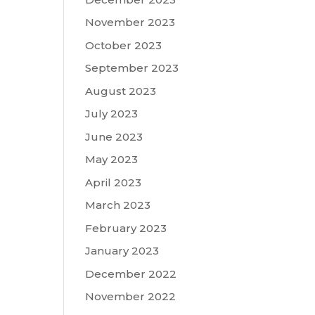
November 2023
October 2023
September 2023
August 2023
July 2023
June 2023
May 2023
April 2023
March 2023
February 2023
January 2023
December 2022
November 2022