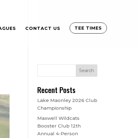
TEE TIMES
AGUES
CONTACT US
Recent Posts
Lake Maonley 2026 Club
Championship
Maxwell Wildcats
Booster Club 12th
Annual 4-Person