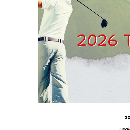
20
Begi