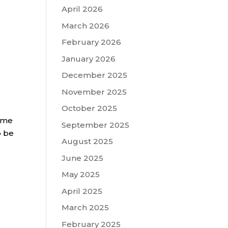
April 2026
March 2026
February 2026
January 2026
December 2025
November 2025
October 2025
name
September 2025
o be
August 2025
June 2025
May 2025
April 2025
March 2025
February 2025