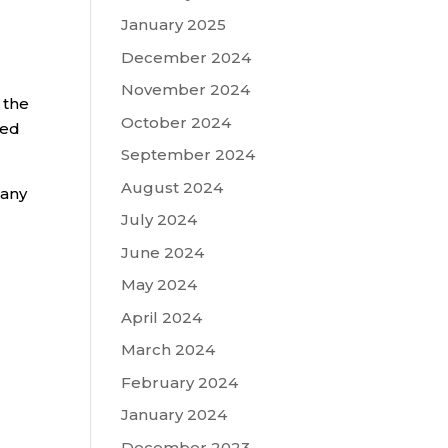
January 2025
December 2024
November 2024
 the
October 2024
red
September 2024
August 2024
 any
July 2024
June 2024
May 2024
April 2024
March 2024
February 2024
January 2024
December 2023