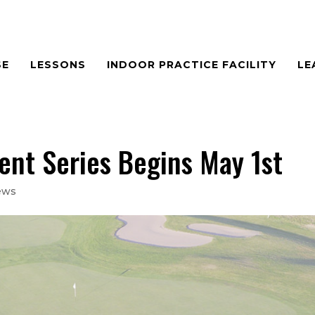
SE
LESSONS
INDOOR PRACTICE FACILITY
LE
t Series Begins May 1st
ews