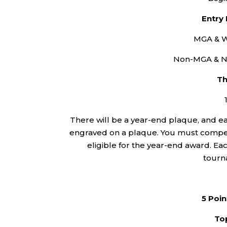
Entry
MGA & W
Non-MGA & N
Th
There will be a year-end plaque, and eac
engraved on a plaque. You must compete
eligible for the year-end award. Each
tourn
5 Poin
Top