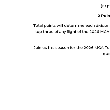
(10 p
2 Poin
Total points will determine each division
top three of any flight of the 2026 M
Join us this season for the 2026 MGA Tou
que