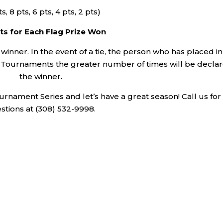
ts, 8 pts, 6 pts, 4 pts, 2 pts)
ts for Each Flag Prize Won
 winner. In the event of a tie, the person who has placed in
GA Tournaments the greater number of times will be decla
the winner.
rnament Series and let’s have a great season! Call us for
stions at (308) 532-9998.