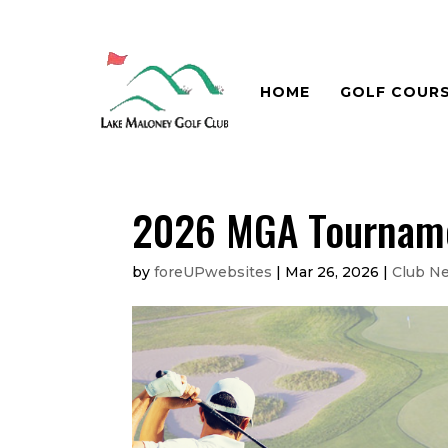
HOME
GOLF COUR
2026 MGA Tournamen
by
foreUPwebsites
|
Mar 26, 2026
|
Club N