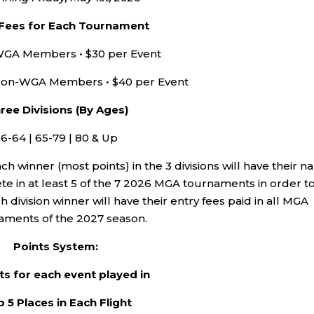
 Fees for Each Tournament
GA Members • $30 per Event
on-WGA Members • $40 per Event
ree Divisions (By Ages)
16-64 | 65-79 | 80 & Up
h winner (most points) in the 3 divisions will have their 
 in at least 5 of the 7 2026 MGA tournaments in order t
 division winner will have their entry fees paid in all MGA
aments of the 2027 season.
Points System:
ts for each event played in
 5 Places in Each Flight