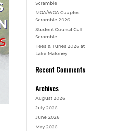
Scramble
MGA/WGA Couples
Scramble 2026
Student Council Golf
Scramble
Tees & Tunes 2026 at
Lake Maloney
Recent Comments
Archives
August 2026
July 2026
June 2026
May 2026