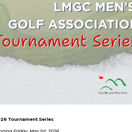
26 Tournament Series
nning Friday, May 1st, 2026