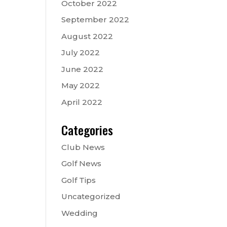
October 2022
September 2022
August 2022
July 2022
June 2022
May 2022
April 2022
Categories
Club News
Golf News
Golf Tips
Uncategorized
Wedding