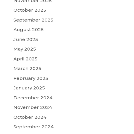
November 2025
October 2025
September 2025
August 2025
June 2025
May 2025
April 2025
March 2025
February 2025
January 2025
December 2024
November 2024
October 2024
September 2024