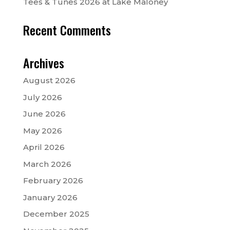
Tees & Tunes 2026 at Lake Maloney
Recent Comments
Archives
August 2026
July 2026
June 2026
May 2026
April 2026
March 2026
February 2026
January 2026
December 2025