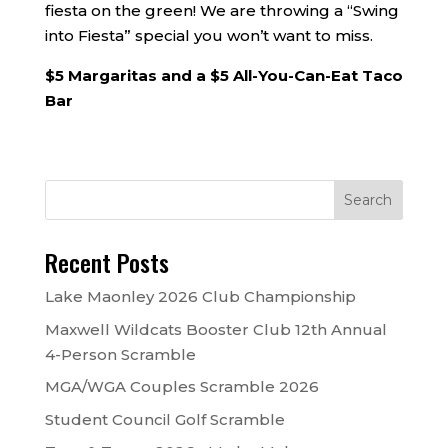
fiesta on the green! We are throwing a “Swing
into Fiesta” special you won’t want to miss.
$5 Margaritas and a $5 All-You-Can-Eat Taco
Bar
Recent Posts
Lake Maonley 2026 Club Championship
Maxwell Wildcats Booster Club 12th Annual
4-Person Scramble
MGA/WGA Couples Scramble 2026
Student Council Golf Scramble