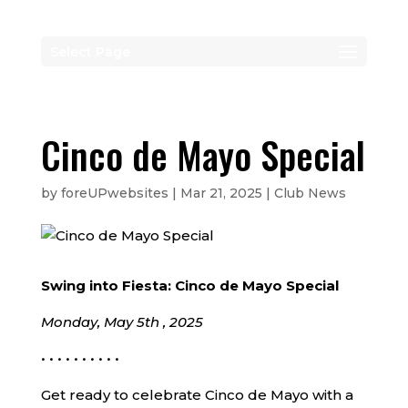
Select Page
Cinco de Mayo Special
by
foreUPwebsites
|
Mar 21, 2025
|
Club News
Swing into Fiesta: Cinco de Mayo Special
Monday, May 5th , 2025
• • • • • • • • • •
Get ready to celebrate Cinco de Mayo with a