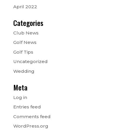
April 2022
Categories
Club News
Golf News
Golf Tips
Uncategorized
Wedding
Meta
Log in
Entries feed
Comments feed
WordPress.org