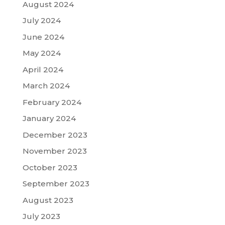
August 2024
July 2024
June 2024
May 2024
April 2024
March 2024
February 2024
January 2024
December 2023
November 2023
October 2023
September 2023
August 2023
July 2023