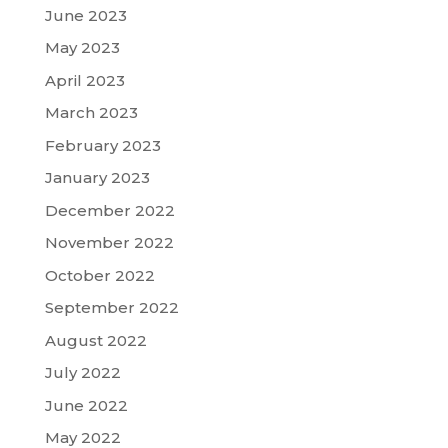
June 2023
May 2023
April 2023
March 2023
February 2023
January 2023
December 2022
November 2022
October 2022
September 2022
August 2022
July 2022
June 2022
May 2022