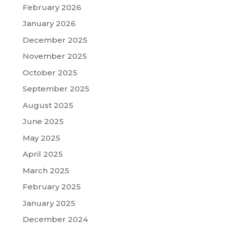
February 2026
January 2026
December 2025
November 2025
October 2025
September 2025
August 2025
June 2025
May 2025
April 2025
March 2025
February 2025
January 2025
December 2024