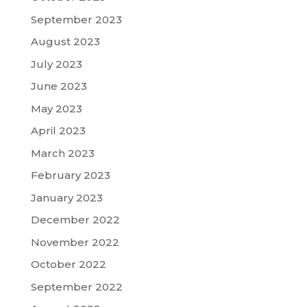
September 2023
August 2023
July 2023
June 2023
May 2023
April 2023
March 2023
February 2023
January 2023
December 2022
November 2022
October 2022
September 2022