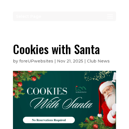
Select Page
Cookies with Santa
by
foreUPwebsites
|
Nov 21, 2025
|
Club News