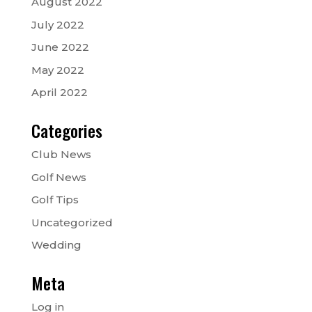
August 2022
July 2022
June 2022
May 2022
April 2022
Categories
Club News
Golf News
Golf Tips
Uncategorized
Wedding
Meta
Log in