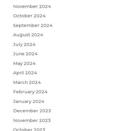
November 2024
October 2024
September 2024
August 2024
July 2024
June 2024
May 2024
April 2024
March 2024
February 2024
January 2024
December 2023
November 2023
October 2023