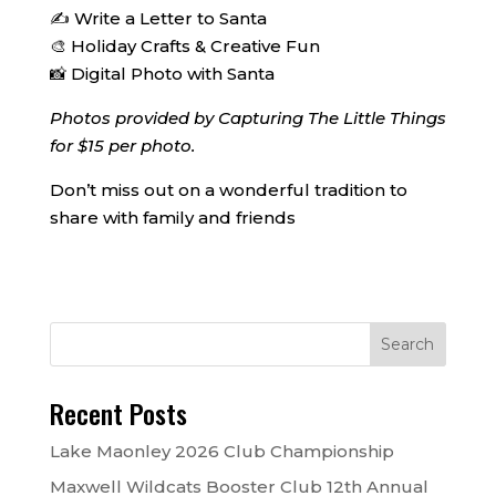
✍️ Write a Letter to Santa
🎨 Holiday Crafts & Creative Fun
📸 Digital Photo with Santa
Photos provided by Capturing The Little Things
for $15 per photo.
Don’t miss out on a wonderful tradition to
share with family and friends
Recent Posts
Lake Maonley 2026 Club Championship
Maxwell Wildcats Booster Club 12th Annual