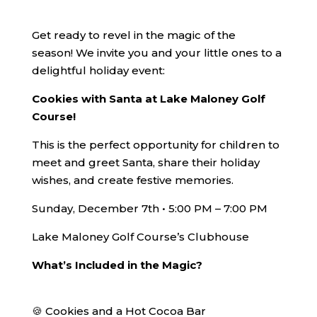
Get ready to revel in the magic of the
season! We invite you and your little ones to a
delightful holiday event:
Cookies with Santa at Lake Maloney Golf
Course!
This is the perfect opportunity for children to
meet and greet Santa, share their holiday
wishes, and create festive memories.
Sunday, December 7th • 5:00 PM – 7:00 PM
Lake Maloney Golf Course’s Clubhouse
What’s Included in the Magic?
🍪 Cookies and a Hot Cocoa Bar