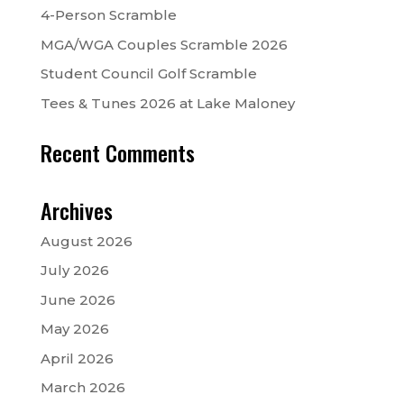
4-Person Scramble
MGA/WGA Couples Scramble 2026
Student Council Golf Scramble
Tees & Tunes 2026 at Lake Maloney
Recent Comments
Archives
August 2026
July 2026
June 2026
May 2026
April 2026
March 2026