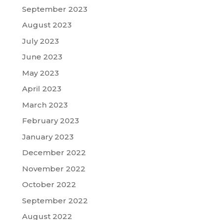
September 2023
August 2023
July 2023
June 2023
May 2023
April 2023
March 2023
February 2023
January 2023
December 2022
November 2022
October 2022
September 2022
August 2022