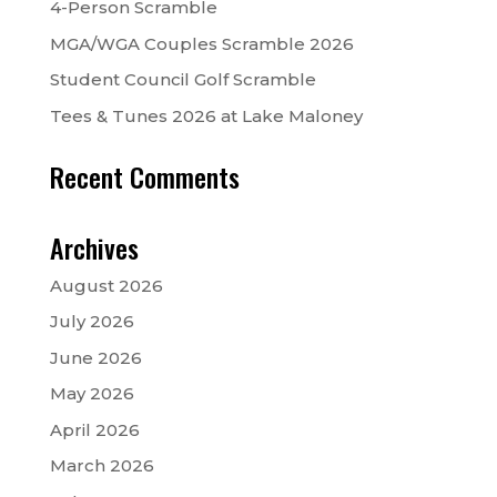
4-Person Scramble
MGA/WGA Couples Scramble 2026
Student Council Golf Scramble
Tees & Tunes 2026 at Lake Maloney
Recent Comments
Archives
August 2026
July 2026
June 2026
May 2026
April 2026
March 2026