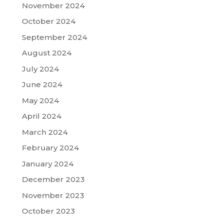
November 2024
October 2024
September 2024
August 2024
July 2024
June 2024
May 2024
April 2024
March 2024
February 2024
January 2024
December 2023
November 2023
October 2023