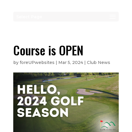
Select Page
Course is OPEN
by
foreUPwebsites
|
Mar 5, 2024
|
Club News