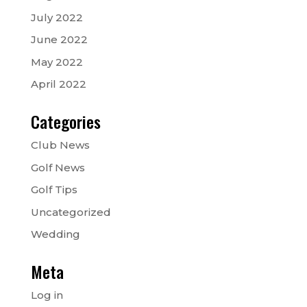
July 2022
June 2022
May 2022
April 2022
Categories
Club News
Golf News
Golf Tips
Uncategorized
Wedding
Meta
Log in