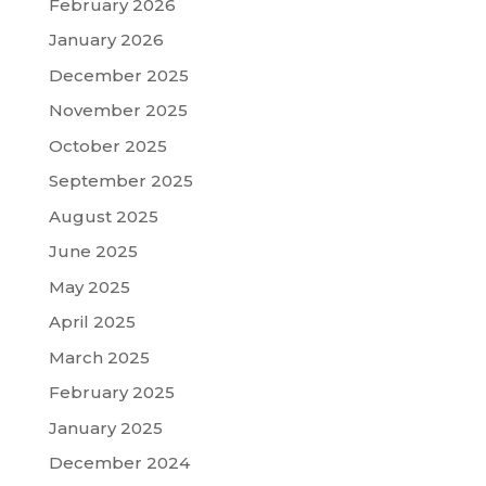
February 2026
January 2026
December 2025
November 2025
October 2025
September 2025
August 2025
June 2025
May 2025
April 2025
March 2025
February 2025
January 2025
December 2024