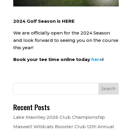
2024 Golf Season is HERE
We are officially open for the 2024 Season
and look forward to seeing you on the course
this year!
Book your tee time online today
here
!
Recent Posts
Lake Maonley 2026 Club Championship
Maxwell Wildcats Booster Club 12th Annual