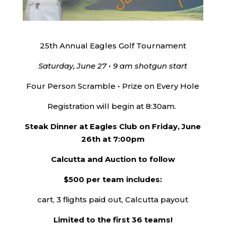
25th Annual Eagles Golf Tournament
Saturday, June 27 • 9 am shotgun start
Four Person Scramble • Prize on Every Hole
Registration will begin at 8:30am.
Steak Dinner at Eagles Club on Friday, June
26th at 7:00pm
Calcutta and Auction to follow
$500 per team includes:
cart, 3 flights paid out, Calcutta payout
Limited to the first 36 teams!