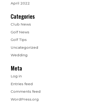
April 2022
Categories
Club News
Golf News
Golf Tips
Uncategorized
Wedding
Meta
Log in
Entries feed
Comments feed
WordPress.org