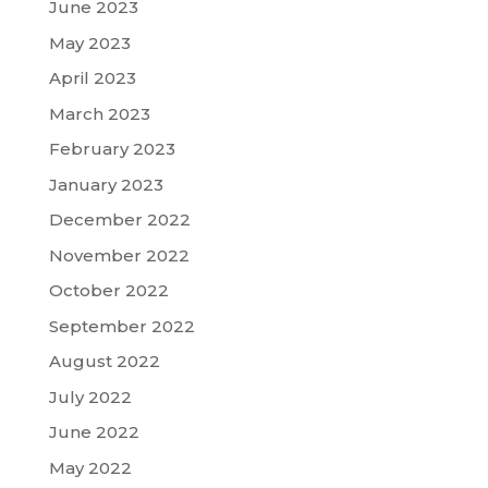
June 2023
May 2023
April 2023
March 2023
February 2023
January 2023
December 2022
November 2022
October 2022
September 2022
August 2022
July 2022
June 2022
May 2022