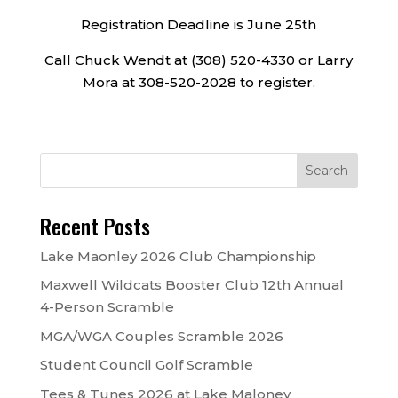
Registration Deadline is June 25th
Call Chuck Wendt at (308) 520-4330 or Larry
Mora at 308-520-2028 to register.
Recent Posts
Lake Maonley 2026 Club Championship
Maxwell Wildcats Booster Club 12th Annual
4-Person Scramble
MGA/WGA Couples Scramble 2026
Student Council Golf Scramble
Tees & Tunes 2026 at Lake Maloney