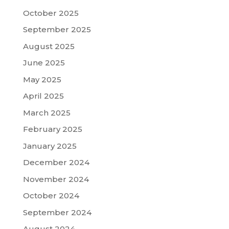
October 2025
September 2025
August 2025
June 2025
May 2025
April 2025
March 2025
February 2025
January 2025
December 2024
November 2024
October 2024
September 2024
August 2024