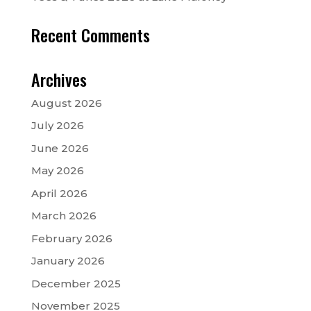
Recent Comments
Archives
August 2026
July 2026
June 2026
May 2026
April 2026
March 2026
February 2026
January 2026
December 2025
November 2025