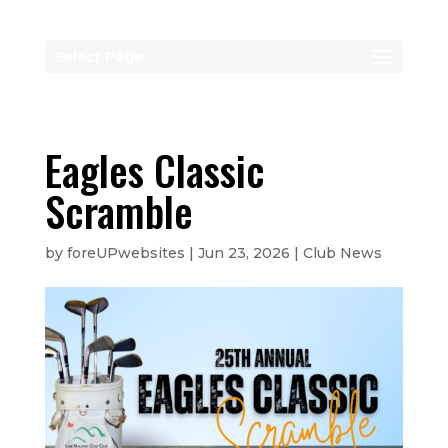
Select Page
Eagles Classic
Scramble
by
foreUPwebsites
|
Jun 23, 2026
|
Club News