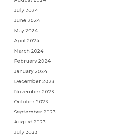
July 2024
June 2024
May 2024
April 2024
March 2024
February 2024
January 2024
December 2023
November 2023
October 2023
September 2023
August 2023
July 2023