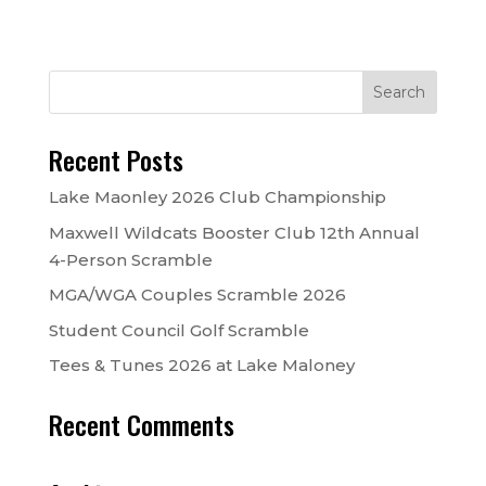
Recent Posts
Lake Maonley 2026 Club Championship
Maxwell Wildcats Booster Club 12th Annual
4-Person Scramble
MGA/WGA Couples Scramble 2026
Student Council Golf Scramble
Tees & Tunes 2026 at Lake Maloney
Recent Comments