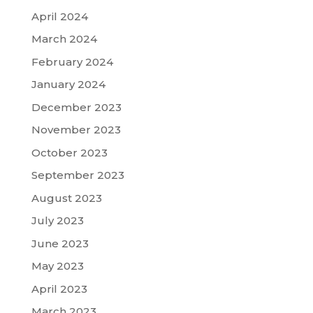
April 2024
March 2024
February 2024
January 2024
December 2023
November 2023
October 2023
September 2023
August 2023
July 2023
June 2023
May 2023
April 2023
March 2023