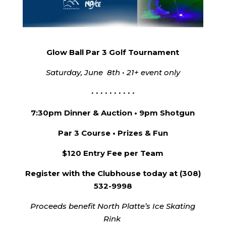
Glow Ball Par 3 Golf Tournament
Saturday, June 8th • 21+ event only
• • • • • • • • • •
7:30pm Dinner & Auction • 9pm Shotgun
Par 3 Course • Prizes & Fun
$120 Entry Fee per Team
Register with the Clubhouse today at (308)
532-9998
Proceeds benefit North Platte’s Ice Skating
Rink