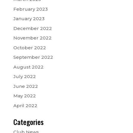
February 2023
January 2023
December 2022
November 2022
October 2022
September 2022
August 2022
July 2022
June 2022
May 2022
April 2022
Categories
Club News