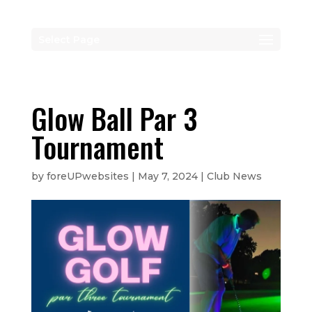
Select Page
Glow Ball Par 3
Tournament
by
foreUPwebsites
|
May 7, 2024
|
Club News