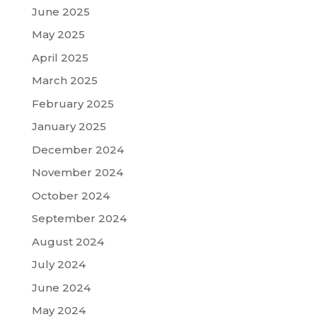
June 2025
May 2025
April 2025
March 2025
February 2025
January 2025
December 2024
November 2024
October 2024
September 2024
August 2024
July 2024
June 2024
May 2024