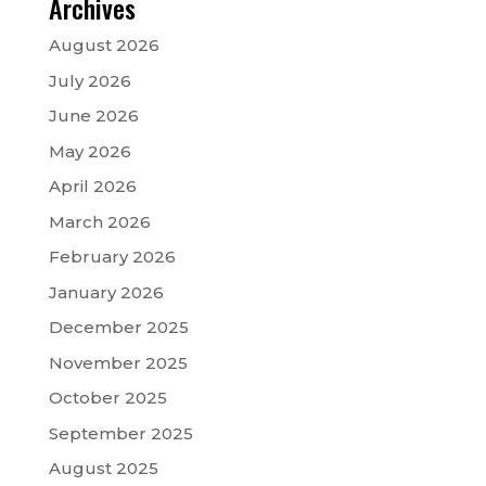
Archives
August 2026
July 2026
June 2026
May 2026
April 2026
March 2026
February 2026
January 2026
December 2025
November 2025
October 2025
September 2025
August 2025