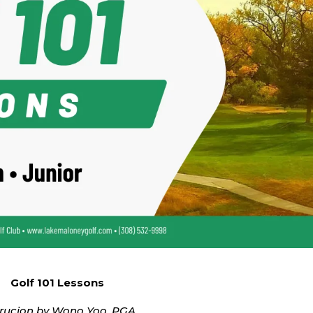
Golf 101 Lessons
trucion by Wono Yoo, PGA