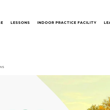
SE
LESSONS
INDOOR PRACTICE FACILITY
LE
ws