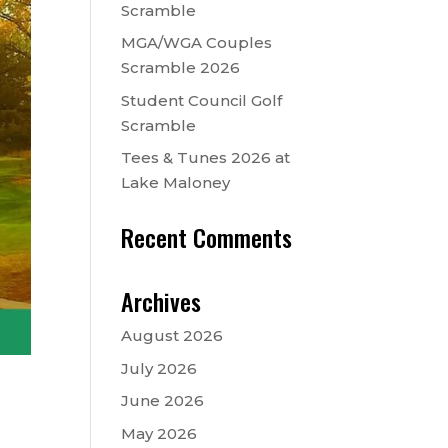
Scramble
MGA/WGA Couples
Scramble 2026
Student Council Golf
Scramble
Tees & Tunes 2026 at
Lake Maloney
Recent Comments
Archives
August 2026
July 2026
June 2026
May 2026