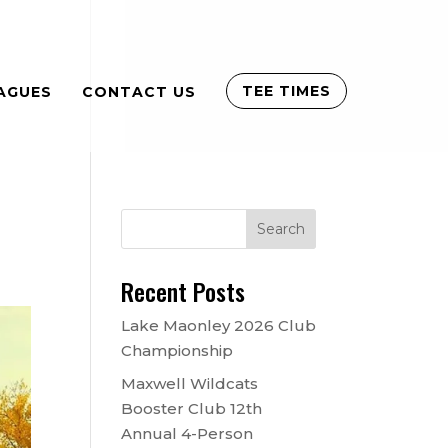
TEE TIMES
AGUES
CONTACT US
Recent Posts
Lake Maonley 2026 Club
Championship
Maxwell Wildcats
Booster Club 12th
Annual 4-Person