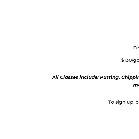
Fe
$130/go
All Classes include: Putting, Chippi
ma
To sign up, 