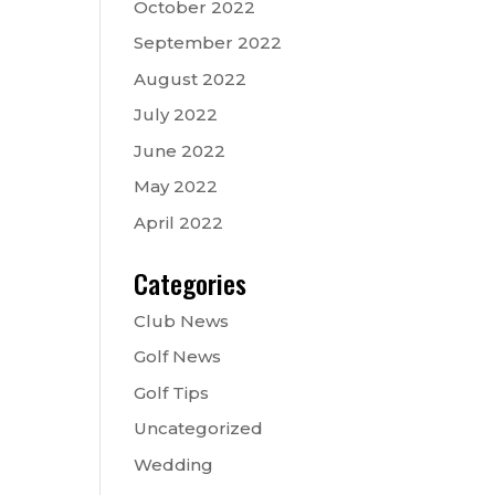
October 2022
September 2022
August 2022
July 2022
June 2022
May 2022
April 2022
Categories
Club News
Golf News
Golf Tips
Uncategorized
Wedding