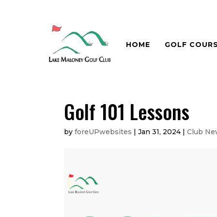
HOME
GOLF COUR
Golf 101 Lessons
by
foreUPwebsites
|
Jan 31, 2024
|
Club Ne