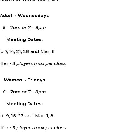
Adult •
Wednesdays
6 – 7pm or 7 – 8pm
Meeting Dates:
b 7, 14, 21, 28 and Mar. 6
lfer •
3 players max per class
Women •
Fridays
6 – 7pm or 7 – 8pm
Meeting Dates:
b 9, 16, 23 and Mar. 1, 8
lfer •
3 players max per class