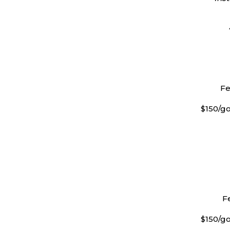
Fe
$150/go
Fe
$150/go