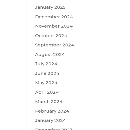
January 2025
December 2024
November 2024
October 2024
September 2024
August 2024
July 2024
June 2024
May 2024
April 2024
March 2024
February 2024
January 2024
December 2023