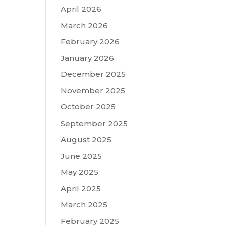
April 2026
March 2026
February 2026
January 2026
December 2025
November 2025
October 2025
September 2025
August 2025
June 2025
May 2025
April 2025
March 2025
February 2025