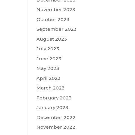
November 2023
October 2023
September 2023
August 2023
July 2023
June 2023
May 2023
April 2023
March 2023
February 2023
January 2023
December 2022
November 2022