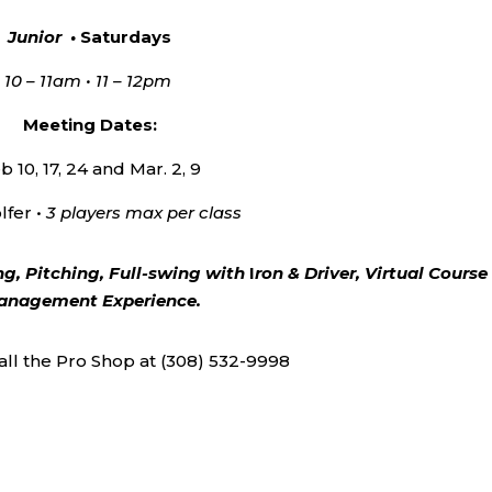
Junior •
Saturdays
10 – 11am • 11 – 12pm
Meeting Dates:
b 10, 17, 24 and Mar. 2, 9
lfer •
3 players max per class
ng, Pitching, Full-swing with
I
ron & Driver, Virtual Course
nagement Experience.
call the Pro Shop at (308) 532-9998