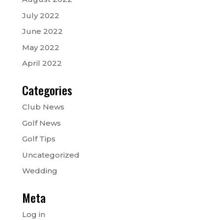
July 2022
June 2022
May 2022
April 2022
Categories
Club News
Golf News
Golf Tips
Uncategorized
Wedding
Meta
Log in