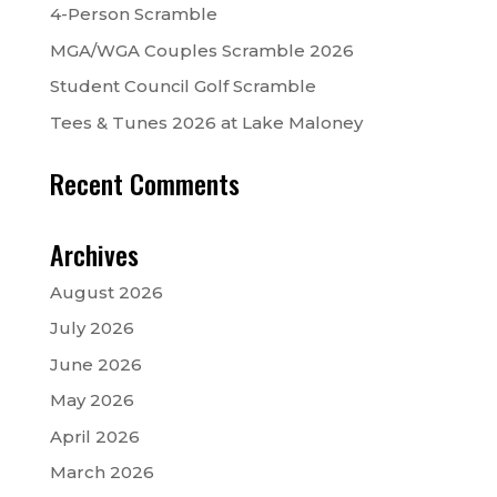
4-Person Scramble
MGA/WGA Couples Scramble 2026
Student Council Golf Scramble
Tees & Tunes 2026 at Lake Maloney
Recent Comments
Archives
August 2026
July 2026
June 2026
May 2026
April 2026
March 2026