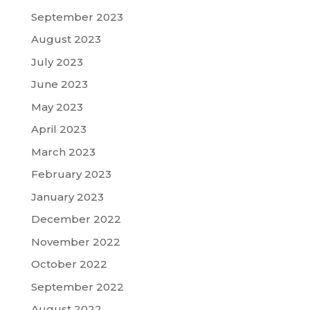
September 2023
August 2023
July 2023
June 2023
May 2023
April 2023
March 2023
February 2023
January 2023
December 2022
November 2022
October 2022
September 2022
August 2022