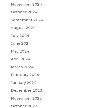
November 2024
October 2024
September 2024
August 2024
July 2024
June 2024
May 2024
April 2024
March 2024
February 2024
January 2024
December 2023
November 2023
October 2023