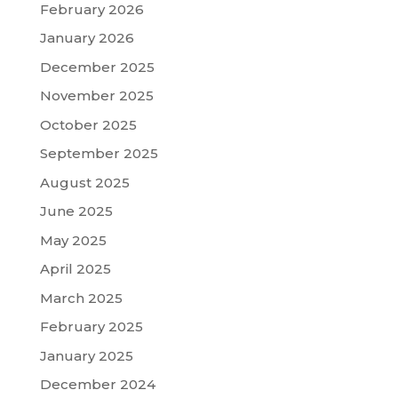
February 2026
January 2026
December 2025
November 2025
October 2025
September 2025
August 2025
June 2025
May 2025
April 2025
March 2025
February 2025
January 2025
December 2024