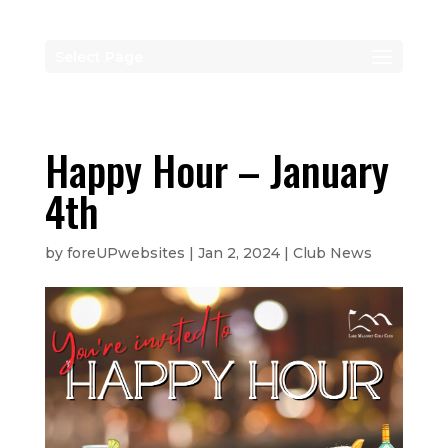
Select Page
Happy Hour – January
4th
by
foreUPwebsites
|
Jan 2, 2024
|
Club News