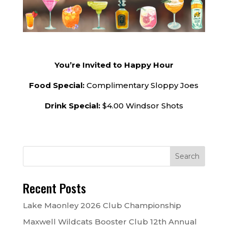
You’re Invited to Happy Hour
Food Special:
Complimentary Sloppy Joes
Drink Special:
$4.00 Windsor Shots
Recent Posts
Lake Maonley 2026 Club Championship
Maxwell Wildcats Booster Club 12th Annual