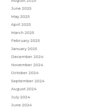
August 2025
June 2025
May 2025
April 2025
March 2025
February 2025
January 2025
December 2024
November 2024
October 2024
September 2024
August 2024
July 2024
June 2024