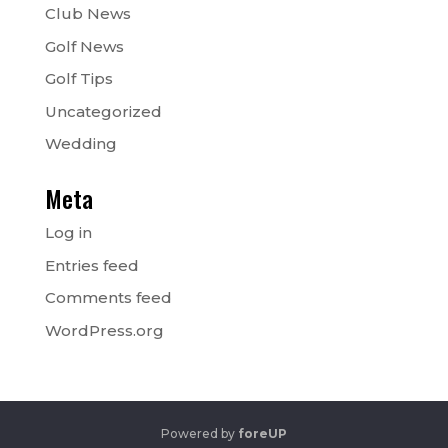
Club News
Golf News
Golf Tips
Uncategorized
Wedding
Meta
Log in
Entries feed
Comments feed
WordPress.org
Powered by
foreUP