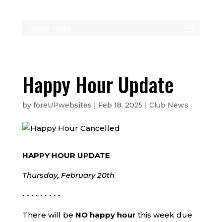
Select Page
Happy Hour Update
by
foreUPwebsites
|
Feb 18, 2025
|
Club News
HAPPY HOUR UPDATE
Thursday, February 20th
• • • • • • • • •
There will be
NO happy hour
this week due