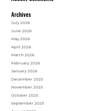
Archives
July 2026
June 2026
May 2026
April 2026
March 2026
February 2026
January 2026
December 2025
November 2025
October 2025
September 2025