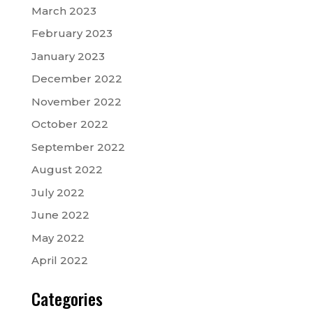
March 2023
February 2023
January 2023
December 2022
November 2022
October 2022
September 2022
August 2022
July 2022
June 2022
May 2022
April 2022
Categories