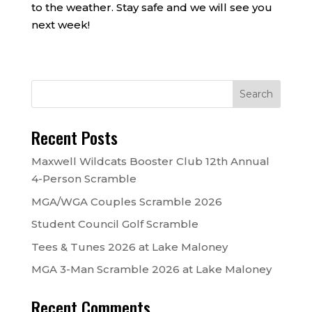
to the weather. Stay safe and we will see you
next week!
Recent Posts
Maxwell Wildcats Booster Club 12th Annual
4-Person Scramble
MGA/WGA Couples Scramble 2026
Student Council Golf Scramble
Tees & Tunes 2026 at Lake Maloney
MGA 3-Man Scramble 2026 at Lake Maloney
Recent Comments