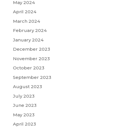
May 2024
April 2024
March 2024
February 2024
January 2024
December 2023
November 2023
October 2023
September 2023
August 2023
July 2023
June 2023
May 2023
April 2023