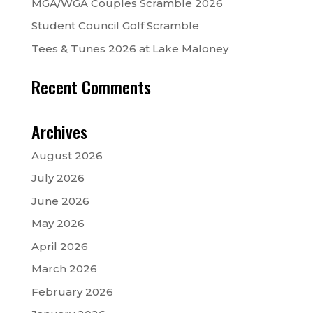
MGA/WGA Couples Scramble 2026
Student Council Golf Scramble
Tees & Tunes 2026 at Lake Maloney
Recent Comments
Archives
August 2026
July 2026
June 2026
May 2026
April 2026
March 2026
February 2026