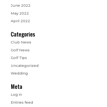
June 2022
May 2022
April 2022
Categories
Club News
Golf News
Golf Tips
Uncategorized
Wedding
Meta
Log in
Entries feed