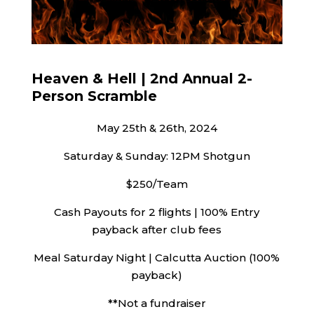
Heaven & Hell | 2nd Annual 2-
Person Scramble
May 25th & 26th, 2024
Saturday & Sunday: 12PM Shotgun
$250/Team
Cash Payouts for 2 flights | 100% Entry
payback after club fees
Meal Saturday Night | Calcutta Auction (100%
payback)
**Not a fundraiser