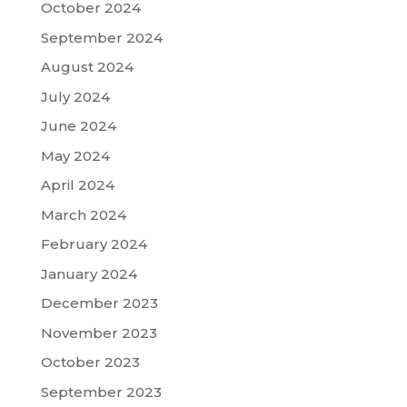
October 2024
September 2024
August 2024
July 2024
June 2024
May 2024
April 2024
March 2024
February 2024
January 2024
December 2023
November 2023
October 2023
September 2023