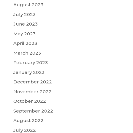
August 2023
July 2023
June 2023
May 2023
April 2023
March 2023
February 2023
January 2023
December 2022
November 2022
October 2022
September 2022
August 2022
July 2022