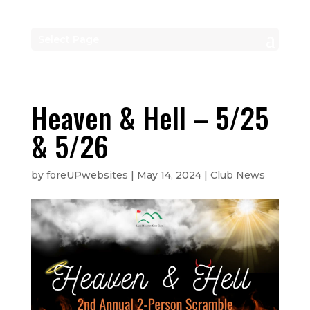
Select Page
Heaven & Hell – 5/25
& 5/26
by
foreUPwebsites
|
May 14, 2024
|
Club News