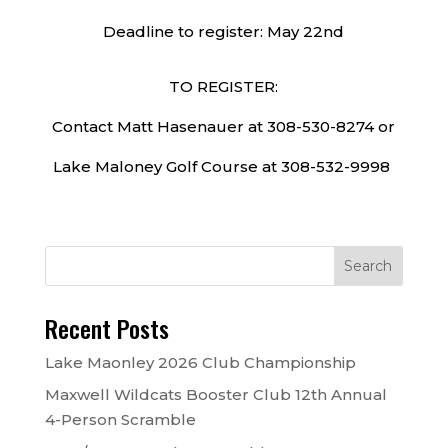
Deadline to register: May 22nd
TO REGISTER:
Contact Matt Hasenauer at 308-530-8274 or
Lake Maloney Golf Course at 308-532-9998
Recent Posts
Lake Maonley 2026 Club Championship
Maxwell Wildcats Booster Club 12th Annual
4-Person Scramble