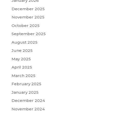
January 2026
December 2025
November 2025
October 2025
September 2025
August 2025
June 2025
May 2025
April 2025
March 2025
February 2025
January 2025
December 2024
November 2024