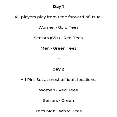
Day 1
All players play from 1 tee forward of usual:
Women • Gold Tees
Seniors (65+) • Red Tees
Men • Green Tees
•••
Day 2
All Pins Set at most difficult locations:
Women • Red Tees
Seniors • Green
Tees Men • White Tees