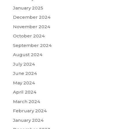
January 2025
December 2024
November 2024
October 2024
September 2024
August 2024
July 2024
June 2024
May 2024
April 2024
March 2024
February 2024
January 2024