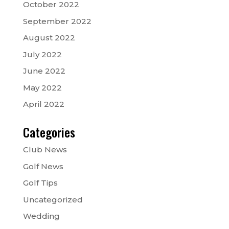
October 2022
September 2022
August 2022
July 2022
June 2022
May 2022
April 2022
Categories
Club News
Golf News
Golf Tips
Uncategorized
Wedding