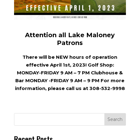
Attention all Lake Maloney
Patrons
There will be NEW hours of operation
effective April 1st, 2023! Golf Shop:
MONDAY-FRIDAY 9 AM – 7 PM Clubhouse &
Bar MONDAY -FRIDAY 9 AM – 9 PM For more
information, please call us at 308-532-9998
Recent Posts