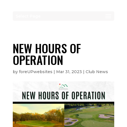
Select Page
NEW HOURS OF
OPERATION
by
foreUPwebsites
|
Mar 31, 2023
|
Club News