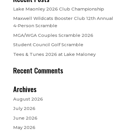
Lake Maonley 2026 Club Championship
Maxwell Wildcats Booster Club 12th Annual
4-Person Scramble
MGA/WGA Couples Scramble 2026
Student Council Golf Scramble
Tees & Tunes 2026 at Lake Maloney
Recent Comments
Archives
August 2026
July 2026
June 2026
May 2026