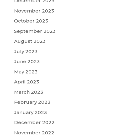
December 2023
November 2023
October 2023
September 2023
August 2023
July 2023
June 2023
May 2023
April 2023
March 2023
February 2023
January 2023
December 2022
November 2022