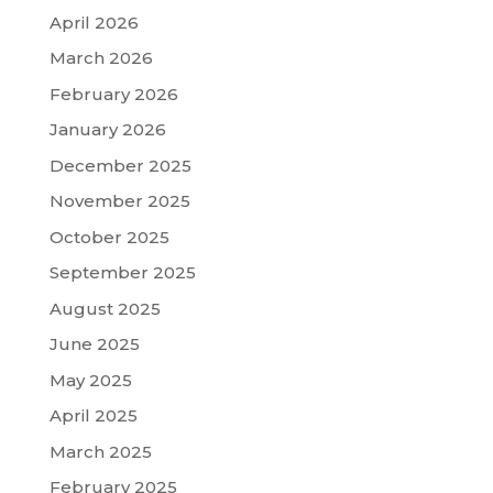
April 2026
March 2026
February 2026
January 2026
December 2025
November 2025
October 2025
September 2025
August 2025
June 2025
May 2025
April 2025
March 2025
February 2025