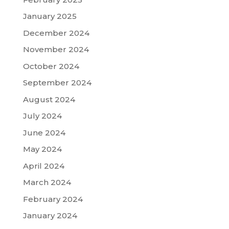
January 2025
December 2024
November 2024
October 2024
September 2024
August 2024
July 2024
June 2024
May 2024
April 2024
March 2024
February 2024
January 2024