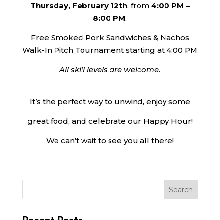
Thursday, February 12th
, from
4:00 PM –
8:00 PM
.
Free Smoked Pork Sandwiches & Nachos
Walk-In Pitch Tournament starting at 4:00 PM
All skill levels are welcome.
It’s the perfect way to unwind, enjoy some
great food, and celebrate our Happy Hour!
We can’t wait to see you all there!