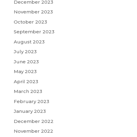
December 2023
November 2023
October 2023
September 2023
August 2023
July 2023
June 2023
May 2023
April 2023
March 2023
February 2023
January 2023
December 2022
November 2022