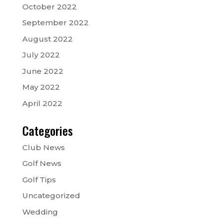
October 2022
September 2022
August 2022
July 2022
June 2022
May 2022
April 2022
Categories
Club News
Golf News
Golf Tips
Uncategorized
Wedding