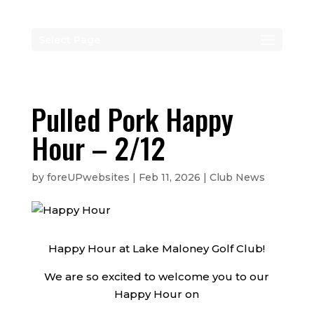
Select Page
Pulled Pork Happy
Hour – 2/12
by
foreUPwebsites
|
Feb 11, 2026
|
Club News
Happy Hour at Lake Maloney Golf Club!
We are so excited to welcome you to our
Happy Hour on