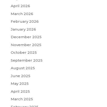
April 2026
March 2026
February 2026
January 2026
December 2025
November 2025
October 2025
September 2025
August 2025
June 2025
May 2025
April 2025
March 2025
February 2025