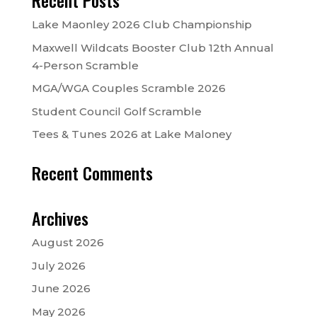
Recent Posts
Lake Maonley 2026 Club Championship
Maxwell Wildcats Booster Club 12th Annual
4-Person Scramble
MGA/WGA Couples Scramble 2026
Student Council Golf Scramble
Tees & Tunes 2026 at Lake Maloney
Recent Comments
Archives
August 2026
July 2026
June 2026
May 2026