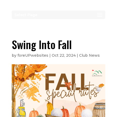
Select Page
Swing Into Fall
by
foreUPwebsites
|
Oct 22, 2024
|
Club News