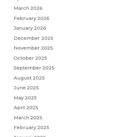
March 2026
February 2026
January 2026
December 2025
November 2025
October 2025
September 2025
August 2025
June 2025
May 2025
April 2025
March 2025
February 2025