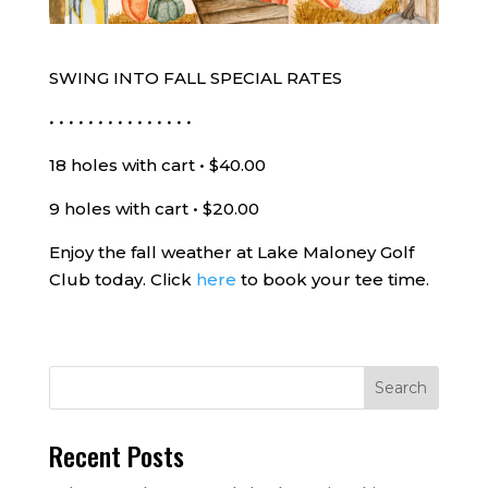
SWING INTO FALL SPECIAL RATES
• • • • • • • • • • • • • • •
18 holes with cart • $40.00
9 holes with cart • $20.00
Enjoy the fall weather at Lake Maloney Golf
Club today. Click
here
to book your tee time.
Recent Posts