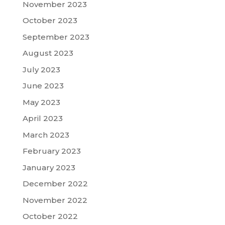
November 2023
October 2023
September 2023
August 2023
July 2023
June 2023
May 2023
April 2023
March 2023
February 2023
January 2023
December 2022
November 2022
October 2022