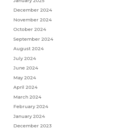
January 2025
December 2024
November 2024
October 2024
September 2024
August 2024
July 2024
June 2024
May 2024
April 2024
March 2024
February 2024
January 2024
December 2023