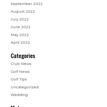
September 2022
August 2022
July 2022
June 2022
May 2022
April 2022
Categories
Club News
Golf News
Golf Tips
Uncategorized
Wedding