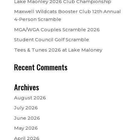
Lake Maonley 2026 Club Championship
Maxwell Wildcats Booster Club 12th Annual
4-Person Scramble
MGA/WGA Couples Scramble 2026
Student Council Golf Scramble
Tees & Tunes 2026 at Lake Maloney
Recent Comments
Archives
August 2026
July 2026
June 2026
May 2026
April 2026