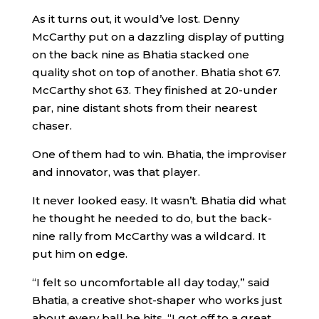
As it turns out, it would’ve lost. Denny
McCarthy put on a dazzling display of putting
on the back nine as Bhatia stacked one
quality shot on top of another. Bhatia shot 67.
McCarthy shot 63. They finished at 20-under
par, nine distant shots from their nearest
chaser.
One of them had to win. Bhatia, the improviser
and innovator, was that player.
It never looked easy. It wasn’t. Bhatia did what
he thought he needed to do, but the back-
nine rally from McCarthy was a wildcard. It
put him on edge.
“I felt so uncomfortable all day today,” said
Bhatia, a creative shot-shaper who works just
about every ball he hits. “I got off to a great