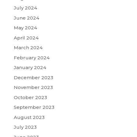
July 2024
June 2024
May 2024
April 2024
March 2024
February 2024
January 2024
December 2023
November 2023
October 2023
September 2023
August 2023
July 2023