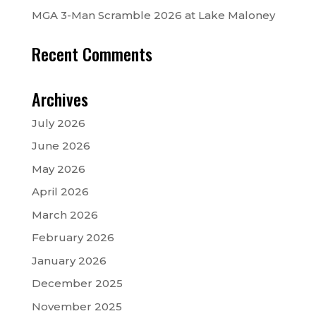
MGA 3-Man Scramble 2026 at Lake Maloney
Recent Comments
Archives
July 2026
June 2026
May 2026
April 2026
March 2026
February 2026
January 2026
December 2025
November 2025