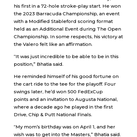
his first in a 72-hole stroke-play start. He won
the 2023 Barracuda Championship, an event
with a Modified Stableford scoring format
held as an Additional Event during The Open
Championship. In some respects, his victory at
the Valero felt like an affirmation.
“It was just incredible to be able to be in this
position,” Bhatia said.
He reminded himself of his good fortune on
the cart ride to the tee for the playoff. Four
swings later, he’d won 500 FedExCup
points and an invitation to Augusta National,
where a decade ago he played in the first
Drive, Chip & Putt National Finals.
“My mom’s birthday was on April 1, and her
wish was to get into the Masters,” Bhatia said.