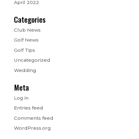
April 2022
Categories
Club News
Golf News
Golf Tips
Uncategorized
Wedding
Meta
Log in
Entries feed
Comments feed
WordPress.org