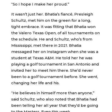
“So I hope I make her proud.”
It wasn’t just her. Bhatia’s fiancé, Presleigh
Schultz, met him on the green for a long,
tight embrace. It was fitting that Bhatia won
the Valero Texas Open, of all tournaments on
the schedule. He and Schultz, who’s from
Mississippi, met there in 2021. Bhatia
messaged her on Instagram when she was a
student at Texas A&M. He told her he was
playing a golf tournament in San Antonio and
invited her to meet him there. She’d never
been to a golf tournament before. She went,
changing her life and his.
“He believes in himself more than anyone,”
said Schultz, who also noted that Bhatia had
been telling her all year that they’d be going
to the Masters. Even this week.