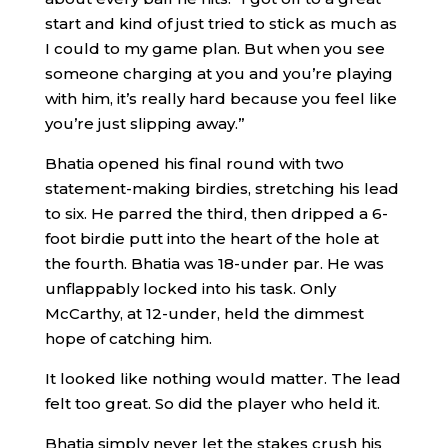
start and kind of just tried to stick as much as
I could to my game plan. But when you see
someone charging at you and you’re playing
with him, it’s really hard because you feel like
you’re just slipping away.”
Bhatia opened his final round with two
statement-making birdies, stretching his lead
to six. He parred the third, then dripped a 6-
foot birdie putt into the heart of the hole at
the fourth. Bhatia was 18-under par. He was
unflappably locked into his task. Only
McCarthy, at 12-under, held the dimmest
hope of catching him.
It looked like nothing would matter. The lead
felt too great. So did the player who held it.
Bhatia simply never let the stakes crush his