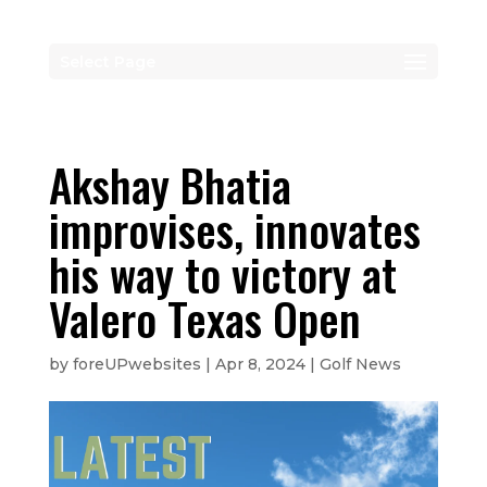
Select Page
Akshay Bhatia
improvises, innovates
his way to victory at
Valero Texas Open
by
foreUPwebsites
|
Apr 8, 2024
|
Golf News