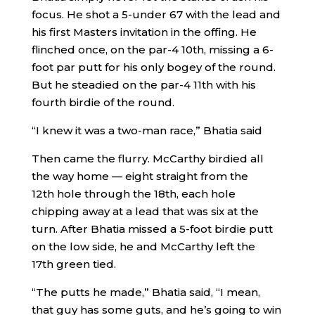
focus. He shot a 5-under 67 with the lead and
his first Masters invitation in the offing. He
flinched once, on the par-4 10th, missing a 6-
foot par putt for his only bogey of the round.
But he steadied on the par-4 11th with his
fourth birdie of the round.
“I knew it was a two-man race,” Bhatia said
Then came the flurry. McCarthy birdied all
the way home — eight straight from the
12th hole through the 18th, each hole
chipping away at a lead that was six at the
turn. After Bhatia missed a 5-foot birdie putt
on the low side, he and McCarthy left the
17th green tied.
“The putts he made,” Bhatia said, “I mean,
that guy has some guts, and he’s going to win