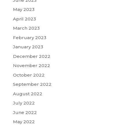
June 2023
May 2023
April 2023
March 2023
February 2023
January 2023
December 2022
November 2022
October 2022
September 2022
August 2022
July 2022
June 2022
May 2022