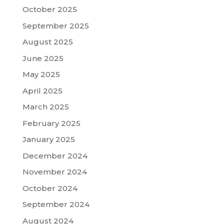
October 2025
September 2025
August 2025
June 2025
May 2025
April 2025
March 2025
February 2025
January 2025
December 2024
November 2024
October 2024
September 2024
August 2024