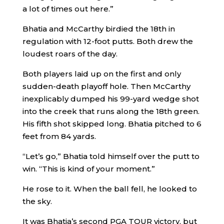
a lot of times out here.”
Bhatia and McCarthy birdied the 18th in
regulation with 12-foot putts. Both drew the
loudest roars of the day.
Both players laid up on the first and only
sudden-death playoff hole. Then McCarthy
inexplicably dumped his 99-yard wedge shot
into the creek that runs along the 18th green.
His fifth shot skipped long. Bhatia pitched to 6
feet from 84 yards.
“Let’s go,” Bhatia told himself over the putt to
win. “This is kind of your moment.”
He rose to it. When the ball fell, he looked to
the sky.
It was Bhatia’s second PGA TOUR victory, but