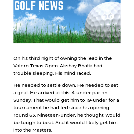
On his third night of owning the lead in the
Valero Texas Open, Akshay Bhatia had
trouble sleeping. His mind raced.
He needed to settle down. He needed to set
a goal. He arrived at this: 4-under par on
Sunday. That would get him to 19-under for a
tournament he had led since his opening-
round 63. Nineteen-under, he thought, would
be tough to beat. And it would likely get him
into the Masters.