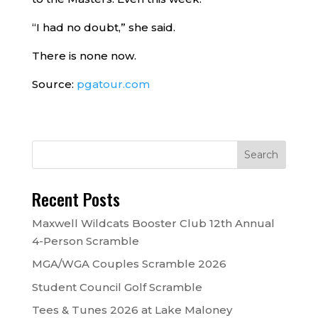
“I had no doubt,” she said.
There is none now.
Source:
pgatour.com
Recent Posts
Maxwell Wildcats Booster Club 12th Annual
4-Person Scramble
MGA/WGA Couples Scramble 2026
Student Council Golf Scramble
Tees & Tunes 2026 at Lake Maloney