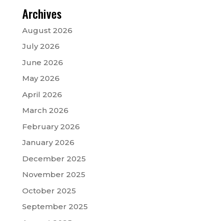
Archives
August 2026
July 2026
June 2026
May 2026
April 2026
March 2026
February 2026
January 2026
December 2025
November 2025
October 2025
September 2025