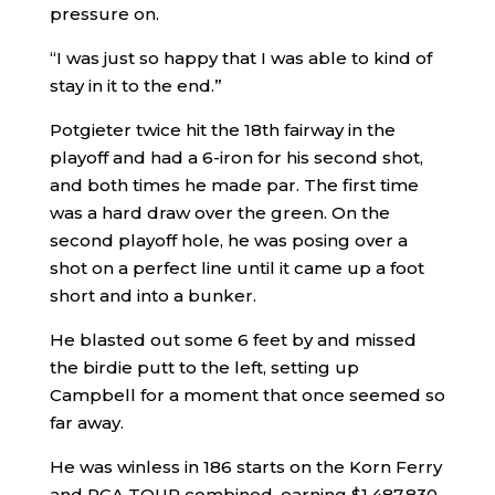
pressure on.
“I was just so happy that I was able to kind of
stay in it to the end.”
Potgieter twice hit the 18th fairway in the
playoff and had a 6-iron for his second shot,
and both times he made par. The first time
was a hard draw over the green. On the
second playoff hole, he was posing over a
shot on a perfect line until it came up a foot
short and into a bunker.
He blasted out some 6 feet by and missed
the birdie putt to the left, setting up
Campbell for a moment that once seemed so
far away.
He was winless in 186 starts on the Korn Ferry
and PGA TOUR combined, earning $1,487,830.