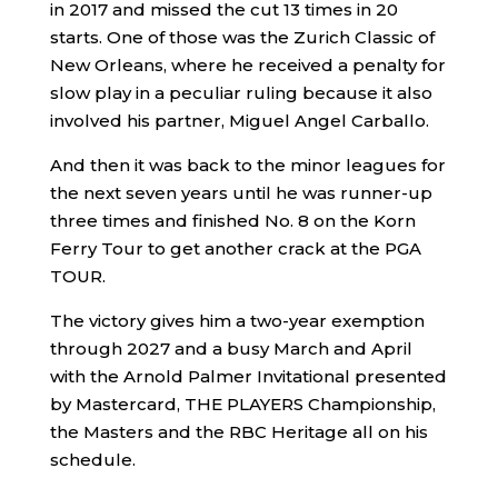
in 2017 and missed the cut 13 times in 20
starts. One of those was the Zurich Classic of
New Orleans, where he received a penalty for
slow play in a peculiar ruling because it also
involved his partner, Miguel Angel Carballo.
And then it was back to the minor leagues for
the next seven years until he was runner-up
three times and finished No. 8 on the Korn
Ferry Tour to get another crack at the PGA
TOUR.
The victory gives him a two-year exemption
through 2027 and a busy March and April
with the Arnold Palmer Invitational presented
by Mastercard, THE PLAYERS Championship,
the Masters and the RBC Heritage all on his
schedule.