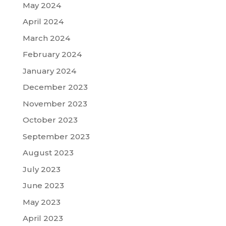
May 2024
April 2024
March 2024
February 2024
January 2024
December 2023
November 2023
October 2023
September 2023
August 2023
July 2023
June 2023
May 2023
April 2023