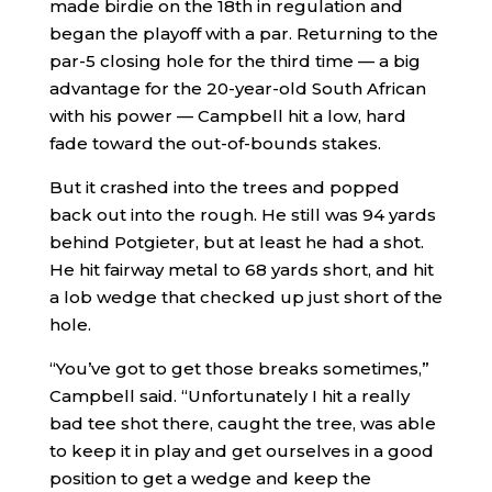
made birdie on the 18th in regulation and
began the playoff with a par. Returning to the
par-5 closing hole for the third time — a big
advantage for the 20-year-old South African
with his power — Campbell hit a low, hard
fade toward the out-of-bounds stakes.
But it crashed into the trees and popped
back out into the rough. He still was 94 yards
behind Potgieter, but at least he had a shot.
He hit fairway metal to 68 yards short, and hit
a lob wedge that checked up just short of the
hole.
“You’ve got to get those breaks sometimes,”
Campbell said. “Unfortunately I hit a really
bad tee shot there, caught the tree, was able
to keep it in play and get ourselves in a good
position to get a wedge and keep the