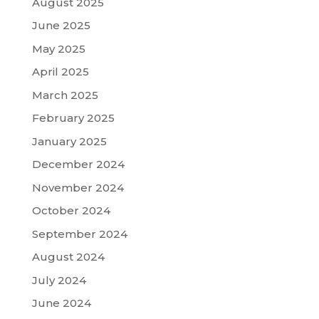
August 2025
June 2025
May 2025
April 2025
March 2025
February 2025
January 2025
December 2024
November 2024
October 2024
September 2024
August 2024
July 2024
June 2024