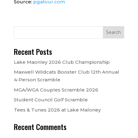
Source:
pgatour.com
Recent Posts
Lake Maonley 2026 Club Championship
Maxwell Wildcats Booster Club 12th Annual
4-Person Scramble
MGA/WGA Couples Scramble 2026
Student Council Golf Scramble
Tees & Tunes 2026 at Lake Maloney
Recent Comments