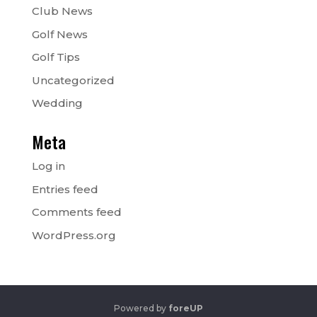
Club News
Golf News
Golf Tips
Uncategorized
Wedding
Meta
Log in
Entries feed
Comments feed
WordPress.org
Powered by
foreUP