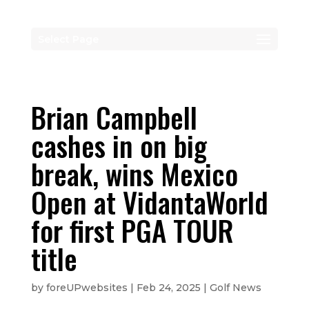
Select Page
Brian Campbell
cashes in on big
break, wins Mexico
Open at VidantaWorld
for first PGA TOUR
title
by
foreUPwebsites
|
Feb 24, 2025
|
Golf News