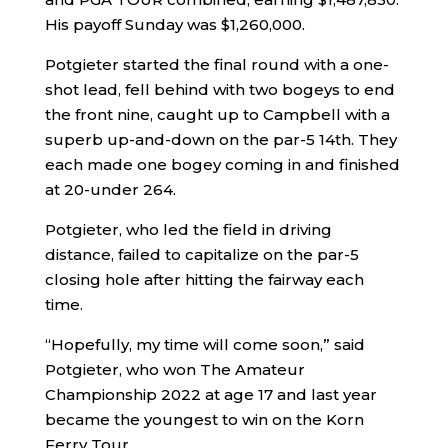
His payoff Sunday was $1,260,000.
Potgieter started the final round with a one-
shot lead, fell behind with two bogeys to end
the front nine, caught up to Campbell with a
superb up-and-down on the par-5 14th. They
each made one bogey coming in and finished
at 20-under 264.
Potgieter, who led the field in driving
distance, failed to capitalize on the par-5
closing hole after hitting the fairway each
time.
“Hopefully, my time will come soon,” said
Potgieter, who won The Amateur
Championship 2022 at age 17 and last year
became the youngest to win on the Korn
Ferry Tour.