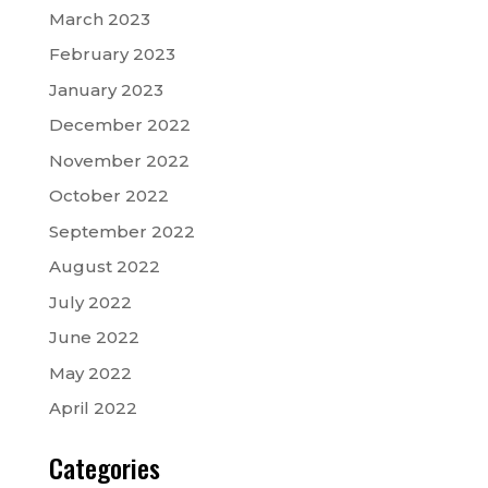
March 2023
February 2023
January 2023
December 2022
November 2022
October 2022
September 2022
August 2022
July 2022
June 2022
May 2022
April 2022
Categories