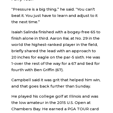
“Pressure is a big thing,” he said. “You can’t
beat it. You just have to learn and adjust to it
the next time.”
Isaiah Salinda finished with a bogey-free 65 to
finish alone in third. Aaron Rai, at No. 29 in the
world the highest-ranked player in the field,
briefly shared the lead with an approach to
20 inches for eagle on the par-5 sixth. He was
1-over the rest of the way for a 67 and tied for
fourth with Ben Griffin (67).
Campbell said it was grit that helped him win,
and that goes back further than Sunday.
He played his college golf at Illinois and was
the low amateur in the 2015 U.S. Open at
Chambers Bay. He earned a PGA TOUR card