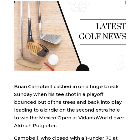
Brian Campbell cashed in on a huge break
Sunday when his tee shot in a playoff
bounced out of the trees and back into play,
leading to a birdie on the second extra hole
to win the Mexico Open at VidantaWorld over
Aldrich Potgieter.
Campbell, who closed with a 1-under 70 at