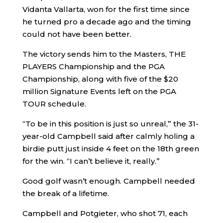
Vidanta Vallarta, won for the first time since
he turned pro a decade ago and the timing
could not have been better.
The victory sends him to the Masters, THE
PLAYERS Championship and the PGA
Championship, along with five of the $20
million Signature Events left on the PGA
TOUR schedule.
“To be in this position is just so unreal,” the 31-
year-old Campbell said after calmly holing a
birdie putt just inside 4 feet on the 18th green
for the win. “I can’t believe it, really.”
Good golf wasn’t enough. Campbell needed
the break of a lifetime.
Campbell and Potgieter, who shot 71, each