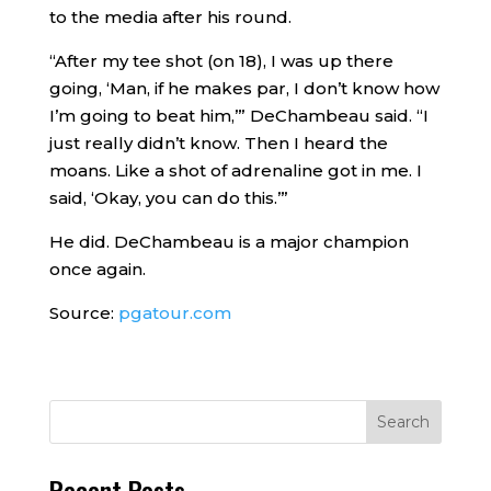
to the media after his round.
“After my tee shot (on 18), I was up there
going, ‘Man, if he makes par, I don’t know how
I’m going to beat him,’” DeChambeau said. “I
just really didn’t know. Then I heard the
moans. Like a shot of adrenaline got in me. I
said, ‘Okay, you can do this.’”
He did. DeChambeau is a major champion
once again.
Source:
pgatour.com
Recent Posts