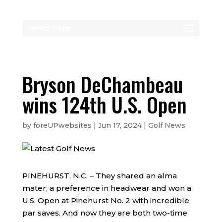
Select Page
Bryson DeChambeau
wins 124th U.S. Open
by
foreUPwebsites
|
Jun 17, 2024
|
Golf News
PINEHURST, N.C. – They shared an alma
mater, a preference in headwear and won a
U.S. Open at Pinehurst No. 2 with incredible
par saves. And now they are both two-time