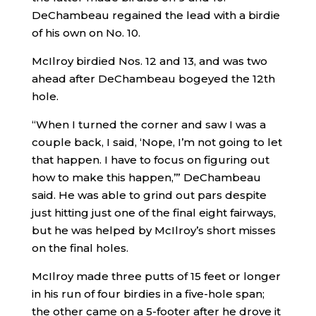
DeChambeau regained the lead with a birdie
of his own on No. 10.
McIlroy birdied Nos. 12 and 13, and was two
ahead after DeChambeau bogeyed the 12th
hole.
“When I turned the corner and saw I was a
couple back, I said, ‘Nope, I’m not going to let
that happen. I have to focus on figuring out
how to make this happen,’” DeChambeau
said. He was able to grind out pars despite
just hitting just one of the final eight fairways,
but he was helped by McIlroy’s short misses
on the final holes.
McIlroy made three putts of 15 feet or longer
in his run of four birdies in a five-hole span;
the other came on a 5-footer after he drove it