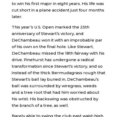
to win his first major in eight years. His life was
cut short in a plane accident just four months
later.
This year’s U.S. Open marked the 25th
anniversary of Stewart’s victory, and
DeChambeau won it with an improbable par
of his own on the final hole. Like Stewart,
DeChambeau missed the 18th fairway with his
drive. Pinehurst has undergone a radical
transformation since Stewart’s victory, and so
instead of the thick Bermudagrass rough that
Stewart’s ball lay buried in, DeChambeau’s
ball was surrounded by wiregrass, weeds
and a tree root that had him worried about
his wrist. His backswing was obstructed by
the branch of a tree, as well.
Barely able to swing the club past waist-high,