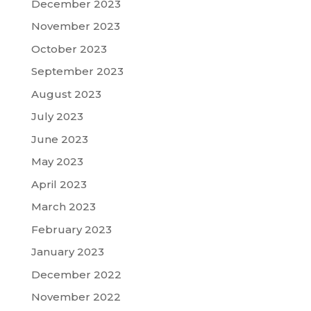
December 2023
November 2023
October 2023
September 2023
August 2023
July 2023
June 2023
May 2023
April 2023
March 2023
February 2023
January 2023
December 2022
November 2022