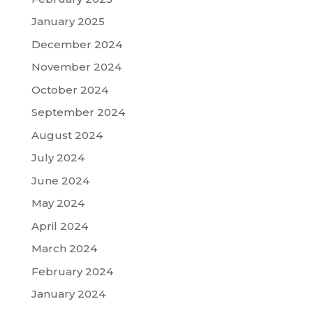
January 2025
December 2024
November 2024
October 2024
September 2024
August 2024
July 2024
June 2024
May 2024
April 2024
March 2024
February 2024
January 2024