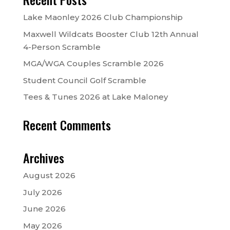
Lake Maonley 2026 Club Championship
Maxwell Wildcats Booster Club 12th Annual
4-Person Scramble
MGA/WGA Couples Scramble 2026
Student Council Golf Scramble
Tees & Tunes 2026 at Lake Maloney
Recent Comments
Archives
August 2026
July 2026
June 2026
May 2026