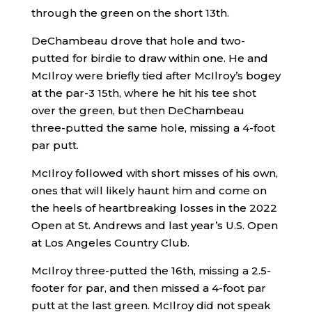
through the green on the short 13th.
DeChambeau drove that hole and two-
putted for birdie to draw within one. He and
McIlroy were briefly tied after McIlroy’s bogey
at the par-3 15th, where he hit his tee shot
over the green, but then DeChambeau
three-putted the same hole, missing a 4-foot
par putt.
McIlroy followed with short misses of his own,
ones that will likely haunt him and come on
the heels of heartbreaking losses in the 2022
Open at St. Andrews and last year’s U.S. Open
at Los Angeles Country Club.
McIlroy three-putted the 16th, missing a 2.5-
footer for par, and then missed a 4-foot par
putt at the last green. McIlroy did not speak