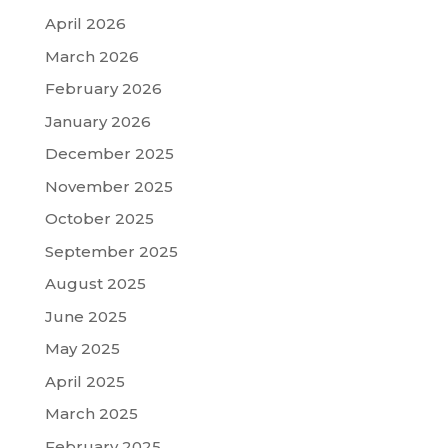
April 2026
March 2026
February 2026
January 2026
December 2025
November 2025
October 2025
September 2025
August 2025
June 2025
May 2025
April 2025
March 2025
February 2025