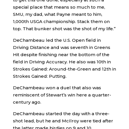
special place that means so much to me,
SMU, my dad, what Payne meant to him,
1,000th USGA championship. Stack them on
top. That bunker shot was the shot of my life.”
DeChambeau led the U.S. Open field in
Driving Distance and was seventh in Greens
Hit despite finishing near the bottom of the
field in Driving Accuracy. He also was 10th in
Strokes Gained: Around-the-Green and 12th in
Strokes Gained: Putting.
DeChambeau won a duel that also was
reminiscent of Stewart’s win here a quarter-
century ago.
DeChambeau started the day with a three-
shot lead, but he and McIlroy were tied after
the latter made birdies on 9 and 10.