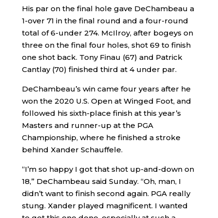
His par on the final hole gave DeChambeau a
1-over 71 in the final round and a four-round
total of 6-under 274. McIlroy, after bogeys on
three on the final four holes, shot 69 to finish
one shot back. Tony Finau (67) and Patrick
Cantlay (70) finished third at 4 under par.
DeChambeau’s win came four years after he
won the 2020 U.S. Open at Winged Foot, and
followed his sixth-place finish at this year’s
Masters and runner-up at the PGA
Championship, where he finished a stroke
behind Xander Schauffele.
“I’m so happy I got that shot up-and-down on
18,” DeChambeau said Sunday. “Oh, man, I
didn’t want to finish second again. PGA really
stung. Xander played magnificent. I wanted
to get this one done, especially at such a