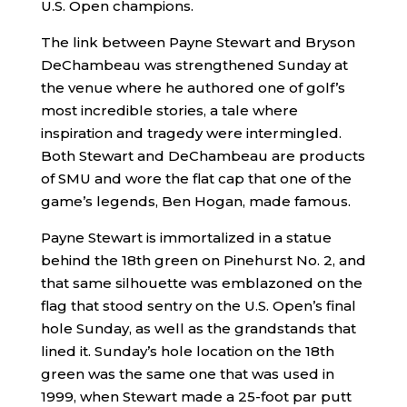
U.S. Open champions.
The link between Payne Stewart and Bryson
DeChambeau was strengthened Sunday at
the venue where he authored one of golf’s
most incredible stories, a tale where
inspiration and tragedy were intermingled.
Both Stewart and DeChambeau are products
of SMU and wore the flat cap that one of the
game’s legends, Ben Hogan, made famous.
Payne Stewart is immortalized in a statue
behind the 18th green on Pinehurst No. 2, and
that same silhouette was emblazoned on the
flag that stood sentry on the U.S. Open’s final
hole Sunday, as well as the grandstands that
lined it. Sunday’s hole location on the 18th
green was the same one that was used in
1999, when Stewart made a 25-foot par putt