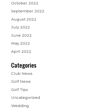
October 2022
September 2022
August 2022
July 2022
June 2022
May 2022
April 2022
Categories
Club News
Golf News
Golf Tips
Uncategorized
Wedding