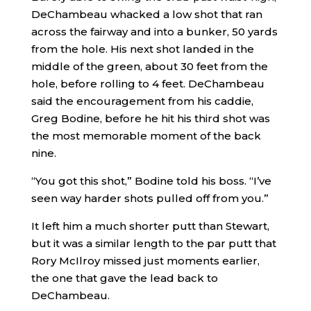
DeChambeau whacked a low shot that ran
across the fairway and into a bunker, 50 yards
from the hole. His next shot landed in the
middle of the green, about 30 feet from the
hole, before rolling to 4 feet. DeChambeau
said the encouragement from his caddie,
Greg Bodine, before he hit his third shot was
the most memorable moment of the back
nine.
“You got this shot,” Bodine told his boss. “I’ve
seen way harder shots pulled off from you.”
It left him a much shorter putt than Stewart,
but it was a similar length to the par putt that
Rory McIlroy missed just moments earlier,
the one that gave the lead back to
DeChambeau.