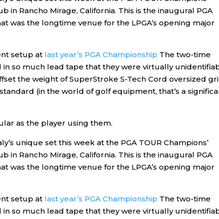
lub in Rancho Mirage, California. This is the inaugural PGA
at was the longtime venue for the LPGA’s opening major
ent setup at
last year’s PGA Championship
The two-time
n so much lead tape that they were virtually unidentifiab
offset the weight of SuperStroke S-Tech Cord oversized gr
andard (in the world of golf equipment, that’s a significa
ular as the player using them.
ly’s unique set this week at the PGA TOUR Champions’
lub in Rancho Mirage, California. This is the inaugural PGA
at was the longtime venue for the LPGA’s opening major
ent setup at
last year’s PGA Championship
The two-time
n so much lead tape that they were virtually unidentifiab