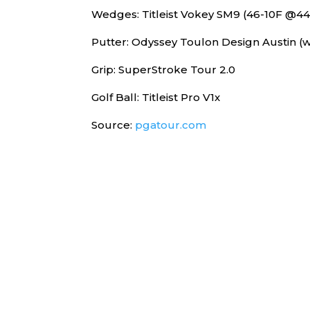
Wedges: Titleist Vokey SM9 (46-10F @4
Putter: Odyssey Toulon Design Austin (w
Grip: SuperStroke Tour 2.0
Golf Ball: Titleist Pro V1x
Source:
pgatour.com