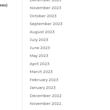
ees)
November 2023
October 2023
September 2023
August 2023
July 2023
June 2023
May 2023
April 2023
March 2023
February 2023
January 2023
December 2022
November 2022