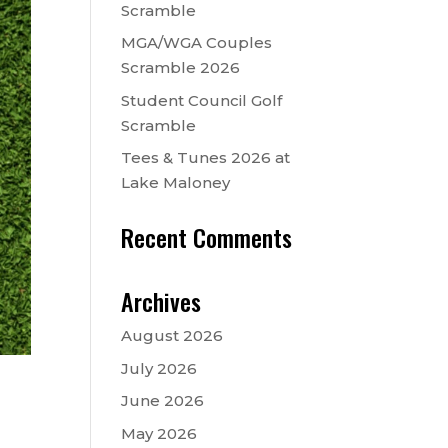
Scramble
MGA/WGA Couples
Scramble 2026
Student Council Golf
Scramble
Tees & Tunes 2026 at
Lake Maloney
Recent Comments
Archives
August 2026
July 2026
June 2026
May 2026