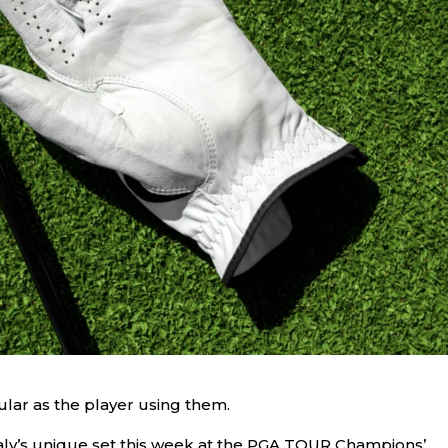
ular as the player using them.
ly’s unique set this week at the PGA TOUR Champions’