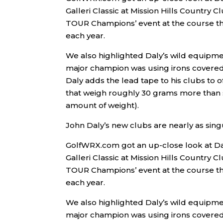
Galleri Classic at Mission Hills Country C
TOUR Champions’ event at the course th
each year.
We also highlighted Daly’s wild equipm
major champion was using irons covered i
Daly adds the lead tape to his clubs to 
that weigh roughly 30 grams more than st
amount of weight).
John Daly’s new clubs are nearly as sing
GolfWRX.com got an up-close look at Da
Galleri Classic at Mission Hills Country C
TOUR Champions’ event at the course th
each year.
We also highlighted Daly’s wild equipm
major champion was using irons covered i