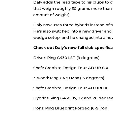
Daly adds the lead tape to his clubs to 
that weigh roughly 30 grams more than st
amount of weight).
Daly now uses three hybrids instead of two
He’s also switched into a new driver and
wedge setup, and he changed into a ne
Check out Daly’s new full club specific
Driver: Ping G430 LST (9 degrees)
Shaft: Graphite Design Tour AD UB 6 X
3-wood: Ping G430 Max (15 degrees)
Shaft: Graphite Design Tour AD UB8 X
Hybrids: Ping G430 (17, 22 and 26 degre
Irons: Ping Blueprint Forged (6-9 iron)