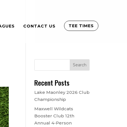
TEE TIMES
AGUES
CONTACT US
Recent Posts
Lake Maonley 2026 Club
Championship
Maxwell Wildcats
Booster Club 12th
Annual 4-Person