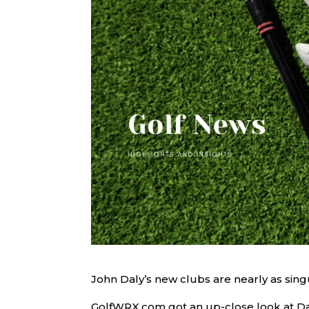
John Daly’s new clubs are nearly as sing
GolfWRX.com got an up-close look at Da