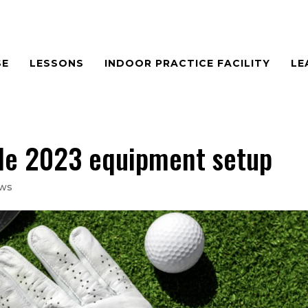
SE
LESSONS
INDOOR PRACTICE FACILITY
LE
ble 2023 equipment setup
ews