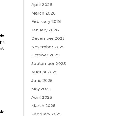
April 2026
March 2026
February 2026
January 2026
le.
December 2025
ips
November 2025
nt
October 2025
September 2025
August 2025
June 2025
May 2025
April 2025
March 2025
le.
February 2025