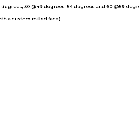
4 degrees, 50 @49 degrees, 54 degrees and 60 @59 degr
ith a custom milled face)