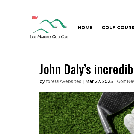
HOME
GOLF COUR
John Daly’s incredi
by
foreUPwebsites
|
Mar 27, 2023
|
Golf N