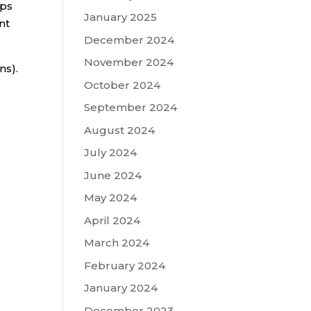
ips
January 2025
nt
December 2024
November 2024
ns).
October 2024
September 2024
August 2024
July 2024
June 2024
May 2024
April 2024
March 2024
February 2024
January 2024
December 2023