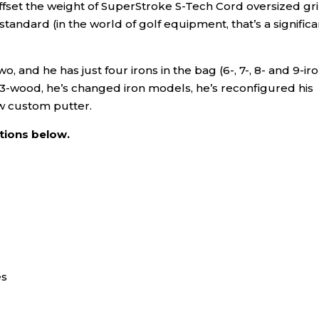
offset the weight of SuperStroke S-Tech Cord oversized gr
andard (in the world of golf equipment, that’s a significa
, and he has just four irons in the bag (6-, 7-, 8- and 9-iro
 3-wood, he’s changed iron models, he’s reconfigured his
w custom putter.
ations below.
es