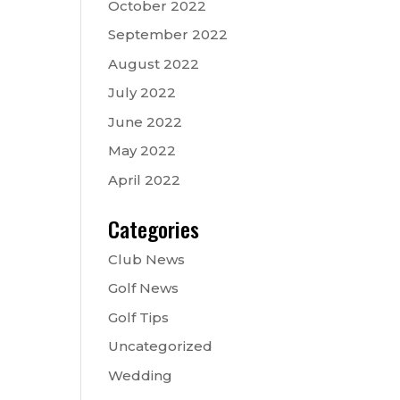
October 2022
September 2022
August 2022
July 2022
June 2022
May 2022
April 2022
Categories
Club News
Golf News
Golf Tips
Uncategorized
Wedding