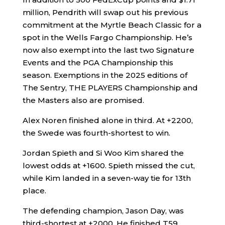
million, Pendrith will swap out his previous
commitment at the Myrtle Beach Classic for a
spot in the Wells Fargo Championship. He’s
now also exempt into the last two Signature
Events and the PGA Championship this
season. Exemptions in the 2025 editions of
The Sentry, THE PLAYERS Championship and
the Masters also are promised.
Alex Noren finished alone in third. At +2200,
the Swede was fourth-shortest to win.
Jordan Spieth and Si Woo Kim shared the
lowest odds at +1600. Spieth missed the cut,
while Kim landed in a seven-way tie for 13th
place.
The defending champion, Jason Day, was
third-shortest at +2000. He finished T59