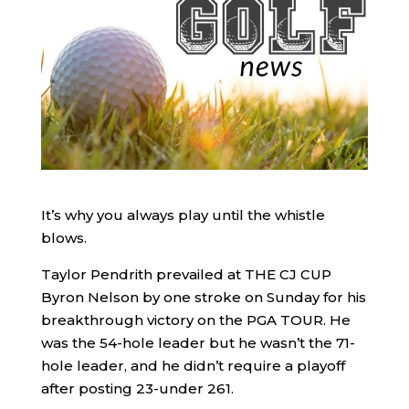
It’s why you always play until the whistle
blows.
Taylor Pendrith prevailed at THE CJ CUP
Byron Nelson by one stroke on Sunday for his
breakthrough victory on the PGA TOUR. He
was the 54-hole leader but he wasn’t the 71-
hole leader, and he didn’t require a playoff
after posting 23-under 261.