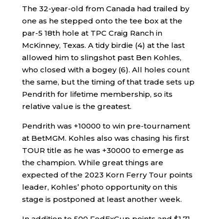
The 32-year-old from Canada had trailed by
one as he stepped onto the tee box at the
par-5 18th hole at TPC Craig Ranch in
McKinney, Texas. A tidy birdie (4) at the last
allowed him to slingshot past Ben Kohles,
who closed with a bogey (6). All holes count
the same, but the timing of that trade sets up
Pendrith for lifetime membership, so its
relative value is the greatest.
Pendrith was +10000 to win pre-tournament
at BetMGM. Kohles also was chasing his first
TOUR title as he was +30000 to emerge as
the champion. While great things are
expected of the 2023 Korn Ferry Tour points
leader, Kohles’ photo opportunity on this
stage is postponed at least another week.
In addition to 500 FedExCup points and $1.71