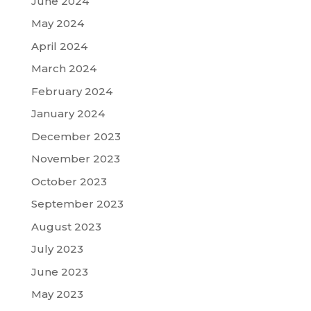
June 2024
May 2024
April 2024
March 2024
February 2024
January 2024
December 2023
November 2023
October 2023
September 2023
August 2023
July 2023
June 2023
May 2023