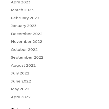
April 2023
March 2023
February 2023
January 2023
December 2022
November 2022
October 2022
September 2022
August 2022
July 2022
June 2022
May 2022
April 2022