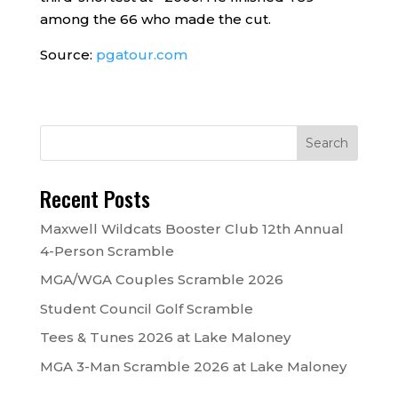
among the 66 who made the cut.
Source:
pgatour.com
Recent Posts
Maxwell Wildcats Booster Club 12th Annual
4-Person Scramble
MGA/WGA Couples Scramble 2026
Student Council Golf Scramble
Tees & Tunes 2026 at Lake Maloney
MGA 3-Man Scramble 2026 at Lake Maloney