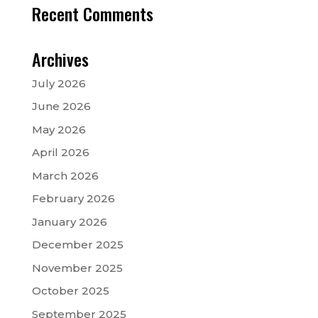
Recent Comments
Archives
July 2026
June 2026
May 2026
April 2026
March 2026
February 2026
January 2026
December 2025
November 2025
October 2025
September 2025