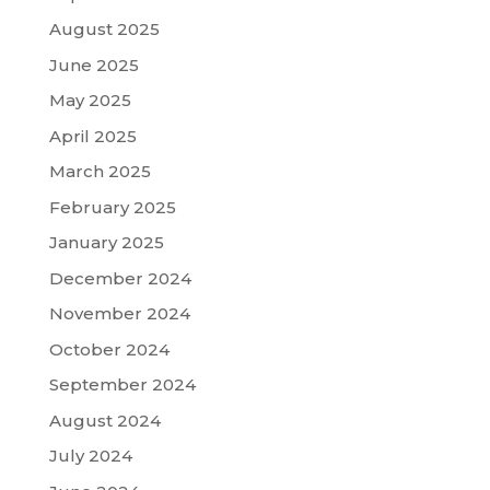
August 2025
June 2025
May 2025
April 2025
March 2025
February 2025
January 2025
December 2024
November 2024
October 2024
September 2024
August 2024
July 2024