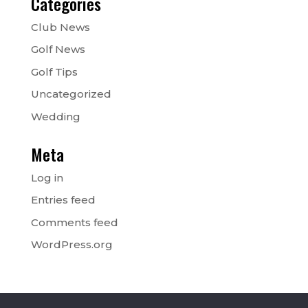
Categories
Club News
Golf News
Golf Tips
Uncategorized
Wedding
Meta
Log in
Entries feed
Comments feed
WordPress.org