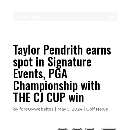
Select Page
Taylor Pendrith earns
spot in Signature
Events, PGA
Championship with
THE CJ CUP win
by
foreUPwebsites
|
May 5, 2024
|
Golf News