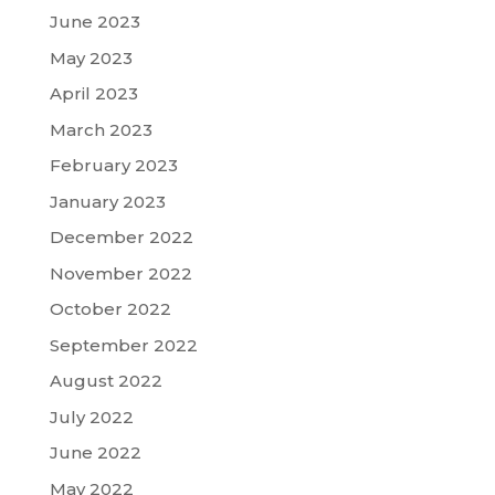
June 2023
May 2023
April 2023
March 2023
February 2023
January 2023
December 2022
November 2022
October 2022
September 2022
August 2022
July 2022
June 2022
May 2022