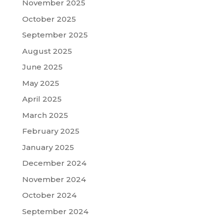
November 2025
October 2025
September 2025
August 2025
June 2025
May 2025
April 2025
March 2025
February 2025
January 2025
December 2024
November 2024
October 2024
September 2024