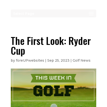
Select Page
The First Look: Ryder
Cup
by
foreUPwebsites
|
Sep 25, 2023
|
Golf News