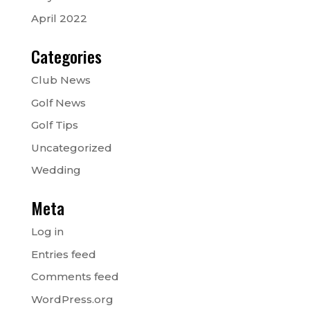
April 2022
Categories
Club News
Golf News
Golf Tips
Uncategorized
Wedding
Meta
Log in
Entries feed
Comments feed
WordPress.org