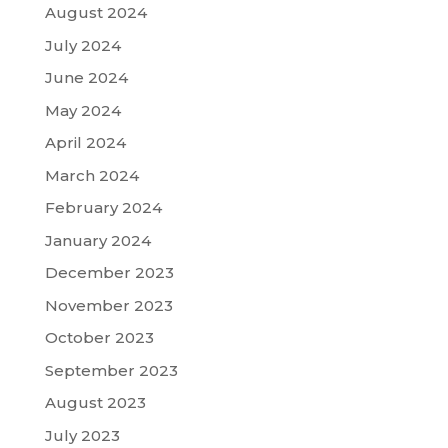
August 2024
July 2024
June 2024
May 2024
April 2024
March 2024
February 2024
January 2024
December 2023
November 2023
October 2023
September 2023
August 2023
July 2023