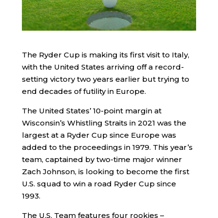
The Ryder Cup is making its first visit to Italy,
with the United States arriving off a record-
setting victory two years earlier but trying to
end decades of futility in Europe.
The United States’ 10-point margin at
Wisconsin’s Whistling Straits in 2021 was the
largest at a Ryder Cup since Europe was
added to the proceedings in 1979. This year’s
team, captained by two-time major winner
Zach Johnson, is looking to become the first
U.S. squad to win a road Ryder Cup since
1993.
The U.S. Team features four rookies –