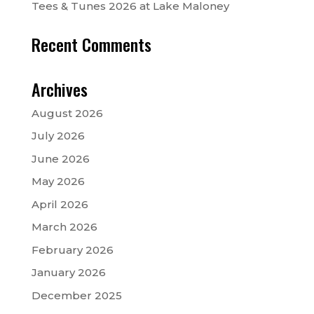
Tees & Tunes 2026 at Lake Maloney
Recent Comments
Archives
August 2026
July 2026
June 2026
May 2026
April 2026
March 2026
February 2026
January 2026
December 2025