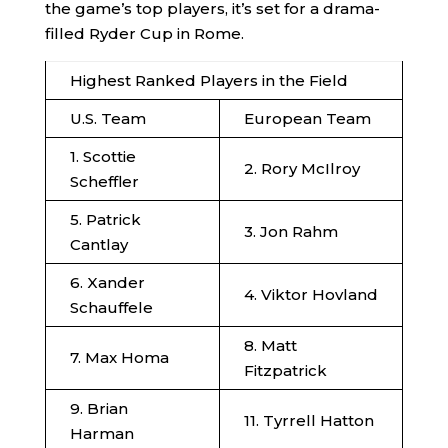
the game’s top players, it’s set for a drama-
filled Ryder Cup in Rome.
Highest Ranked Players in the Field
U.S. Team
European Team
1. Scottie
2. Rory McIlroy
Scheffler
5. Patrick
3. Jon Rahm
Cantlay
6. Xander
4. Viktor Hovland
Schauffele
8. Matt
7. Max Homa
Fitzpatrick
9. Brian
11. Tyrrell Hatton
Harman