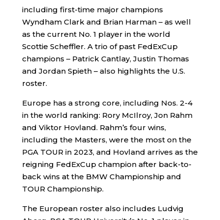
including first-time major champions
Wyndham Clark and Brian Harman – as well
as the current No. 1 player in the world
Scottie Scheffler. A trio of past FedExCup
champions – Patrick Cantlay, Justin Thomas
and Jordan Spieth – also highlights the U.S.
roster.
Europe has a strong core, including Nos. 2-4
in the world ranking: Rory McIlroy, Jon Rahm
and Viktor Hovland. Rahm’s four wins,
including the Masters, were the most on the
PGA TOUR in 2023, and Hovland arrives as the
reigning FedExCup champion after back-to-
back wins at the BMW Championship and
TOUR Championship.
The European roster also includes Ludvig