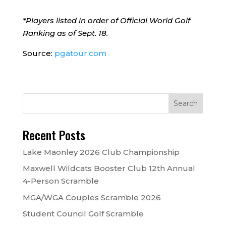
*Players listed in order of Official World Golf
Ranking as of Sept. 18.
Source:
pgatour.com
Recent Posts
Lake Maonley 2026 Club Championship
Maxwell Wildcats Booster Club 12th Annual
4-Person Scramble
MGA/WGA Couples Scramble 2026
Student Council Golf Scramble