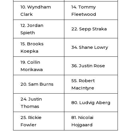
10. Wyndham
14. Tommy
Clark
Fleetwood
12. Jordan
22. Sepp Straka
Spieth
15. Brooks
34. Shane Lowry
Koepka
19. Collin
36. Justin Rose
Morikawa
55. Robert
20. Sam Burns
MacIntyre
24. Justin
80. Ludvig Aberg
Thomas
25. Rickie
81. Nicolai
Fowler
Hojgaard