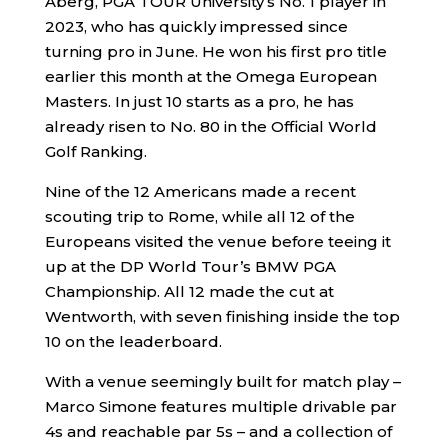
Aberg, PGA TOUR University’s No. 1 player in
2023, who has quickly impressed since
turning pro in June. He won his first pro title
earlier this month at the Omega European
Masters. In just 10 starts as a pro, he has
already risen to No. 80 in the Official World
Golf Ranking.
Nine of the 12 Americans made a recent
scouting trip to Rome, while all 12 of the
Europeans visited the venue before teeing it
up at the DP World Tour’s BMW PGA
Championship. All 12 made the cut at
Wentworth, with seven finishing inside the top
10 on the leaderboard.
With a venue seemingly built for match play –
Marco Simone features multiple drivable par
4s and reachable par 5s – and a collection of