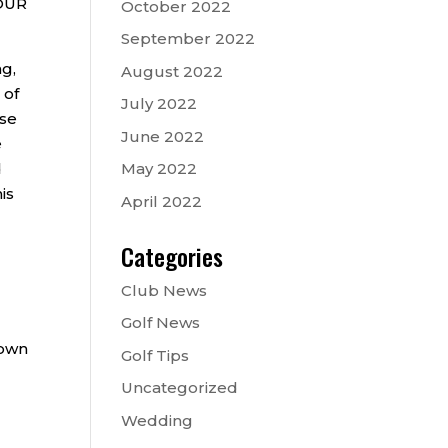
TOUR
October 2022
September 2022
ng,
August 2022
 of
July 2022
ose
June 2022
e
d
May 2022
is
April 2022
Categories
Club News
Golf News
down
Golf Tips
Uncategorized
Wedding