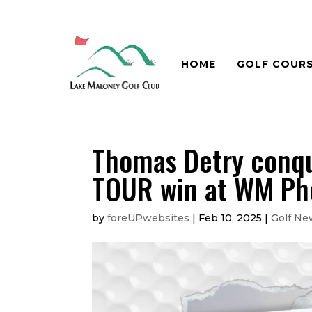
HOME
GOLF COUR
Thomas Detry conqu
TOUR win at WM Ph
by
foreUPwebsites
|
Feb 10, 2025
|
Golf Ne