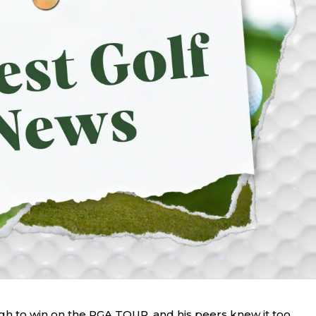
h to win on the PGA TOUR, and his peers knew it too.