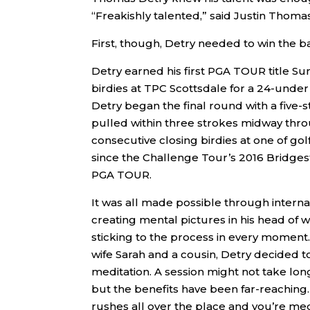
“Freakishly talented,” said Justin Thoma
First, though, Detry needed to win the ba
Detry earned his first PGA TOUR title Su
birdies at TPC Scottsdale for a 24-under
Detry began the final round with a five-s
pulled within three strokes midway throu
consecutive closing birdies at one of golf
since the Challenge Tour’s 2016 Bridges
PGA TOUR.
It was all made possible through intern
creating mental pictures in his head of
sticking to the process in every moment.
wife Sarah and a cousin, Detry decided t
meditation. A session might not take long
but the benefits have been far-reaching. 
rushes all over the place and you’re med