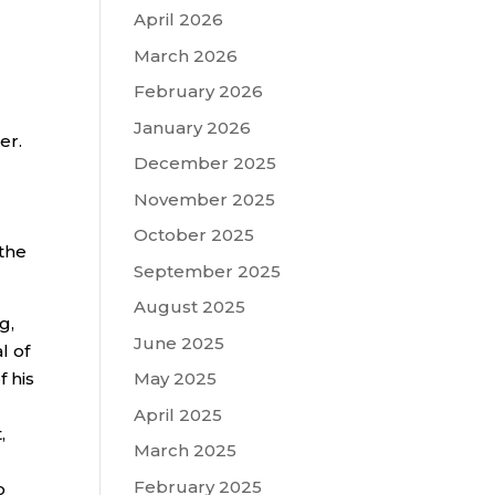
April 2026
March 2026
February 2026
January 2026
er.
December 2025
November 2025
October 2025
 the
September 2025
August 2025
g,
June 2025
l of
 his
May 2025
April 2025
,
March 2025
February 2025
o