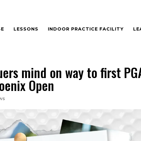
SE
LESSONS
INDOOR PRACTICE FACILITY
LE
ers mind on way to first PG
oenix Open
ws