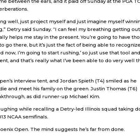
 came between the ears, and it paid off Sunday at the PGA 
erberations.
ing well, just project myself and just imagine myself winni
ng,” Detry said Sunday. “I can feel my breathing getting out
really helps me stay in the present. You’re going to have th
go there, but it’s just the fact of being able to recogniz
now, I’m going to start rushing,’ so just use that tool an
, and that’s really what I’ve been able to do very well th
pen’s interview tent, and Jordan Spieth (T4) smiled as he
rdie and meet his family on the green. Justin Thomas (T6)
reakthrough, as did runner-up Michael Kim.
aughing while recalling a Detry-led Illinois squad taking 
013 NCAA semifinals.
Phoenix Open. The mind suggests he’s far from done.