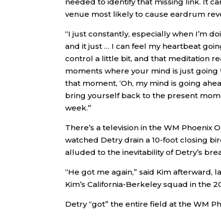
needed to identify that missing link. It
venue most likely to cause eardrum rev
“I just constantly, especially when I’m do
and it just … I can feel my heartbeat goi
control a little bit, and that meditation 
moments where your mind is just going to 
that moment, ‘Oh, my mind is going ahead 
bring yourself back to the present moment
week.”
There’s a television in the WM Phoenix O
watched Detry drain a 10-foot closing bi
alluded to the inevitability of Detry’s b
“He got me again,” said Kim afterward, l
Kim’s California-Berkeley squad in the 2
Detry “got” the entire field at the WM 