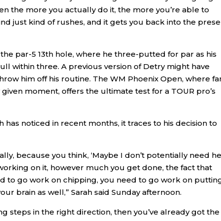
en the more you actually do it, the more you’re able to
just kind of rushes, and it gets you back into the prese
the par-5 13th hole, where he three-putted for par as his
ll within three. A previous version of Detry might have
throw him off his routine. The WM Phoenix Open, where fa
 given moment, offers the ultimate test for a TOUR pro’s
 has noticed in recent months, it traces to his decision to
sically, because you think, ‘Maybe I don’t potentially need h
 working on it, however much you get done, the fact that
ed to go work on chipping, you need to go work on putting
our brain as well,” Sarah said Sunday afternoon.
 steps in the right direction, then you’ve already got the