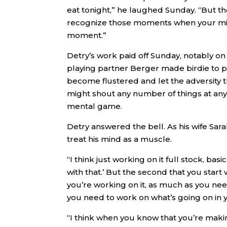
eat tonight,” he laughed Sunday. “But th
recognize those moments when your mind 
moment.”
Detry’s work paid off Sunday, notably on 
playing partner Berger made birdie to pu
become flustered and let the adversity 
might shout any number of things at any
mental game.
Detry answered the bell. As his wife Sarah
treat his mind as a muscle.
“I think just working on it full stock, ba
with that.’ But the second that you start
you’re working on it, as much as you ne
you need to work on what’s going on in y
“I think when you know that you’re making