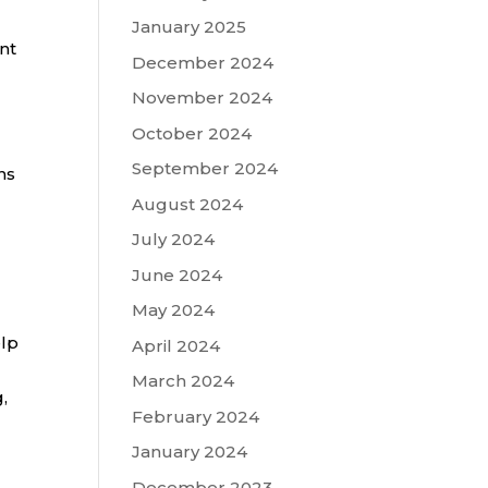
January 2025
nt
December 2024
November 2024
October 2024
September 2024
ns
August 2024
July 2024
June 2024
May 2024
elp
April 2024
March 2024
,
February 2024
January 2024
December 2023