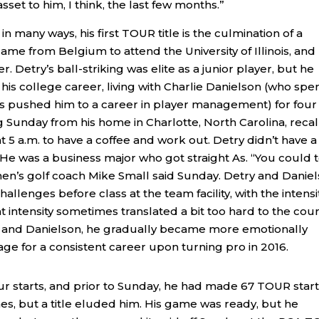
sset to him, I think, the last few months.”
t in many ways, his first TOUR title is the culmination of a
ame from Belgium to attend the University of Illinois, and
 Detry’s ball-striking was elite as a junior player, but he
s college career, living with Charlie Danielson (who spe
ies pushed him to a career in player management) for four
ng Sunday from his home in Charlotte, North Carolina, recal
 5 a.m. to have a coffee and work out. Detry didn’t have a
He was a business major who got straight As. “You could t
s men’s golf coach Mike Small said Sunday. Detry and Danie
lenges before class at the team facility, with the intensi
 intensity sometimes translated a bit too hard to the cour
l and Danielson, he gradually became more emotionally
age for a consistent career upon turning pro in 2016.
 starts, and prior to Sunday, he had made 67 TOUR start
s, but a title eluded him. His game was ready, but he