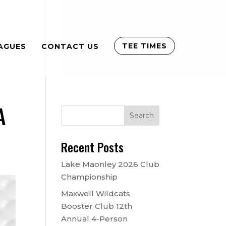
TEE TIMES
AGUES
CONTACT US
A
Recent Posts
Lake Maonley 2026 Club
Championship
Maxwell Wildcats
Booster Club 12th
Annual 4-Person