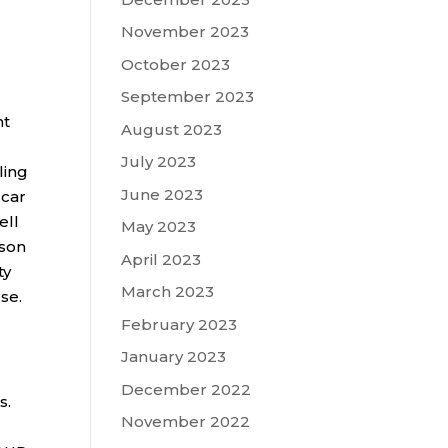
November 2023
October 2023
September 2023
nt
August 2023
July 2023
ling
June 2023
 car
ell
May 2023
lson
April 2023
ty
March 2023
se.
February 2023
January 2023
December 2022
s.
November 2022