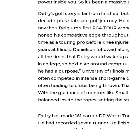
power inside you. So it’s been a massive a
Detry’s golf story is far from finished, bu
decade-plus stateside golf journey. He c
now he’s Belgium’s first PGA TOUR winner.
honed his competitive edge throughout hi
time as a touring pro before knee injur
years at Illinois. Danielson followed alo
all the times that Detry would wake up at
in college, so he’d bike around campus. 
he had a purpose,” University of Illinoi
often competed in intense short-game chal
often leading to clubs being thrown. That
With the guidance of mentors like Smal
balanced inside the ropes, setting the st
Detry has made 161 career DP World Tour
He had recorded seven runner-up finishe