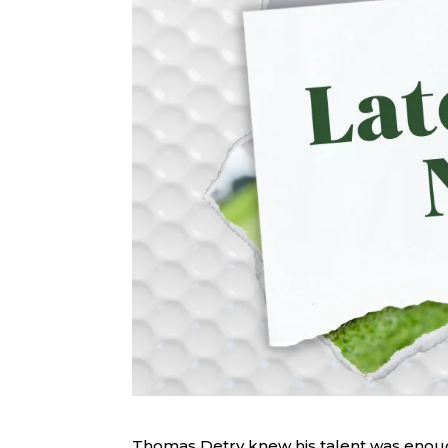
Thomas Detry knew his talent was enoug