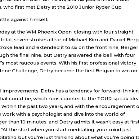
s, who first met Detry at the 2010 Junior Ryder Cup.
ttle against himself.
nday at the WM Phoenix Open, closing with four straight
 total, seven strokes clear of Michael Kim and Daniel Berg
troke lead and extended it to six on the front nine; Berger
gh the final nine, but Detry answered the bell with four
’s most raucous events. With his first professional victory
tone Challenge, Detry became the first Belgian to win on
al improvements. Detry has a tendency for forward-thinkin
 what could be, which runs counter to the TOUR-speak idea
 Within the past two years, and with the encouragement of
o work with a psychologist and dive into the world of
er than 10 minutes, and Detry admits it wasn’t easy at first
“At the start when you start meditating, your mind just
itating but you’re just thinking about what you’re going t