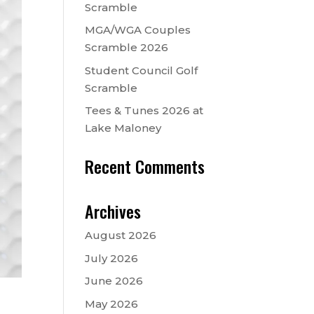
Scramble
MGA/WGA Couples
Scramble 2026
Student Council Golf
Scramble
Tees & Tunes 2026 at
Lake Maloney
Recent Comments
Archives
August 2026
July 2026
June 2026
May 2026