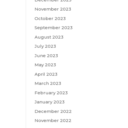
November 2023
October 2023
September 2023
August 2023
July 2023
June 2023
May 2023
April 2023
March 2023
February 2023
January 2023
December 2022
November 2022