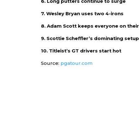
6. Long putters continue to surge
7. Wesley Bryan uses two 4-irons
8. Adam Scott keeps everyone on their
9. Scottie Scheffler’s dominating setup
10. Titleist’s GT drivers start hot
Source:
pgatour.com