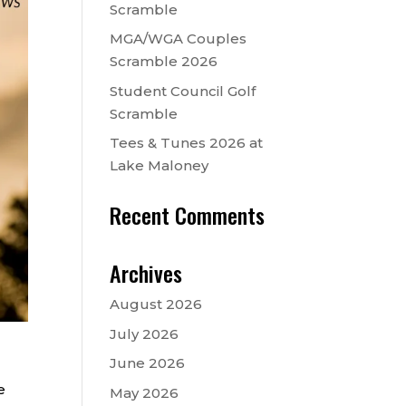
Scramble
MGA/WGA Couples
Scramble 2026
Student Council Golf
Scramble
Tees & Tunes 2026 at
Lake Maloney
Recent Comments
Archives
August 2026
July 2026
June 2026
e
May 2026