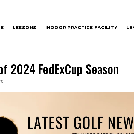
SE
LESSONS
INDOOR PRACTICE FACILITY
LE
 of 2024 FedExCup Season
ws