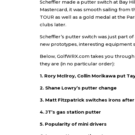
Scheffler made a putter switch at Bay Hi
Mastercard, it was smooth sailing from t
TOUR as well as a gold medal at the Pari
clubs later.
Scheffler’s putter switch was just part o
new prototypes, interesting equipment s
Below, GolfWRX.com takes you through th
they are (in no particular order):
1. Rory McIlroy, Collin Morikawa put T
2. Shane Lowry’s putter change
3. Matt Fitzpatrick switches irons afte
4. JT’s gas station putter
5. Popularity of mini drivers