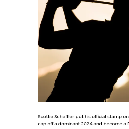
Scottie Scheffler put his official stamp 
cap off a dominant 2024 and become a F