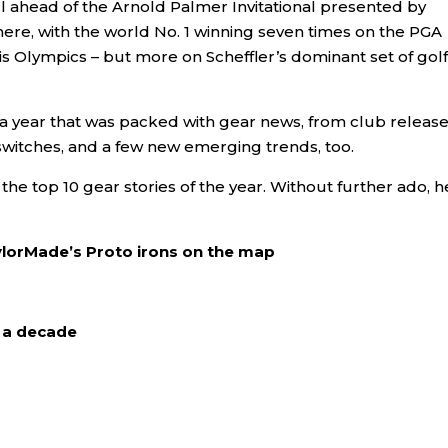
ll ahead of the Arnold Palmer Invitational presented by
here, with the world No. 1 winning seven times on the PGA
s Olympics – but more on Scheffler’s dominant set of golf
f a year that was packed with gear news, from club release
witches, and a few new emerging trends, too.
e top 10 gear stories of the year. Without further ado, h
aylorMade’s Proto irons on the map
r a decade