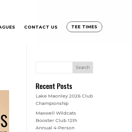
TEE TIMES
AGUES
CONTACT US
Recent Posts
Lake Maonley 2026 Club
Championship
Maxwell Wildcats
Booster Club 12th
Annual 4-Person