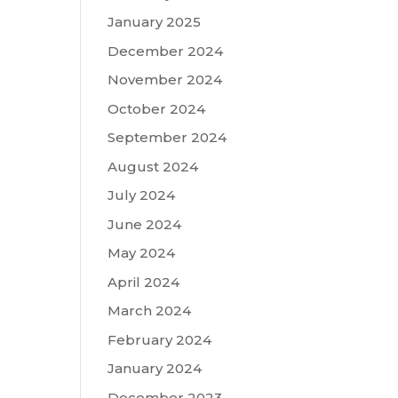
January 2025
December 2024
November 2024
October 2024
September 2024
August 2024
July 2024
June 2024
May 2024
April 2024
March 2024
February 2024
January 2024
December 2023