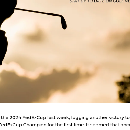
on the 2024 FedExCup last week, logging another victory to
edExCup Champion for the first time. It seemed that onc