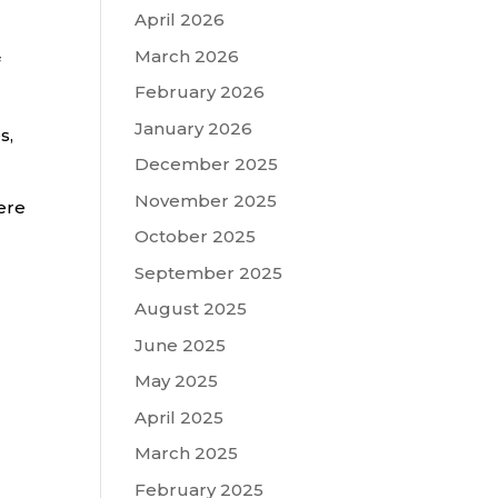
April 2026
March 2026
February 2026
January 2026
s,
December 2025
November 2025
ere
October 2025
September 2025
August 2025
June 2025
May 2025
April 2025
March 2025
February 2025