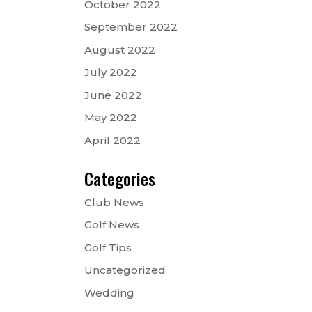
October 2022
September 2022
August 2022
July 2022
June 2022
May 2022
April 2022
Categories
Club News
Golf News
Golf Tips
Uncategorized
Wedding