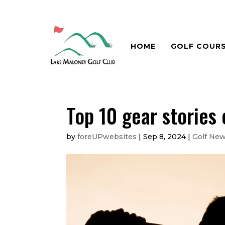
HOME
GOLF COUR
Top 10 gear stories
by
foreUPwebsites
|
Sep 8, 2024
|
Golf Ne