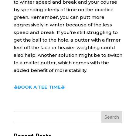
to winter speed and break and your course
by spending plenty of time on the practice
green. Remember, you can putt more
aggressively in winter because of the less
speed and break. If you’re still struggling to
get the ball to the hole, a putter with a firmer
feel off the face or heavier weighting could
also help. Another solution might be to switch
to a mallet putter, which comes with the
added benefit of more stability.
⛳BOOK A TEE TIME⛳