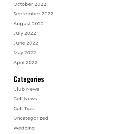
October 2022
September 2022
August 2022
July 2022
June 2022
May 2022
April 2022
Categories
Club News
Golf News
Golf Tips
Uncategorized
Wedding