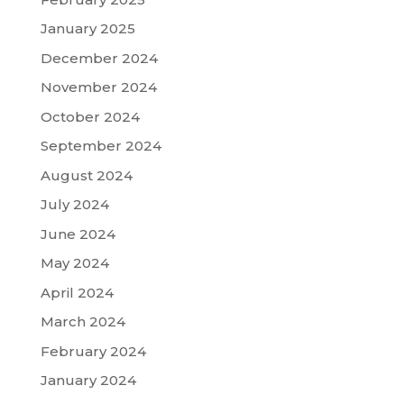
January 2025
December 2024
November 2024
October 2024
September 2024
August 2024
July 2024
June 2024
May 2024
April 2024
March 2024
February 2024
January 2024