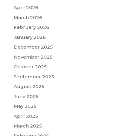
April 2026
March 2026
February 2026
January 2026
December 2025
November 2025
October 2025
September 2025
August 2025
June 2025
May 2025
April 2025
March 2025
February 2025