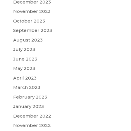
December 2023
November 2023
October 2023
September 2023
August 2023
July 2023
June 2023
May 2023
April 2023
March 2023
February 2023
January 2023
December 2022
November 2022