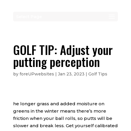
Select Page
GOLF TIP: Adjust your
putting perception
by
foreUPwebsites
|
Jan 23, 2023
|
Golf Tips
he longer grass and added moisture on
greens in the winter means there’s more
friction when your ball rolls, so putts will be
slower and break less. Get yourself calibrated