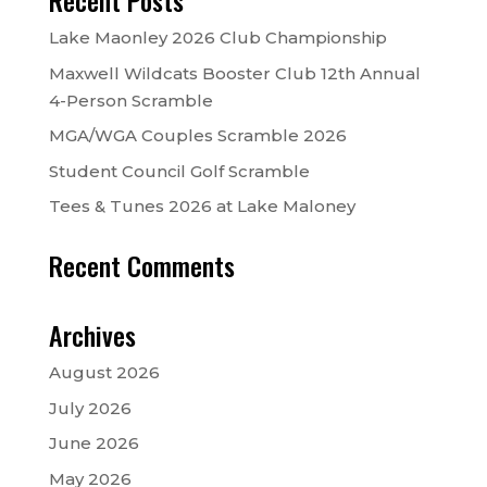
Recent Posts
Lake Maonley 2026 Club Championship
Maxwell Wildcats Booster Club 12th Annual
4-Person Scramble
MGA/WGA Couples Scramble 2026
Student Council Golf Scramble
Tees & Tunes 2026 at Lake Maloney
Recent Comments
Archives
August 2026
July 2026
June 2026
May 2026